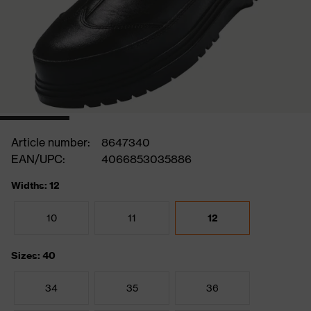
Article number:
8647340
EAN/UPC:
4066853035886
Widths: 12
10
11
12
Sizes: 40
34
35
36