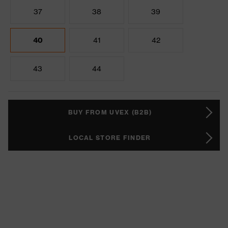
37
38
39
40
41
42
43
44
BUY FROM UVEX (B2B)
LOCAL STORE FINDER