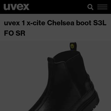
uvex 1 x-cite Chelsea boot S3L
FO SR