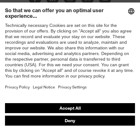
Slip
SR
resistance
Penetration
Shops
Non-metallic midsole
resistance
B2B online shop
uvex
uvex climazone, uvex bionom x, uvex
Online shop for laser protection products
technology
medicare
E | 3 Store
sole with tread, non-marking sole,
Equipment
closed heel area, anti-twist heel cap
Purchasing assistants
uvex 1 x-cite comfortable climatic
Insole
Vendor search
insole
Orthopaedic orders
Lining
Textile
Any questions?
Included in
1 pair of safety shoes
delivery
Contact