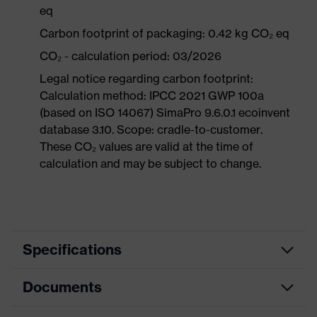
eq
Carbon footprint of packaging: 0.42 kg CO₂ eq
CO₂ - calculation period: 03/2026
Legal notice regarding carbon footprint:
Calculation method: IPCC 2021 GWP 100a
(based on ISO 14067) SimaPro 9.6.0.1 ecoinvent
database 3.10. Scope: cradle-to-customer.
These CO₂ values are valid at the time of
calculation and may be subject to change.
Specifications
Documents
Product
Safety shoes
category