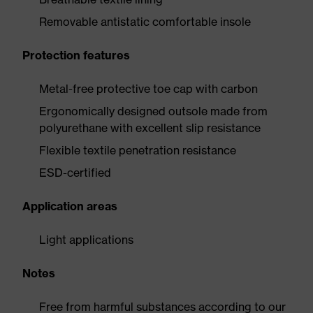
Removable antistatic comfortable insole
Protection features
Metal-free protective toe cap with carbon
Ergonomically designed outsole made from
polyurethane with excellent slip resistance
Flexible textile penetration resistance
ESD-certified
Application areas
Light applications
Notes
Free from harmful substances according to our