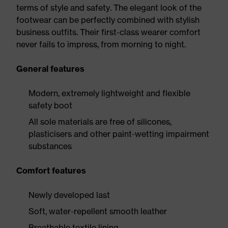
terms of style and safety. The elegant look of the
footwear can be perfectly combined with stylish
business outfits. Their first-class wearer comfort
never fails to impress, from morning to night.
General features
Modern, extremely lightweight and flexible
safety boot
All sole materials are free of silicones,
plasticisers and other paint-wetting impairment
substances
Comfort features
Newly developed last
Soft, water-repellent smooth leather
Breathable textile lining