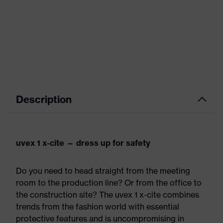
Description
uvex 1 x-cite — dress up for safety
Do you need to head straight from the meeting
room to the production line? Or from the office to
the construction site? The uvex 1 x-cite combines
trends from the fashion world with essential
protective features and is uncompromising in