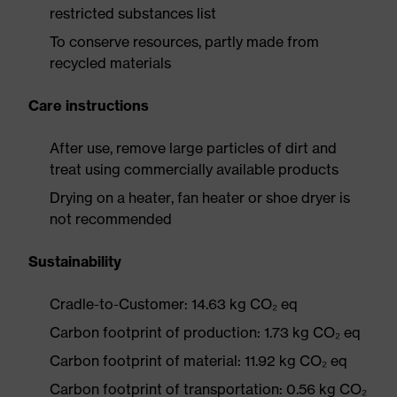
restricted substances list
To conserve resources, partly made from
recycled materials
Care instructions
After use, remove large particles of dirt and
treat using commercially available products
Drying on a heater, fan heater or shoe dryer is
not recommended
Sustainability
Cradle-to-Customer: 14.63 kg CO₂ eq
Carbon footprint of production: 1.73 kg CO₂ eq
Carbon footprint of material: 11.92 kg CO₂ eq
Carbon footprint of transportation: 0.56 kg CO₂