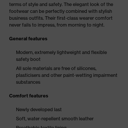
terms of style and safety. The elegant look of the
footwear can be perfectly combined with stylish
business outfits. Their first-class wearer comfort
never fails to impress, from morning to night.
General features
Modern, extremely lightweight and flexible
safety boot
All sole materials are free of silicones,
plasticisers and other paint-wetting impairment
substances
Comfort features
Newly developed last
Soft, water-repellent smooth leather
Breathable textile lining