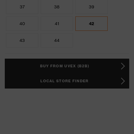
37
38
39
40
41
42
43
44
BUY FROM UVEX (B2B)
LOCAL STORE FINDER