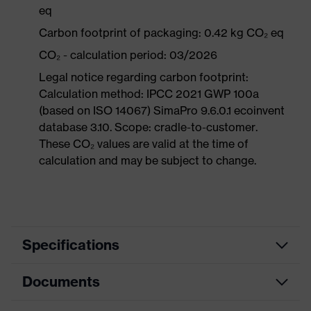
eq
Carbon footprint of packaging: 0.42 kg CO₂ eq
CO₂ - calculation period: 03/2026
Legal notice regarding carbon footprint:
Calculation method: IPCC 2021 GWP 100a
(based on ISO 14067) SimaPro 9.6.0.1 ecoinvent
database 3.10. Scope: cradle-to-customer.
These CO₂ values are valid at the time of
calculation and may be subject to change.
Specifications
Documents
Product
Safety shoes
category