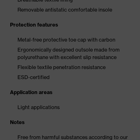
Removable antistatic comfortable insole
Protection features
Metal-free protective toe cap with carbon
Ergonomically designed outsole made from
polyurethane with excellent slip resistance
Flexible textile penetration resistance
ESD-certified
Application areas
Light applications
Notes
Free from harmful substances according to our