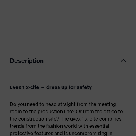
Description
uvex 1 x-cite — dress up for safety
Do you need to head straight from the meeting
room to the production line? Or from the office to
the construction site? The uvex 1 x-cite combines
trends from the fashion world with essential
protective features and is uncompromising in