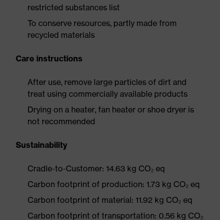
restricted substances list
To conserve resources, partly made from
recycled materials
Care instructions
After use, remove large particles of dirt and
treat using commercially available products
Drying on a heater, fan heater or shoe dryer is
not recommended
Sustainability
Cradle-to-Customer: 14.63 kg CO₂ eq
Carbon footprint of production: 1.73 kg CO₂ eq
Carbon footprint of material: 11.92 kg CO₂ eq
Carbon footprint of transportation: 0.56 kg CO₂