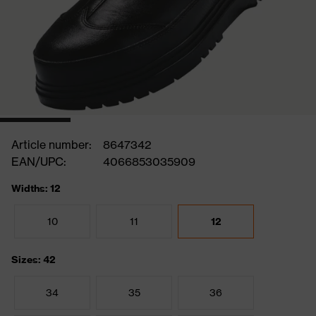
Article number:
8647342
EAN/UPC:
4066853035909
Widths: 12
10
11
12
Sizes: 42
34
35
36