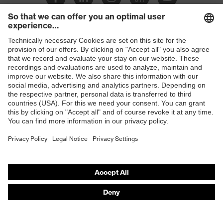
Slip
SR
resistance
Penetration
Shops
Non-metallic midsole
resistance
B2B online shop
uvex
uvex climazone, uvex bionom x, uvex
Online shop for laser protection products
technology
medicare
E | 3 Store
sole with tread, non-marking sole,
Equipment
closed heel area, anti-twist heel cap
Purchasing assistants
uvex 1 x-cite comfortable climatic
Insole
Vendor search
insole
Orthopaedic orders
Lining
Textile
Any questions?
Included in
1 pair of safety shoes
delivery
Contact