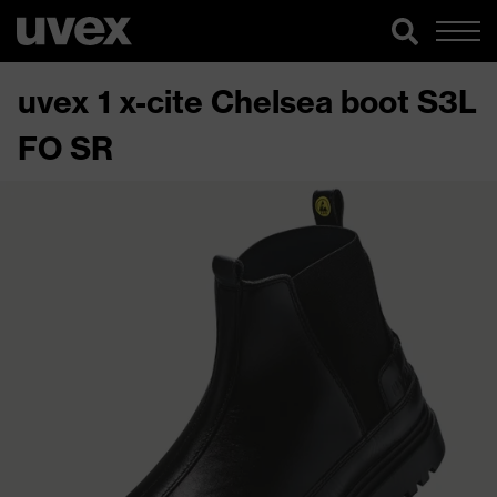
uvex 1 x-cite Chelsea boot S3L
FO SR