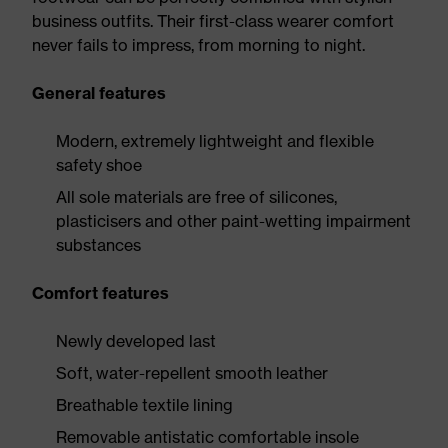
business outfits. Their first-class wearer comfort
never fails to impress, from morning to night.
General features
Modern, extremely lightweight and flexible
safety shoe
All sole materials are free of silicones,
plasticisers and other paint-wetting impairment
substances
Comfort features
Newly developed last
Soft, water-repellent smooth leather
Breathable textile lining
Removable antistatic comfortable insole