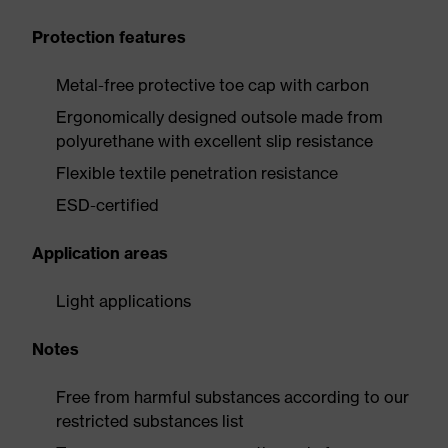
Protection features
Metal-free protective toe cap with carbon
Ergonomically designed outsole made from
polyurethane with excellent slip resistance
Flexible textile penetration resistance
ESD-certified
Application areas
Light applications
Notes
Free from harmful substances according to our
restricted substances list