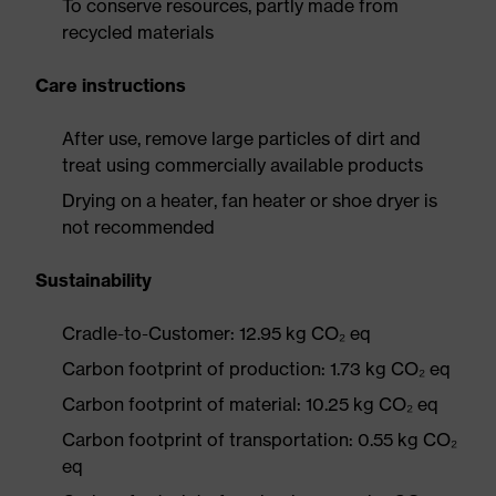
To conserve resources, partly made from
recycled materials
Care instructions
After use, remove large particles of dirt and
treat using commercially available products
Drying on a heater, fan heater or shoe dryer is
not recommended
Sustainability
Cradle-to-Customer: 12.95 kg CO₂ eq
Carbon footprint of production: 1.73 kg CO₂ eq
Carbon footprint of material: 10.25 kg CO₂ eq
Carbon footprint of transportation: 0.55 kg CO₂
eq