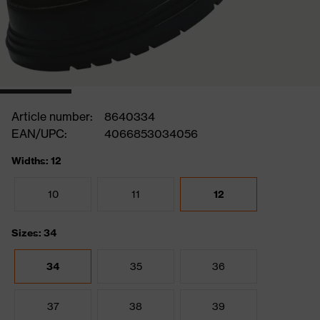
Article number:
8640334
EAN/UPC:
4066853034056
Widths: 12
10
11
12
Sizes: 34
34
35
36
37
38
39