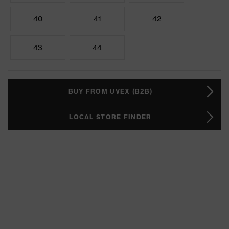
40
41
42
43
44
BUY FROM UVEX (B2B)
LOCAL STORE FINDER