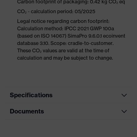
Carbon footprint of packaging: 0.42 kg CO₂ eq
CO₂ - calculation period: 05/2025
Legal notice regarding carbon footprint:
Calculation method: IPCC 2021 GWP 100a
(based on ISO 14067) SimaPro 9.6.0.1 ecoinvent
database 3.10. Scope: cradle-to-customer.
These CO₂ values are valid at the time of
calculation and may be subject to change.
Specifications
Documents
Product
Safety shoes
category
Data sheet
Product
Low shoes