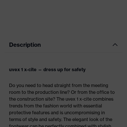
Description
uvex 1 x-cite — dress up for safety
Do you need to head straight from the meeting
room to the production line? Or from the office to
the construction site? The uvex 1 x-cite combines
trends from the fashion world with essential
protective features and is uncompromising in
terms of style and safety. The elegant look of the
footwear can be perfectly combined with stylish