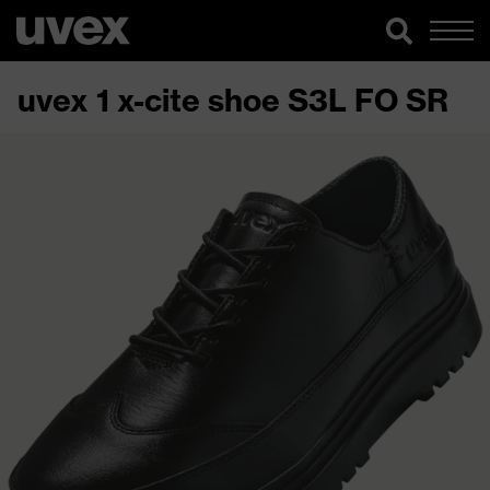
uvex 1 x-cite shoe S3L FO SR