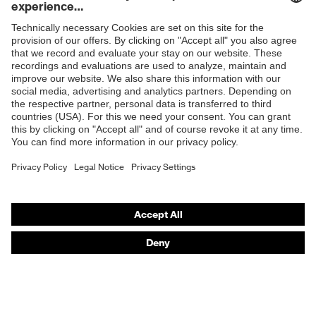
resistance
Penetration
Shops
Non-metallic midsole
resistance
B2B online shop
uvex
uvex climazone, uvex bionom x, uvex
Online shop for laser protection products
technology
medicare
E | 3 Store
sole with tread, non-marking sole,
Equipment
closed heel area, anti-twist heel cap
Purchasing assistants
uvex 1 x-cite comfortable climatic
Insole
Vendor search
insole
Orthopaedic orders
Lining
Textile
Any questions?
Included in
1 pair of safety shoes
delivery
Contact
Fastening
Career
Polyurethane (PU)