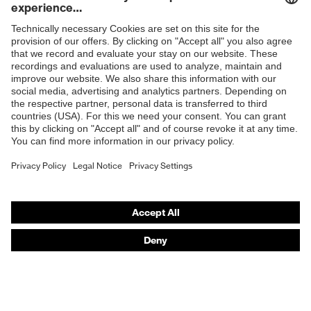
resistance
Penetration
Shops
Non-metallic midsole
resistance
B2B online shop
uvex
uvex climazone, uvex bionom x, uvex
Online shop for laser protection products
technology
medicare
E | 3 Store
sole with tread, non-marking sole,
Equipment
closed heel area, anti-twist heel cap
Purchasing assistants
uvex 1 x-cite comfortable climatic
Insole
Vendor search
insole
Orthopaedic orders
Lining
Textile
Any questions?
Included in
1 pair of safety shoes
delivery
Contact
Fastening
Career
Polyurethane (PU)