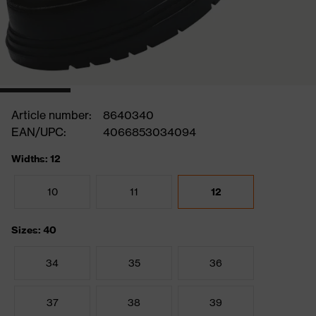
Article number:
8640340
EAN/UPC:
4066853034094
Widths: 12
10
11
12
Sizes: 40
34
35
36
37
38
39