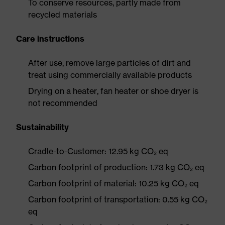
To conserve resources, partly made from
recycled materials
Care instructions
After use, remove large particles of dirt and
treat using commercially available products
Drying on a heater, fan heater or shoe dryer is
not recommended
Sustainability
Cradle-to-Customer: 12.95 kg CO₂ eq
Carbon footprint of production: 1.73 kg CO₂ eq
Carbon footprint of material: 10.25 kg CO₂ eq
Carbon footprint of transportation: 0.55 kg CO₂
eq