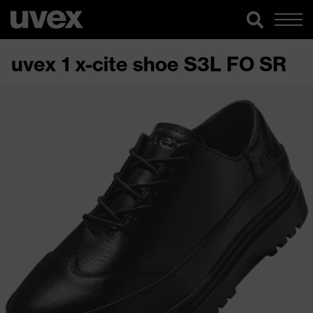
uvex 1 x-cite shoe S3L FO SR