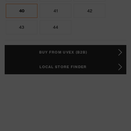
40
41
42
43
44
BUY FROM UVEX (B2B)
LOCAL STORE FINDER