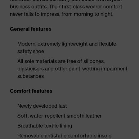
business outfits. Their first-class wearer comfort
never fails to impress, from morning to night.
General features
Modern, extremely lightweight and flexible
safety shoe
All sole materials are free of silicones,
plasticisers and other paint-wetting impairment
substances
Comfort features
Newly developed last
Soft, water-repellent smooth leather
Breathable textile lining
Removable antistatic comfortable insole