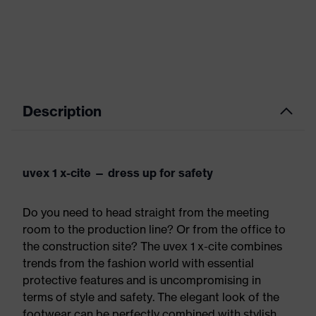
Description
uvex 1 x-cite — dress up for safety
Do you need to head straight from the meeting
room to the production line? Or from the office to
the construction site? The uvex 1 x-cite combines
trends from the fashion world with essential
protective features and is uncompromising in
terms of style and safety. The elegant look of the
footwear can be perfectly combined with stylish