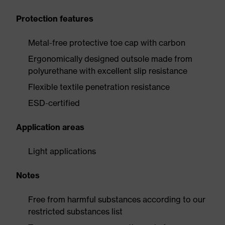
Protection features
Metal-free protective toe cap with carbon
Ergonomically designed outsole made from
polyurethane with excellent slip resistance
Flexible textile penetration resistance
ESD-certified
Application areas
Light applications
Notes
Free from harmful substances according to our
restricted substances list