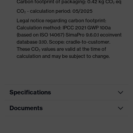
Carbon footprint of packaging: 0.42 kg CO₂ eq
CO₂ - calculation period: 05/2025
Legal notice regarding carbon footprint:
Calculation method: IPCC 2021 GWP 100a
(based on ISO 14067) SimaPro 9.6.0.1 ecoinvent
database 3.10. Scope: cradle-to-customer.
These CO₂ values are valid at the time of
calculation and may be subject to change.
Specifications
Documents
Product
Safety shoes
category
Data sheet
Product
Low shoes