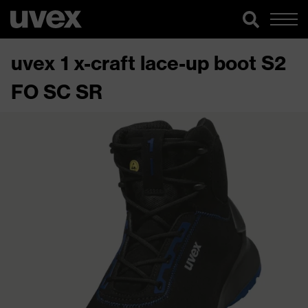
uvex 1 x-craft lace-up boot S2
FO SC SR