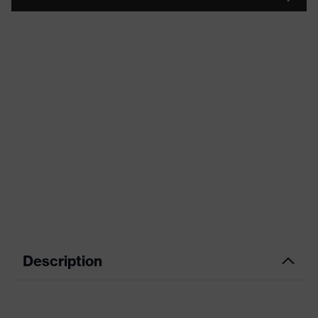
Description