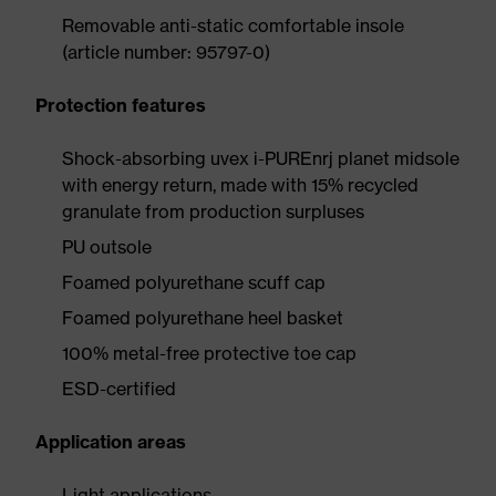
Removable anti-static comfortable insole
(article number: 95797-0)
Protection features
Shock-absorbing uvex i-PUREnrj planet midsole
with energy return, made with 15% recycled
granulate from production surpluses
PU outsole
Foamed polyurethane scuff cap
Foamed polyurethane heel basket
100% metal-free protective toe cap
ESD-certified
Application areas
Light applications