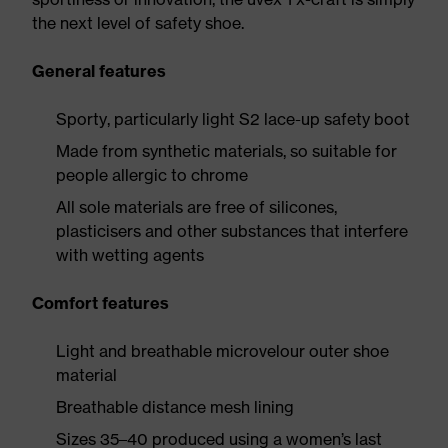
the next level of safety shoe.
General features
Sporty, particularly light S2 lace-up safety boot
Made from synthetic materials, so suitable for
people allergic to chrome
All sole materials are free of silicones,
plasticisers and other substances that interfere
with wetting agents
Comfort features
Light and breathable microvelour outer shoe
material
Breathable distance mesh lining
Sizes 35–40 produced using a women’s last