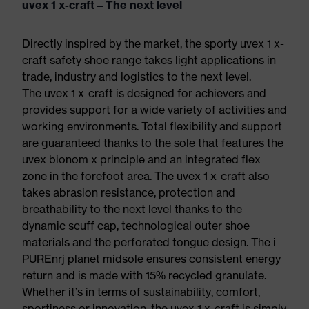
uvex 1 x-craft – The next level
Directly inspired by the market, the sporty uvex 1 x-
craft safety shoe range takes light applications in
trade, industry and logistics to the next level.
The uvex 1 x-craft is designed for achievers and
provides support for a wide variety of activities and
working environments. Total flexibility and support
are guaranteed thanks to the sole that features the
uvex bionom x principle and an integrated flex
zone in the forefoot area. The uvex 1 x-craft also
takes abrasion resistance, protection and
breathability to the next level thanks to the
dynamic scuff cap, technological outer shoe
materials and the perforated tongue design. The i-
PUREnrj planet midsole ensures consistent energy
return and is made with 15% recycled granulate.
Whether it’s in terms of sustainability, comfort,
sportiness or innovation, the uvex 1 x-craft is simply