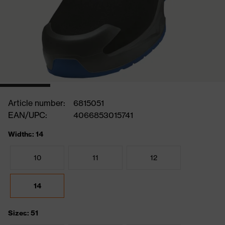
Article number:
6815051
EAN/UPC:
4066853015741
Widths: 14
10
11
12
14
Sizes: 51