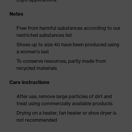
Notes
Free from harmful substances according to our
restricted substances list
Shoes up to size 40 have been produced using
a women's last
To conserve resources, partly made from
recycled materials
Care instructions
After use, remove large particles of dirt and
treat using commercially available products
Drying on a heater, fan heater or shoe dryer is
not recommended