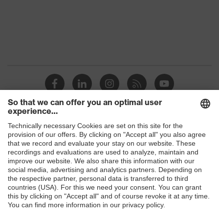
Protection against electrostatic
Product
discharge (ESD) with a leakage
protection
resistance of less than 100
megaohms
Toe cap
uvex xenova® plastic cap
Slip
SR
resistance
Allergy
Suitable for people allergic to
Shops
information
chrome
B2B online shop
sole with tread, non-marking sole,
Online shop for laser protection products
heel basket integrated into the sole,
Equipment
closed heel area, soft padding on the
E | 3 Store
dust tongue
Purchasing assistants
Red Dot Design Award Best of the