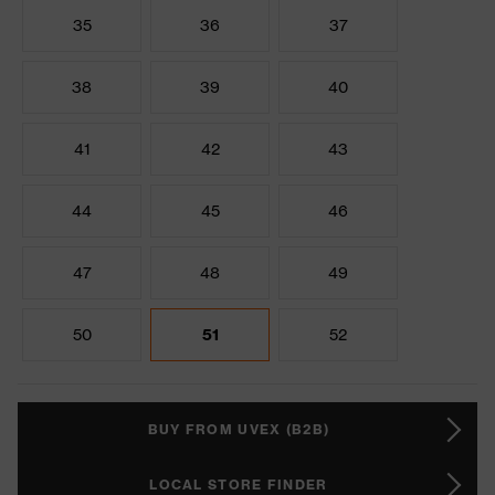
35
36
37
38
39
40
41
42
43
44
45
46
47
48
49
50
51
52
BUY FROM UVEX (B2B)
LOCAL STORE FINDER