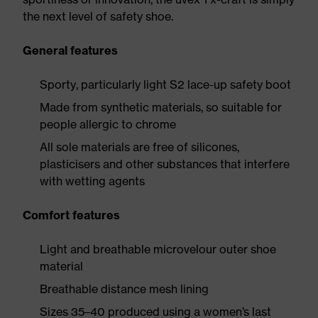
the next level of safety shoe.
General features
Sporty, particularly light S2 lace-up safety boot
Made from synthetic materials, so suitable for
people allergic to chrome
All sole materials are free of silicones,
plasticisers and other substances that interfere
with wetting agents
Comfort features
Light and breathable microvelour outer shoe
material
Breathable distance mesh lining
Sizes 35–40 produced using a women’s last