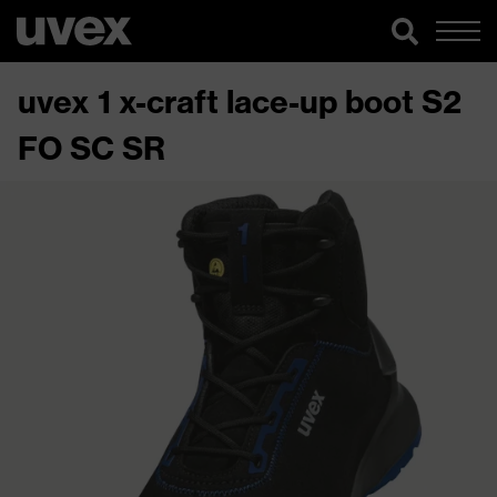
uvex 1 x-craft lace-up boot S2
FO SC SR