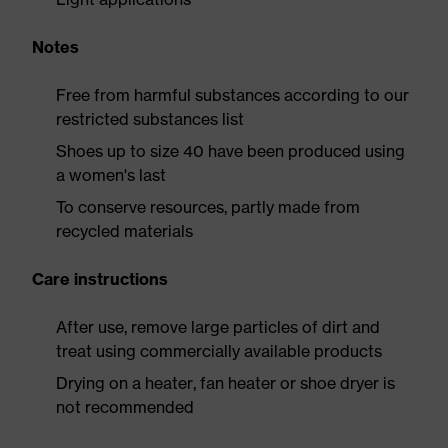
Notes
Free from harmful substances according to our
restricted substances list
Shoes up to size 40 have been produced using
a women's last
To conserve resources, partly made from
recycled materials
Care instructions
After use, remove large particles of dirt and
treat using commercially available products
Drying on a heater, fan heater or shoe dryer is
not recommended