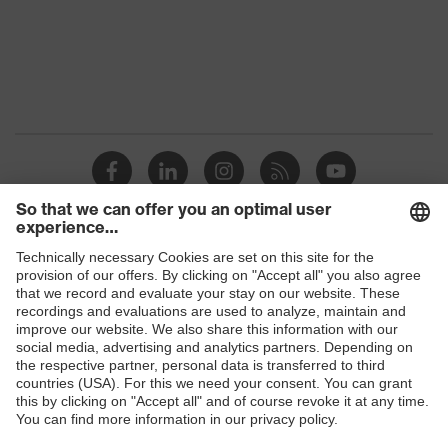
Protection against electrostatic
Product
discharge (ESD) with a leakage
protection
resistance of less than 100
megaohms
Toe cap
uvex xenova® plastic cap
Slip
SR
resistance
Allergy
Suitable for people allergic to
Shops
information
chrome
B2B online shop
sole with tread, non-marking sole,
Online shop for laser protection products
heel basket integrated into the sole,
Equipment
closed heel area, soft padding on the
E | 3 Store
dust tongue
Purchasing assistants
Red Dot Design Award Best of the