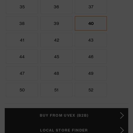
35
36
37
38
39
40
41
42
43
44
45
46
47
48
49
50
51
52
BUY FROM UVEX (B2B)
LOCAL STORE FINDER