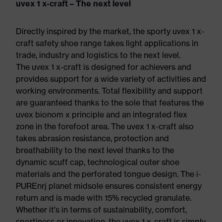
uvex 1 x-craft – The next level
Directly inspired by the market, the sporty uvex 1 x-
craft safety shoe range takes light applications in
trade, industry and logistics to the next level.
The uvex 1 x-craft is designed for achievers and
provides support for a wide variety of activities and
working environments. Total flexibility and support
are guaranteed thanks to the sole that features the
uvex bionom x principle and an integrated flex
zone in the forefoot area. The uvex 1 x-craft also
takes abrasion resistance, protection and
breathability to the next level thanks to the
dynamic scuff cap, technological outer shoe
materials and the perforated tongue design. The i-
PUREnrj planet midsole ensures consistent energy
return and is made with 15% recycled granulate.
Whether it’s in terms of sustainability, comfort,
sportiness or innovation, the uvex 1 x-craft is simply