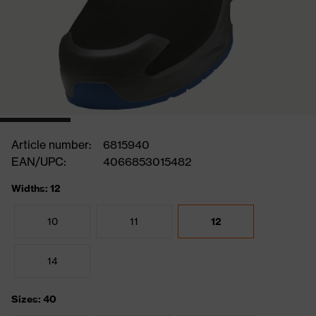
Article number:
6815940
EAN/UPC:
4066853015482
Widths: 12
10
11
12
14
Sizes: 40