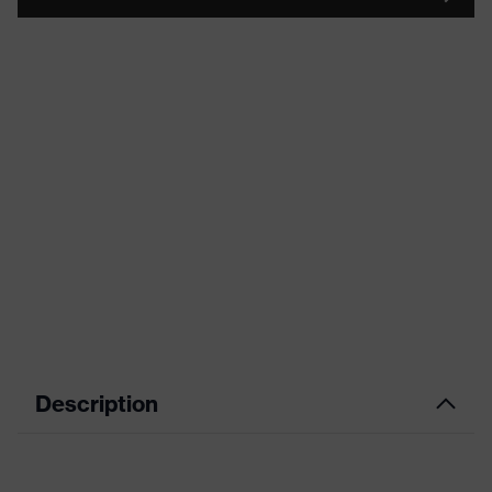
Description