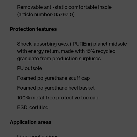
Removable anti-static comfortable insole
(article number: 95797-0)
Protection features
Shock-absorbing uvex i-PUREnrj planet midsole
with energy return, made with 15% recycled
granulate from production surpluses
PU outsole
Foamed polyurethane scuff cap
Foamed polyurethane heel basket
100% metal-free protective toe cap
ESD-certified
Application areas
Light applications