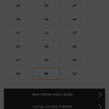
35
36
37
38
39
40
41
42
43
44
45
46
47
48
49
50
51
52
BUY FROM UVEX (B2B)
LOCAL STORE FINDER