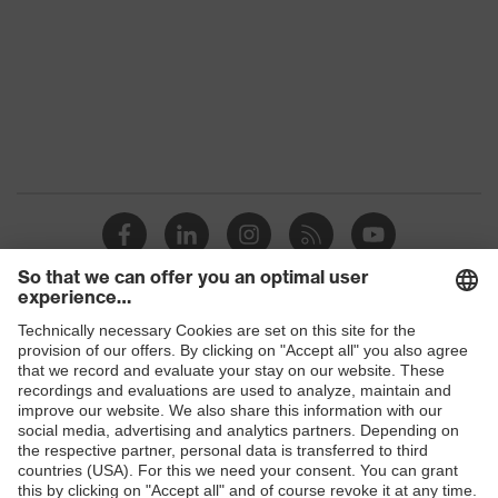
Gender
Women, Men
Protection against electrostatic
Product
discharge (ESD) with a leakage
protection
resistance of less than 100
megaohms
Toe cap
uvex xenova® plastic cap
Slip
SR
resistance
Penetration
Shops
Non-metallic uvex xenova® midsole
resistance
B2B online shop
uvex climazone, uvex x-tended grip
Online shop for laser protection products
uvex
planet, uvex medicare+, uvex i-
technology
PUREnrj, uvex bionom x, uvex
E | 3 Store
xenova® system