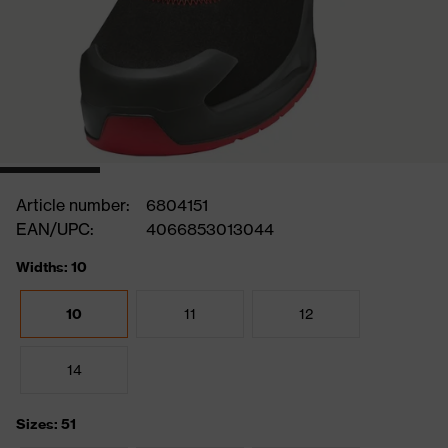
Article number:
6804151
EAN/UPC:
4066853013044
Widths: 10
10
11
12
14
Sizes: 51