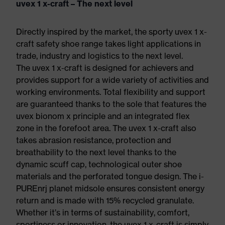
uvex 1 x-craft – The next level
Directly inspired by the market, the sporty uvex 1 x-
craft safety shoe range takes light applications in
trade, industry and logistics to the next level.
The uvex 1 x-craft is designed for achievers and
provides support for a wide variety of activities and
working environments. Total flexibility and support
are guaranteed thanks to the sole that features the
uvex bionom x principle and an integrated flex
zone in the forefoot area. The uvex 1 x-craft also
takes abrasion resistance, protection and
breathability to the next level thanks to the
dynamic scuff cap, technological outer shoe
materials and the perforated tongue design. The i-
PUREnrj planet midsole ensures consistent energy
return and is made with 15% recycled granulate.
Whether it’s in terms of sustainability, comfort,
sportiness or innovation, the uvex 1 x-craft is simply