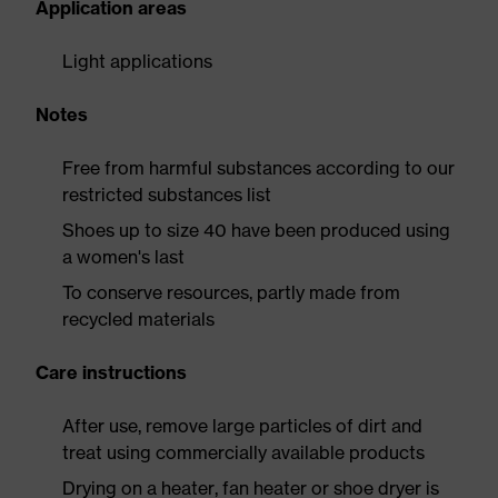
Application areas
Light applications
Notes
Free from harmful substances according to our
restricted substances list
Shoes up to size 40 have been produced using
a women's last
To conserve resources, partly made from
recycled materials
Care instructions
After use, remove large particles of dirt and
treat using commercially available products
Drying on a heater, fan heater or shoe dryer is