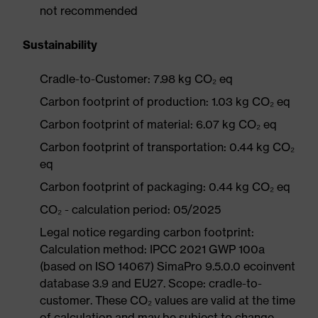
not recommended
Sustainability
Cradle-to-Customer: 7.98 kg CO₂ eq
Carbon footprint of production: 1.03 kg CO₂ eq
Carbon footprint of material: 6.07 kg CO₂ eq
Carbon footprint of transportation: 0.44 kg CO₂
eq
Carbon footprint of packaging: 0.44 kg CO₂ eq
CO₂ - calculation period: 05/2025
Legal notice regarding carbon footprint:
Calculation method: IPCC 2021 GWP 100a
(based on ISO 14067) SimaPro 9.5.0.0 ecoinvent
database 3.9 and EU27. Scope: cradle-to-
customer. These CO₂ values are valid at the time
of calculation and may be subject to change.