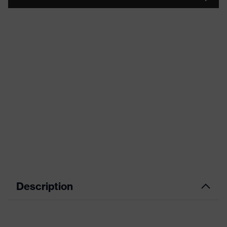
Description