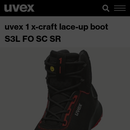
uvex 1 x-craft lace-up boot
S3L FO SC SR