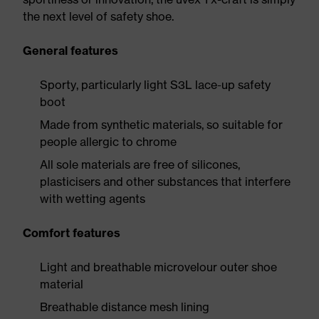
the next level of safety shoe.
General features
Sporty, particularly light S3L lace-up safety
boot
Made from synthetic materials, so suitable for
people allergic to chrome
All sole materials are free of silicones,
plasticisers and other substances that interfere
with wetting agents
Comfort features
Light and breathable microvelour outer shoe
material
Breathable distance mesh lining