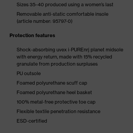
Sizes 35–40 produced using a women’s last
Removable anti-static comfortable insole
(article number: 95797-0)
Protection features
Shock-absorbing uvex i-PUREnrj planet midsole
with energy return, made with 15% recycled
granulate from production surpluses
PU outsole
Foamed polyurethane scuff cap
Foamed polyurethane heel basket
100% metal-free protective toe cap
Flexible textile penetration resistance
ESD-certified