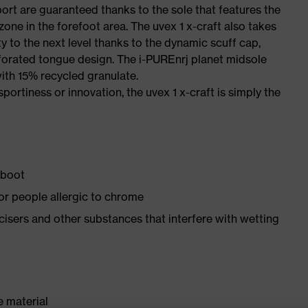
port are guaranteed thanks to the sole that features the
one in the forefoot area. The uvex 1 x-craft also takes
y to the next level thanks to the dynamic scuff cap,
forated tongue design. The i-PUREnrj planet midsole
ith 15% recycled granulate.
sportiness or innovation, the uvex 1 x-craft is simply the
 boot
for people allergic to chrome
ticisers and other substances that interfere with wetting
e material