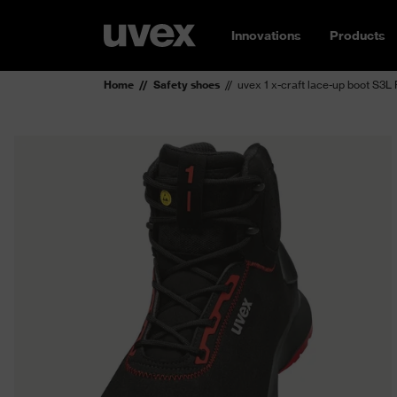
Innovations
Products
Home
Safety shoes
uvex 1 x-craft lace-up boot S3