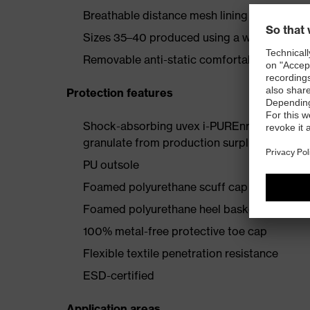
Breathable distance mesh lining
Sizes 35–40 produced using a women’s last
Removable anti-static comfortable insole (a
Protection features
Shock-absorbing uvex i-PUREnrj planet mids
granulate from production surpluses
PU outsole
Foamed polyurethane scuff cap
Foamed polyurethane heel basket
100% metal-free protective toe cap
Flexible textile penetration resistance
ESD-certified
Application areas