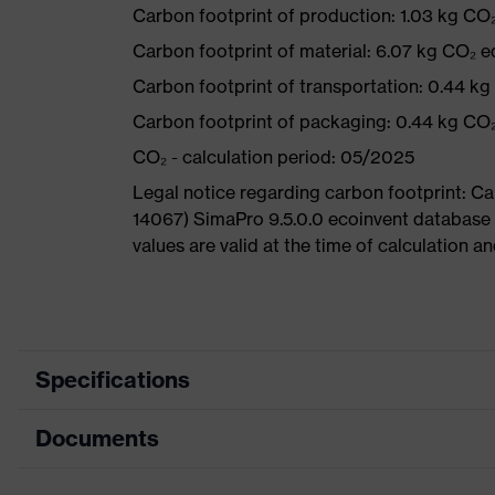
Carbon footprint of production: 1.03 kg CO
Carbon footprint of material: 6.07 kg CO₂ e
Carbon footprint of transportation: 0.44 k
Carbon footprint of packaging: 0.44 kg CO
CO₂ - calculation period: 05/2025
Legal notice regarding carbon footprint: 
14067) SimaPro 9.5.0.0 ecoinvent database
values are valid at the time of calculation 
Specifications
Documents
Product category
Safety shoes
Product type
Boots