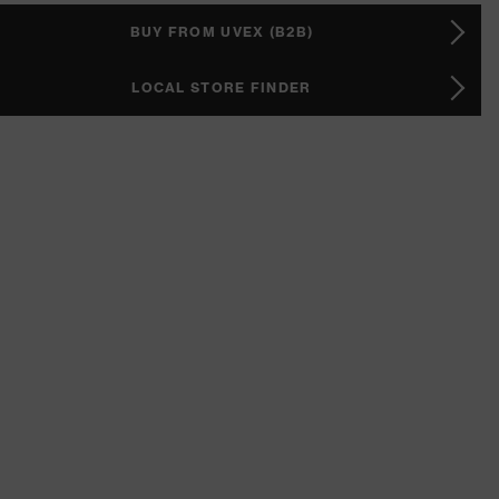
BUY FROM UVEX (B2B)
LOCAL STORE FINDER