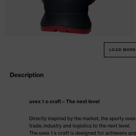
LOAD MORE 
Description
uvex 1 x-craft – The next level
Directly inspired by the market, the sporty uvex
trade, industry and logistics to the next level.
The uvex 1 x-craft is designed for achievers and