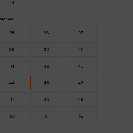
14
zes: 45
35
36
37
38
39
40
41
42
43
44
45
46
47
48
49
50
51
52