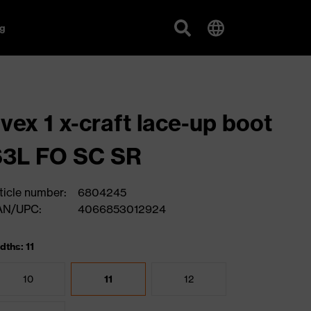
g
vex 1 x-craft lace-up boot
S3L FO SC SR
ticle number:
6804245
AN/UPC:
4066853012924
dths: 11
10
11
12