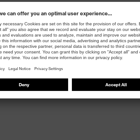
rticle number: 95797-0)
ole with energy return, made with 15% recycled