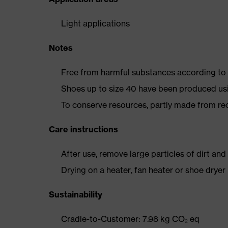
Light applications
Notes
Free from harmful substances according to o
Shoes up to size 40 have been produced us
To conserve resources, partly made from re
Care instructions
After use, remove large particles of dirt an
Drying on a heater, fan heater or shoe dry
Sustainability
Cradle-to-Customer: 7.98 kg CO₂ eq