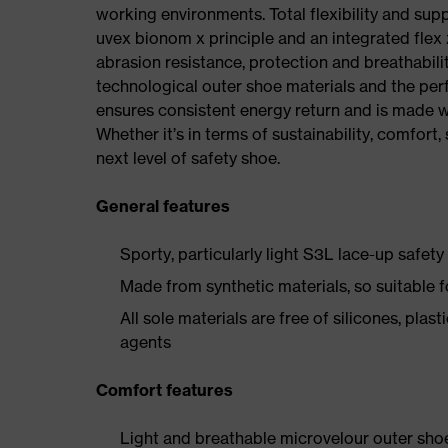
working environments. Total flexibility and sup
uvex bionom x principle and an integrated flex z
abrasion resistance, protection and breathabilit
technological outer shoe materials and the per
ensures consistent energy return and is made w
Whether it’s in terms of sustainability, comfort, 
next level of safety shoe.
General features
Sporty, particularly light S3L lace-up safety
Made from synthetic materials, so suitable 
All sole materials are free of silicones, plas
agents
Comfort features
Light and breathable microvelour outer sho