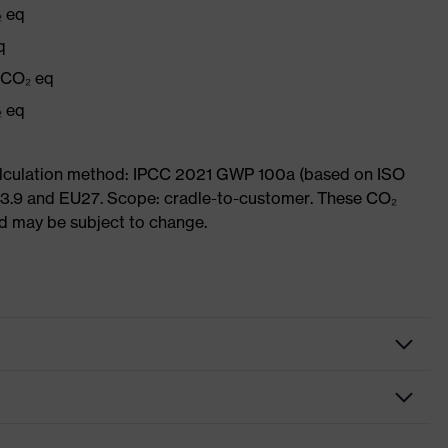
₂ eq
q
g CO₂ eq
₂ eq
Calculation method: IPCC 2021 GWP 100a (based on ISO
 3.9 and EU27. Scope: cradle-to-customer. These CO₂
and may be subject to change.