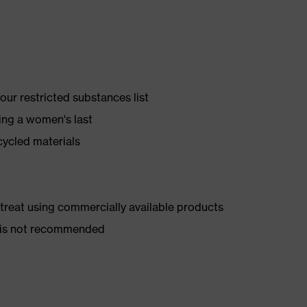
ur restricted substances list
ing a women's last
cycled materials
d treat using commercially available products
er is not recommended