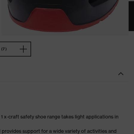
(7)
 1 x-craft safety shoe range takes light applications in
 provides support for a wide variety of activities and