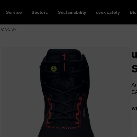
Service
Sectors
Sustainability
uvex safety
Blo
L FO SC SR
u
Ar
E
Wi