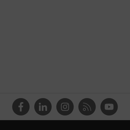
nformity
tatic discharge (ESD) with a leakage resistance of less than
 midsole
ded grip planet, uvex medicare+, uvex i-PUREnrj, uvex bionom