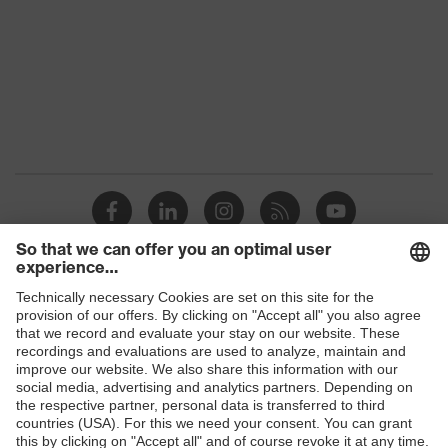
Gender
Women, Men
Protection against electrostatic
Product
discharge (ESD) with a leakage
protection
resistance of less than 100
megaohms
Toe cap
uvex xenova® plastic cap
Slip
SR
resistance
Penetration
Shops
Non-metallic uvex xenova® midsole
resistance
B2B online shop
uvex climazone, uvex x-tended grip
Online shop for laser protection products
uvex
planet, uvex medicare+, uvex i-
technology
PUREnrj, uvex bionom x, uvex
E | 3 Store
xenova® system