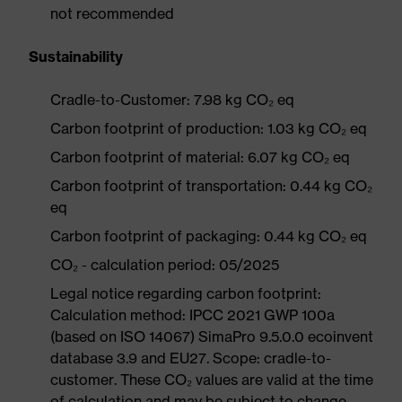
not recommended
Sustainability
Cradle-to-Customer: 7.98 kg CO₂ eq
Carbon footprint of production: 1.03 kg CO₂ eq
Carbon footprint of material: 6.07 kg CO₂ eq
Carbon footprint of transportation: 0.44 kg CO₂
eq
Carbon footprint of packaging: 0.44 kg CO₂ eq
CO₂ - calculation period: 05/2025
Legal notice regarding carbon footprint:
Calculation method: IPCC 2021 GWP 100a
(based on ISO 14067) SimaPro 9.5.0.0 ecoinvent
database 3.9 and EU27. Scope: cradle-to-
customer. These CO₂ values are valid at the time
of calculation and may be subject to change.