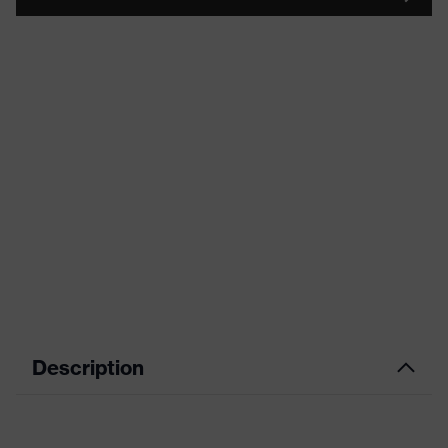
Description