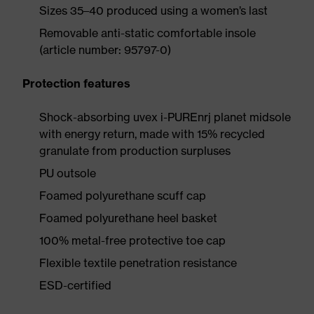
Sizes 35–40 produced using a women’s last
Removable anti-static comfortable insole
(article number: 95797-0)
Protection features
Shock-absorbing uvex i-PUREnrj planet midsole
with energy return, made with 15% recycled
granulate from production surpluses
PU outsole
Foamed polyurethane scuff cap
Foamed polyurethane heel basket
100% metal-free protective toe cap
Flexible textile penetration resistance
ESD-certified