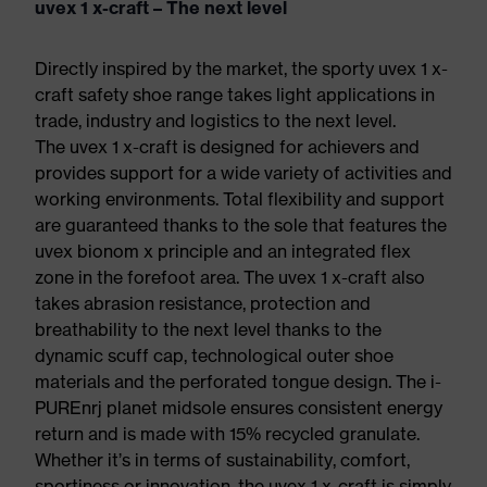
uvex 1 x-craft – The next level
Directly inspired by the market, the sporty uvex 1 x-
craft safety shoe range takes light applications in
trade, industry and logistics to the next level.
The uvex 1 x-craft is designed for achievers and
provides support for a wide variety of activities and
working environments. Total flexibility and support
are guaranteed thanks to the sole that features the
uvex bionom x principle and an integrated flex
zone in the forefoot area. The uvex 1 x-craft also
takes abrasion resistance, protection and
breathability to the next level thanks to the
dynamic scuff cap, technological outer shoe
materials and the perforated tongue design. The i-
PUREnrj planet midsole ensures consistent energy
return and is made with 15% recycled granulate.
Whether it’s in terms of sustainability, comfort,
sportiness or innovation, the uvex 1 x-craft is simply