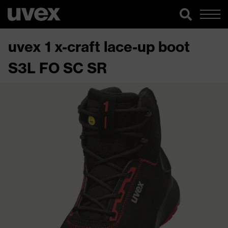
uvex 1 x-craft lace-up boot
S3L FO SC SR