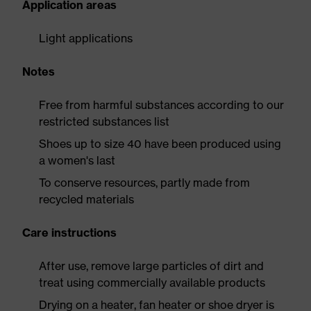
Application areas
Light applications
Notes
Free from harmful substances according to our
restricted substances list
Shoes up to size 40 have been produced using
a women's last
To conserve resources, partly made from
recycled materials
Care instructions
After use, remove large particles of dirt and
treat using commercially available products
Drying on a heater, fan heater or shoe dryer is