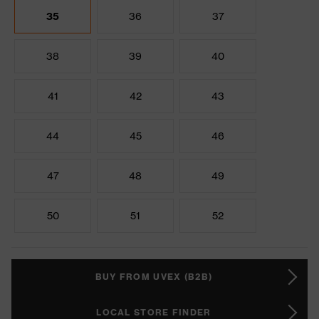
35
36
37
38
39
40
41
42
43
44
45
46
47
48
49
50
51
52
BUY FROM UVEX (B2B)
LOCAL STORE FINDER