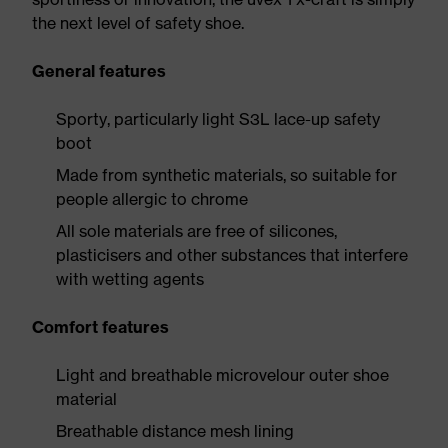
the next level of safety shoe.
General features
Sporty, particularly light S3L lace-up safety
boot
Made from synthetic materials, so suitable for
people allergic to chrome
All sole materials are free of silicones,
plasticisers and other substances that interfere
with wetting agents
Comfort features
Light and breathable microvelour outer shoe
material
Breathable distance mesh lining