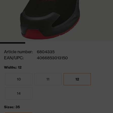
Article number:
6804335
EAN/UPC:
4066853013150
Widths: 12
10
11
12
14
Sizes: 35