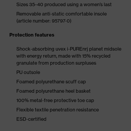
Sizes 35–40 produced using a women’s last
Removable anti-static comfortable insole
(article number: 95797-0)
Protection features
Shock-absorbing uvex i-PUREnrj planet midsole
with energy return, made with 15% recycled
granulate from production surpluses
PU outsole
Foamed polyurethane scuff cap
Foamed polyurethane heel basket
100% metal-free protective toe cap
Flexible textile penetration resistance
ESD-certified