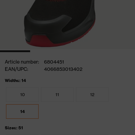
Article number:
6804451
EAN/UPC:
4066853013402
Widths: 14
10
11
12
14
Sizes: 51