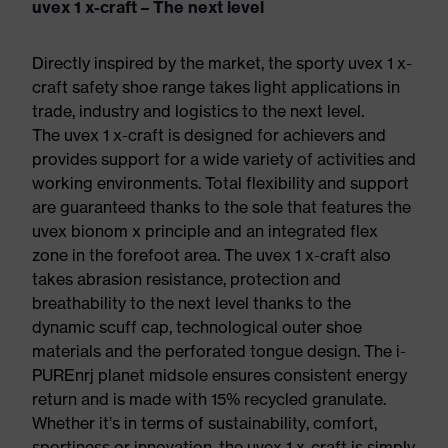
uvex 1 x-craft – The next level
Directly inspired by the market, the sporty uvex 1 x-
craft safety shoe range takes light applications in
trade, industry and logistics to the next level.
The uvex 1 x-craft is designed for achievers and
provides support for a wide variety of activities and
working environments. Total flexibility and support
are guaranteed thanks to the sole that features the
uvex bionom x principle and an integrated flex
zone in the forefoot area. The uvex 1 x-craft also
takes abrasion resistance, protection and
breathability to the next level thanks to the
dynamic scuff cap, technological outer shoe
materials and the perforated tongue design. The i-
PUREnrj planet midsole ensures consistent energy
return and is made with 15% recycled granulate.
Whether it’s in terms of sustainability, comfort,
sportiness or innovation, the uvex 1 x-craft is simply