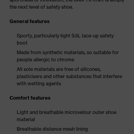
the next level of safety shoe.
General features
Sporty, particularly light S3L lace-up safety
boot
Made from synthetic materials, so suitable for
people allergic to chrome
All sole materials are free of silicones,
plasticisers and other substances that interfere
with wetting agents
Comfort features
Light and breathable microvelour outer shoe
material
Breathable distance mesh lining