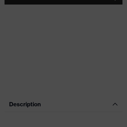
Description