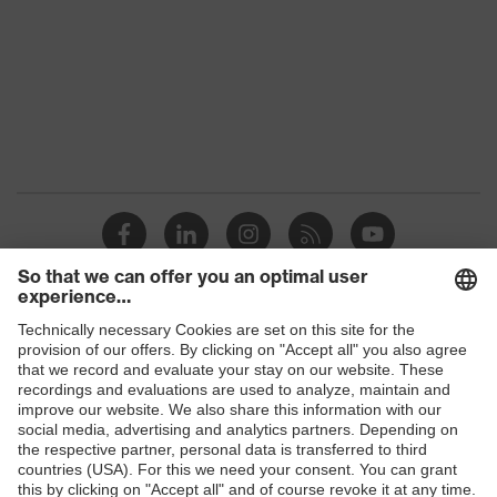
Gender
Women, Men
Protection against electrostatic
Product
discharge (ESD) with a leakage
protection
resistance of less than 100
megaohms
Toe cap
uvex xenova® plastic cap
Slip
SR
resistance
Penetration
Shops
Non-metallic uvex xenova® midsole
resistance
B2B online shop
uvex climazone, uvex x-tended grip
Online shop for laser protection products
uvex
planet, uvex medicare+, uvex i-
technology
PUREnrj, uvex bionom x, uvex
E | 3 Store
xenova® system