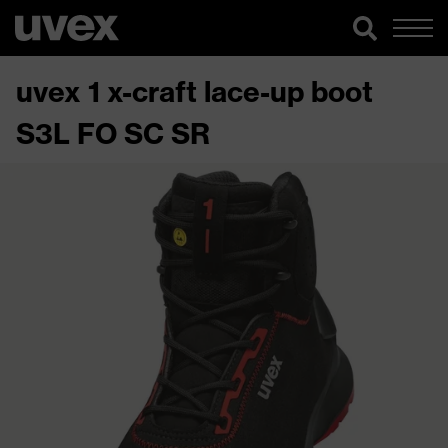
uvex 1 x-craft lace-up boot
S3L FO SC SR