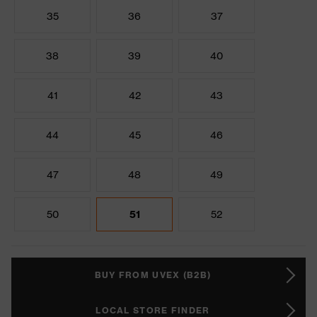
35
36
37
38
39
40
41
42
43
44
45
46
47
48
49
50
51
52
BUY FROM UVEX (B2B)
LOCAL STORE FINDER