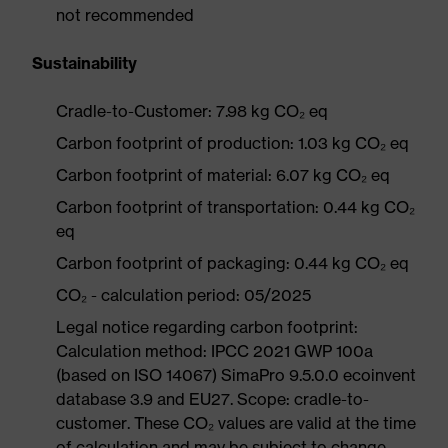
not recommended
Sustainability
Cradle-to-Customer: 7.98 kg CO₂ eq
Carbon footprint of production: 1.03 kg CO₂ eq
Carbon footprint of material: 6.07 kg CO₂ eq
Carbon footprint of transportation: 0.44 kg CO₂
eq
Carbon footprint of packaging: 0.44 kg CO₂ eq
CO₂ - calculation period: 05/2025
Legal notice regarding carbon footprint:
Calculation method: IPCC 2021 GWP 100a
(based on ISO 14067) SimaPro 9.5.0.0 ecoinvent
database 3.9 and EU27. Scope: cradle-to-
customer. These CO₂ values are valid at the time
of calculation and may be subject to change.