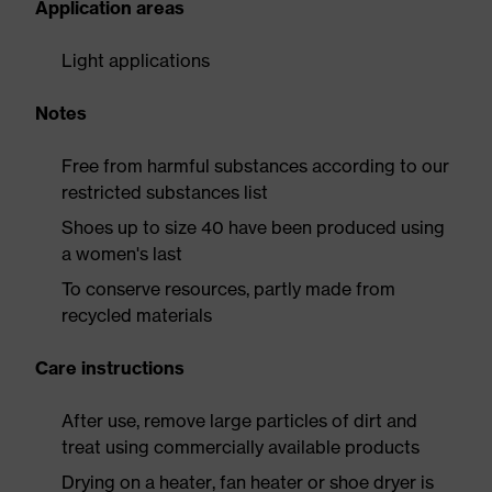
Application areas
Light applications
Notes
Free from harmful substances according to our
restricted substances list
Shoes up to size 40 have been produced using
a women's last
To conserve resources, partly made from
recycled materials
Care instructions
After use, remove large particles of dirt and
treat using commercially available products
Drying on a heater, fan heater or shoe dryer is