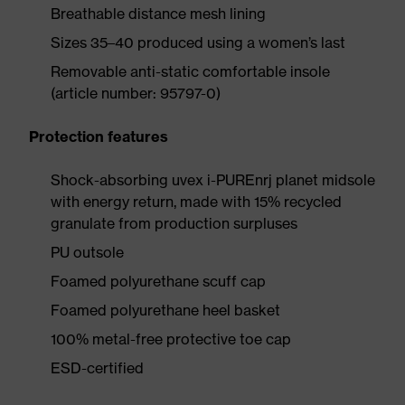
Breathable distance mesh lining
Sizes 35–40 produced using a women’s last
Removable anti-static comfortable insole
(article number: 95797-0)
Protection features
Shock-absorbing uvex i-PUREnrj planet midsole
with energy return, made with 15% recycled
granulate from production surpluses
PU outsole
Foamed polyurethane scuff cap
Foamed polyurethane heel basket
100% metal-free protective toe cap
ESD-certified