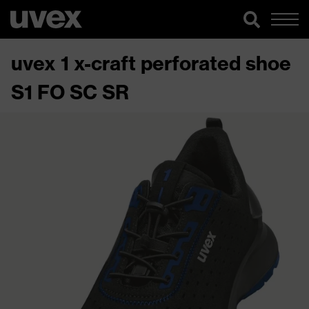
uvex 1 x-craft perforated shoe
S1 FO SC SR