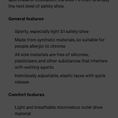
the next level of safety shoe.
General features
Sporty, especially light S1 safety shoe
Made from synthetic materials, so suitable for
people allergic to chrome
All sole materials are free of silicones,
plasticisers and other substances that interfere
with wetting agents
Individually adjustable, elastic laces with quick
release
Comfort features
Light and breathable microvelour outer shoe
material