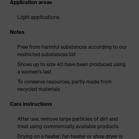
Application areas
Light applications
Notes
Free from harmful substances according to our
restricted substances list
Shoes up to size 40 have been produced using
a women's last
To conserve resources, partly made from
recycled materials
Care instructions
After use, remove large particles of dirt and
treat using commercially available products
Drying on a heater, fan heater or shoe dryer is