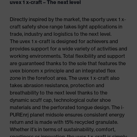
uvex 1 x-craft – The next level
Directly inspired by the market, the sporty uvex 1 x-
craft safety shoe range takes light applications in
trade, industry and logistics to the next level.
The uvex 1 x-craft is designed for achievers and
provides support for a wide variety of activities and
working environments. Total flexibility and support
are guaranteed thanks to the sole that features the
uvex bionom x principle and an integrated flex
zone in the forefoot area. The uvex 1 x-craft also
takes abrasion resistance, protection and
breathability to the next level thanks to the
dynamic scuff cap, technological outer shoe
materials and the perforated tongue design. The i-
PUREnrj planet midsole ensures consistent energy
return and is made with 15% recycled granulate.
Whether it’s in terms of sustainability, comfort,
sportiness or innovation, the uvex 1 x-craft is simply