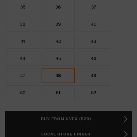
35
36
37
38
39
40
41
42
43
44
45
46
47
48
49
50
51
52
BUY FROM UVEX (B2B)
LOCAL STORE FINDER