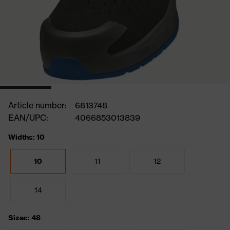
Article number:
6813748
EAN/UPC:
4066853013839
Widths: 10
10
11
12
14
Sizes: 48