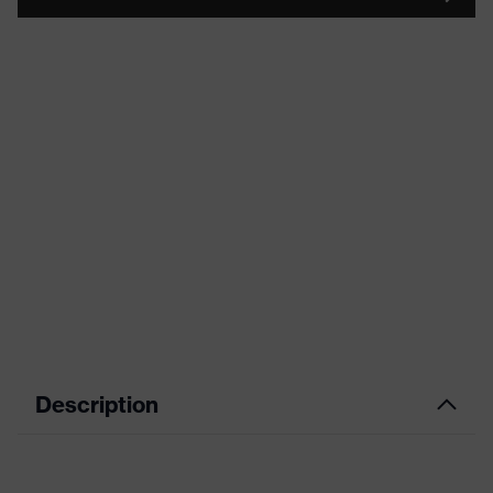
Description