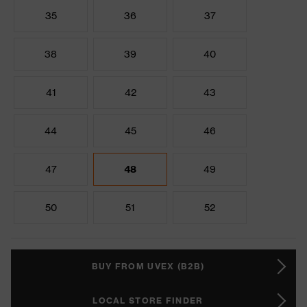
35
36
37
38
39
40
41
42
43
44
45
46
47
48
49
50
51
52
BUY FROM UVEX (B2B)
LOCAL STORE FINDER