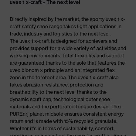
uvex 1 x-craft – The next level
Directly inspired by the market, the sporty uvex 1 x-
craft safety shoe range takes light applications in
trade, industry and logistics to the next level.
The uvex 1 x-craft is designed for achievers and
provides support for a wide variety of activities and
working environments. Total flexibility and support
are guaranteed thanks to the sole that features the
uvex bionom x principle and an integrated flex
zone in the forefoot area. The uvex 1 x-craft also
takes abrasion resistance, protection and
breathability to the next level thanks to the
dynamic scuff cap, technological outer shoe
materials and the perforated tongue design. The i-
PUREnrj planet midsole ensures consistent energy
return and is made with 15% recycled granulate.
Whether it’s in terms of sustainability, comfort,
sportiness or innovation, the uvex 1 x-craft is simply