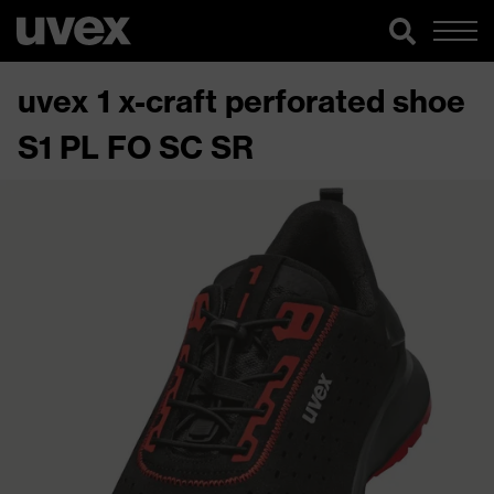
uvex 1 x-craft perforated shoe
S1 PL FO SC SR