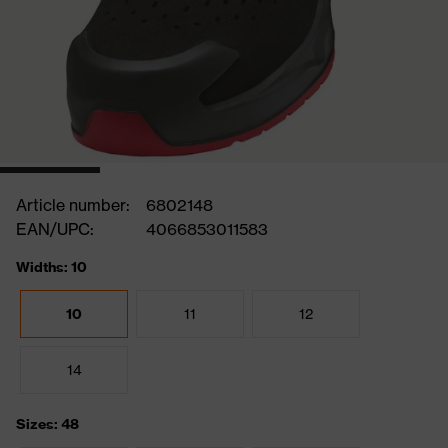
Article number:
6802148
EAN/UPC:
4066853011583
Widths: 10
10
11
12
14
Sizes: 48