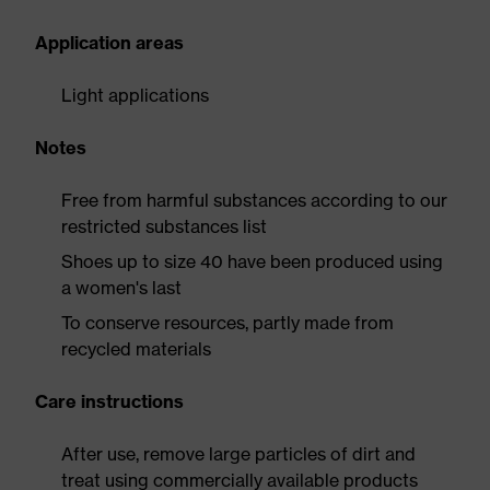
Application areas
Light applications
Notes
Free from harmful substances according to our
restricted substances list
Shoes up to size 40 have been produced using
a women's last
To conserve resources, partly made from
recycled materials
Care instructions
After use, remove large particles of dirt and
treat using commercially available products