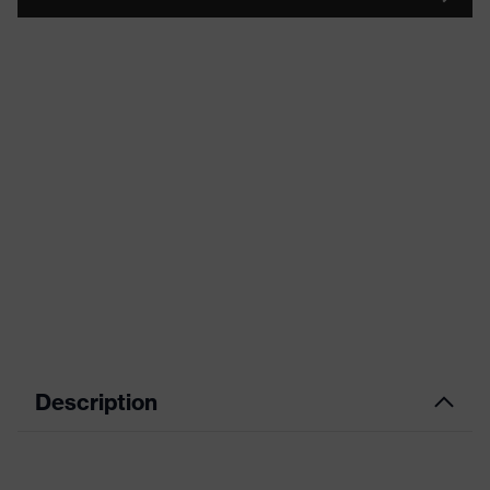
Description