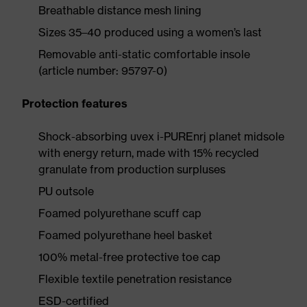
Breathable distance mesh lining
Sizes 35–40 produced using a women’s last
Removable anti-static comfortable insole
(article number: 95797-0)
Protection features
Shock-absorbing uvex i-PUREnrj planet midsole
with energy return, made with 15% recycled
granulate from production surpluses
PU outsole
Foamed polyurethane scuff cap
Foamed polyurethane heel basket
100% metal-free protective toe cap
Flexible textile penetration resistance
ESD-certified