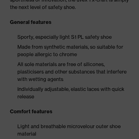
the next level of safety shoe.
General features
Sporty, especially light S1 PL safety shoe
Made from synthetic materials, so suitable for
people allergic to chrome
All sole materials are free of silicones,
plasticisers and other substances that interfere
with wetting agents
Individually adjustable, elastic laces with quick
release
Comfort features
Light and breathable microvelour outer shoe
material