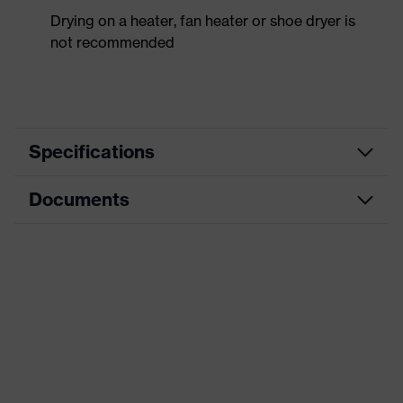
Drying on a heater, fan heater or shoe dryer is
not recommended
Specifications
Documents
Product
Safety shoes
category
Data sheet
Product
Low shoes
type
CE Declaration of Conformity
Product
uvex 1 x-craft
family
Download portal for CE Declarations of
Conformity
Protection
S1 PL
class