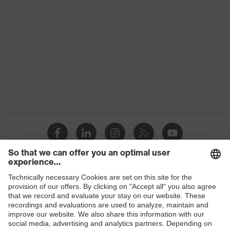
Colour
Black, Red
Gender
Women, Men
Protection against electrostatic
Product
discharge (ESD) with a leakage
protection
resistance of less than 100
megaohms
Toe cap
uvex xenova® plastic cap
Slip
SR
resistance
Penetration
Shops
Non-metallic uvex xenova® midsole
resistance
B2B online shop
uvex climazone, uvex x-tended grip
Online shop for laser protection products
uvex
planet, uvex medicare+, uvex i-