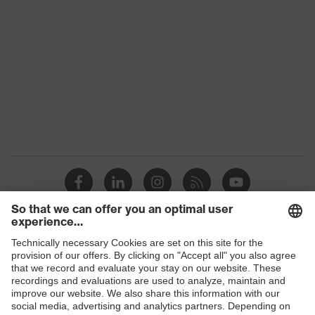
Colour
Black, Red
Gender
Women, Men
Protection against electrostatic
Product
discharge (ESD) with a leakage
protection
resistance of less than 100
megaohms
Toe cap
uvex xenova® plastic cap
Slip
SR
resistance
Penetration
Shops
Non-metallic uvex xenova® midsole
resistance
B2B online shop
uvex climazone, uvex x-tended grip
Online shop for laser protection products
uvex
planet, uvex medicare+, uvex i-