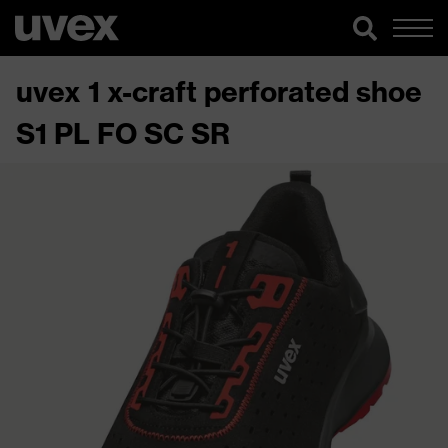
uvex 1 x-craft perforated shoe
S1 PL FO SC SR