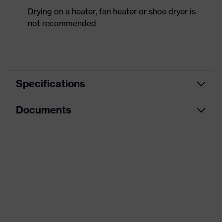
Drying on a heater, fan heater or shoe dryer is
not recommended
Specifications
Documents
Product
Safety shoes
category
Data sheet
Product
Low shoes
type
CE Declaration of Conformity
Product
uvex 1 x-craft
family
Download portal for CE Declarations of
Conformity
Protection
S1 PL
class