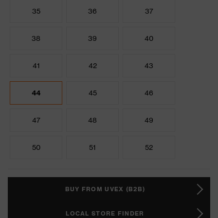
35
36
37
38
39
40
41
42
43
44
45
46
47
48
49
50
51
52
BUY FROM UVEX (B2B)
LOCAL STORE FINDER