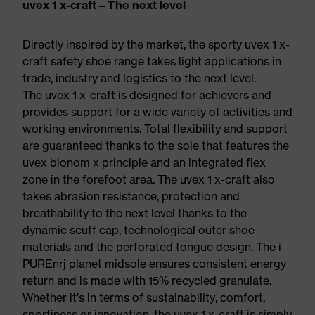
uvex 1 x-craft – The next level
Directly inspired by the market, the sporty uvex 1 x-
craft safety shoe range takes light applications in
trade, industry and logistics to the next level.
The uvex 1 x-craft is designed for achievers and
provides support for a wide variety of activities and
working environments. Total flexibility and support
are guaranteed thanks to the sole that features the
uvex bionom x principle and an integrated flex
zone in the forefoot area. The uvex 1 x-craft also
takes abrasion resistance, protection and
breathability to the next level thanks to the
dynamic scuff cap, technological outer shoe
materials and the perforated tongue design. The i-
PUREnrj planet midsole ensures consistent energy
return and is made with 15% recycled granulate.
Whether it’s in terms of sustainability, comfort,
sportiness or innovation, the uvex 1 x-craft is simply