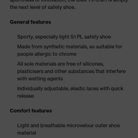
the next level of safety shoe.
General features
Sporty, especially light S1 PL safety shoe
Made from synthetic materials, so suitable for
people allergic to chrome
All sole materials are free of silicones,
plasticisers and other substances that interfere
with wetting agents
Individually adjustable, elastic laces with quick
release
Comfort features
Light and breathable microvelour outer shoe
material