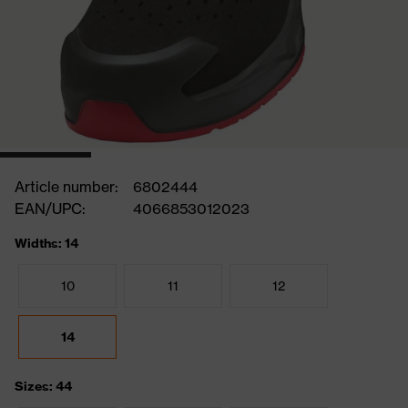
Article number:
6802444
EAN/UPC:
4066853012023
Widths: 14
10
11
12
14
Sizes: 44