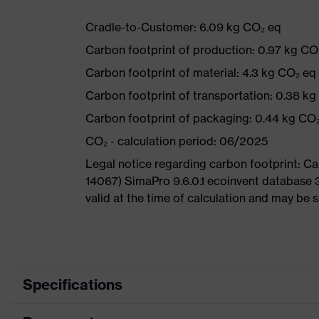
Cradle-to-Customer: 6.09 kg CO₂ eq
Carbon footprint of production: 0.97 kg CO
Carbon footprint of material: 4.3 kg CO₂ eq
Carbon footprint of transportation: 0.38 k
Carbon footprint of packaging: 0.44 kg CO
CO₂ - calculation period: 06/2025
Legal notice regarding carbon footprint: 
14067) SimaPro 9.6.0.1 ecoinvent database 
valid at the time of calculation and may be 
Specifications