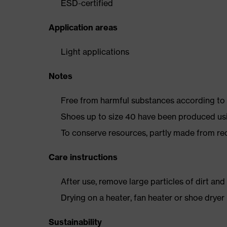
ESD-certified
Application areas
Light applications
Notes
Free from harmful substances according to o
Shoes up to size 40 have been produced us
To conserve resources, partly made from re
Care instructions
After use, remove large particles of dirt an
Drying on a heater, fan heater or shoe dry
Sustainability