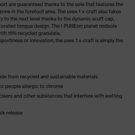
port are guaranteed thanks to the sole that features the
one in the forefoot area. The uvex 1 x-craft also takes
y to the next level thanks to the dynamic scuff cap,
forated tongue design. The i-PUREnrj planet midsole
ith 15% recycled granulate.
sportiness or innovation, the uvex 1 x-craft is simply the
made from recycled and sustainable materials
for people allergic to chrome
ticisers and other substances that interfere with wetting
ick release