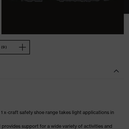
(9)
 1 x-craft safety shoe range takes light applications in
 provides support for a wide variety of activities and