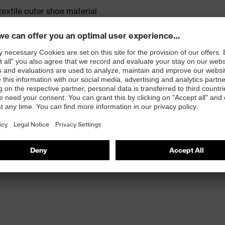
textile outer shoe material
m 18% bamboo and 52% recycled polyamide
rticle number: 95797-0)
ole with energy return, made with 15% recycled
et TPU outsole made with 10% recycled granulate from