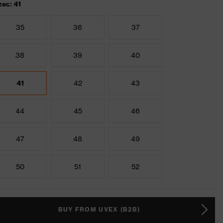
zes: 41
35
36
37
38
39
40
41
42
43
44
45
46
47
48
49
50
51
52
BUY FROM UVEX (B2B)