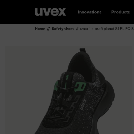
Innovations
Products
Home
Safety shoes
uvex 1 x-craft planet S1 PL FO 