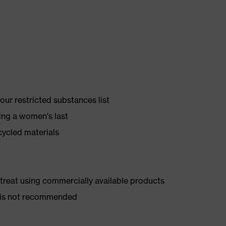
ur restricted substances list
ing a women's last
cycled materials
d treat using commercially available products
er is not recommended