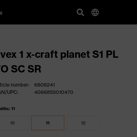
g
vex 1 x-craft planet S1 PL
FO SC SR
ticle number:
6808241
AN/UPC:
4066853010470
dths: 11
10
11
12