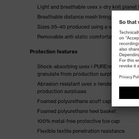
Light and breathable uvex x-dry knit planet 
Breathable distance mesh lining made fro
Sizes 35–40 produced using a women’s last
Removable anti-static comfortable insole (a
Protection features
Shock-absorbing uvex i-PUREnrj planet mids
granulate from production surpluses
Abrasion-resistant uvex x-tended grip plan
production surpluses
Foamed polyurethane scuff cap
Foamed polyurethane heel basket
100% metal-free protective toe cap
Flexible textile penetration resistance