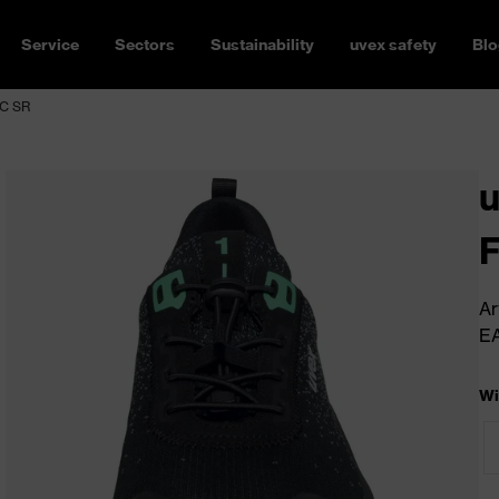
Service
Sectors
Sustainability
uvex safety
Blo
SC SR
u
Ar
E
Wi