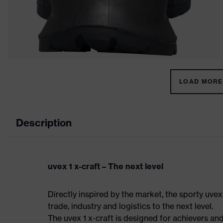
LOAD MORE 
Description
uvex 1 x-craft – The next level
Directly inspired by the market, the sporty uvex
trade, industry and logistics to the next level.
The uvex 1 x-craft is designed for achievers and