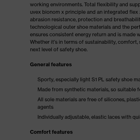
working environments. Total flexibility and sup
uvex bionom x principle and an integrated flex z
abrasion resistance, protection and breathabilit
technological outer shoe materials and the per
ensures consistent energy return and is made w
Whether it’s in terms of sustainability, comfort, 
next level of safety shoe.
General features
Sporty, especially light S1 PL safety shoe 
Made from synthetic materials, so suitable 
All sole materials are free of silicones, plas
agents
Individually adjustable, elastic laces with qu
Comfort features