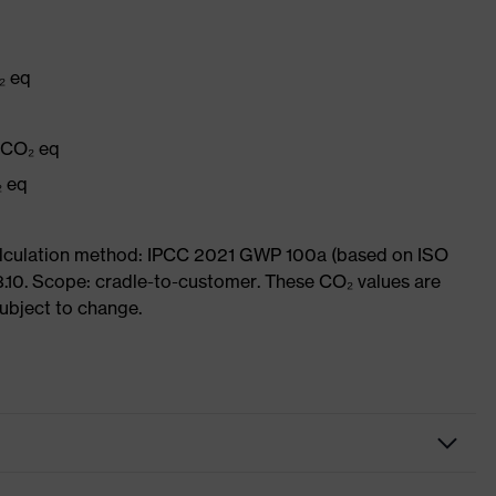
₂ eq
g CO₂ eq
₂ eq
Calculation method: IPCC 2021 GWP 100a (based on ISO
3.10. Scope: cradle-to-customer. These CO₂ values are
subject to change.