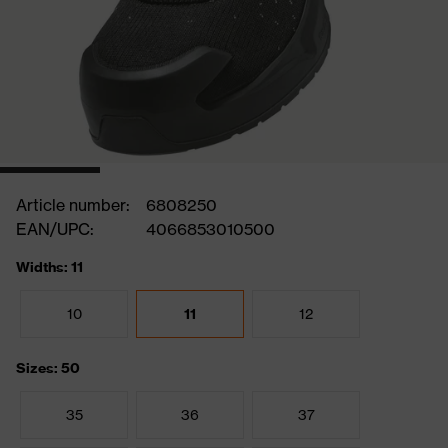
Article number:
6808250
EAN/UPC:
4066853010500
Widths: 11
10
11
12
Sizes: 50
35
36
37