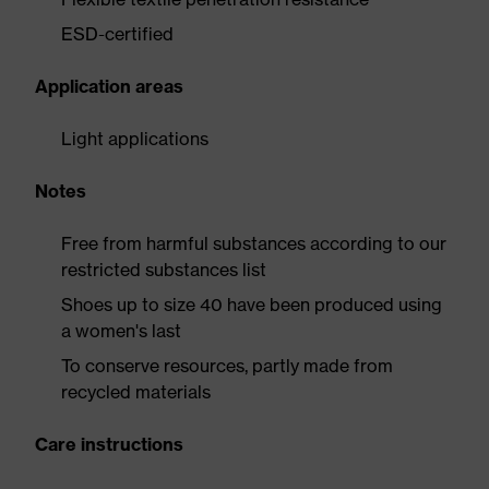
ESD-certified
Application areas
Light applications
Notes
Free from harmful substances according to our
restricted substances list
Shoes up to size 40 have been produced using
a women's last
To conserve resources, partly made from
recycled materials
Care instructions