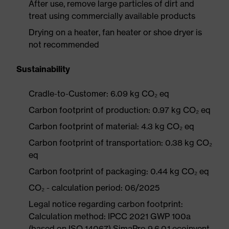
After use, remove large particles of dirt and
treat using commercially available products
Drying on a heater, fan heater or shoe dryer is
not recommended
Sustainability
Cradle-to-Customer: 6.09 kg CO₂ eq
Carbon footprint of production: 0.97 kg CO₂ eq
Carbon footprint of material: 4.3 kg CO₂ eq
Carbon footprint of transportation: 0.38 kg CO₂
eq
Carbon footprint of packaging: 0.44 kg CO₂ eq
CO₂ - calculation period: 06/2025
Legal notice regarding carbon footprint:
Calculation method: IPCC 2021 GWP 100a
(based on ISO 14067) SimaPro 9.6.0.1 ecoinvent