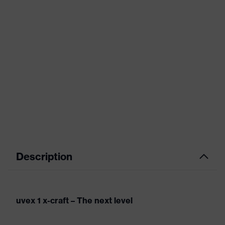
Description
uvex 1 x-craft – The next level