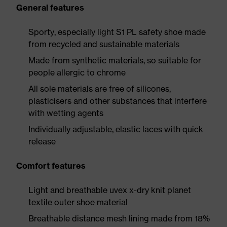
General features
Sporty, especially light S1 PL safety shoe made
from recycled and sustainable materials
Made from synthetic materials, so suitable for
people allergic to chrome
All sole materials are free of silicones,
plasticisers and other substances that interfere
with wetting agents
Individually adjustable, elastic laces with quick
release
Comfort features
Light and breathable uvex x-dry knit planet
textile outer shoe material
Breathable distance mesh lining made from 18%