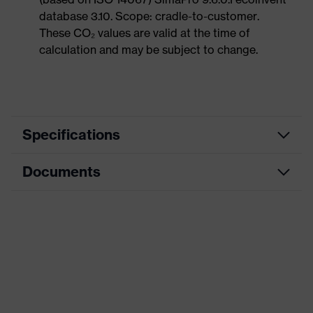
database 3.10. Scope: cradle-to-customer.
These CO₂ values are valid at the time of
calculation and may be subject to change.
Specifications
Documents
Product
Safety shoes
category
Data sheet
Product
Low shoes
type
CE Declaration of Conformity
Product
uvex 1 x-craft
family
Download portal for CE Declarations of
Conformity
Protection