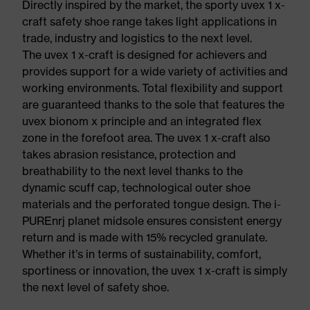
Directly inspired by the market, the sporty uvex 1 x-
craft safety shoe range takes light applications in
trade, industry and logistics to the next level.
The uvex 1 x-craft is designed for achievers and
provides support for a wide variety of activities and
working environments. Total flexibility and support
are guaranteed thanks to the sole that features the
uvex bionom x principle and an integrated flex
zone in the forefoot area. The uvex 1 x-craft also
takes abrasion resistance, protection and
breathability to the next level thanks to the
dynamic scuff cap, technological outer shoe
materials and the perforated tongue design. The i-
PUREnrj planet midsole ensures consistent energy
return and is made with 15% recycled granulate.
Whether it’s in terms of sustainability, comfort,
sportiness or innovation, the uvex 1 x-craft is simply
the next level of safety shoe.