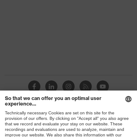
S1 PL
class
Colour
Black, Green
Gender
Women, Men
Protection against electrostatic
Product
discharge (ESD) with a leakage
protection
resistance of less than 100
megaohms
Toe cap
uvex xenova® plastic cap
Slip
SR
resistance
Penetration
Shops
Non-metallic uvex xenova® midsole
resistance
B2B online shop
uvex climazone, uvex x-tended grip