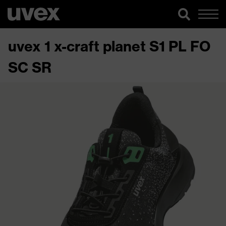
uvex 1 x-craft planet S1 PL FO
SC SR