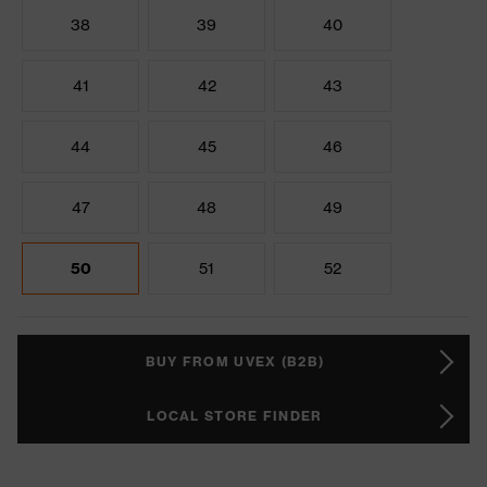
38
39
40
41
42
43
44
45
46
47
48
49
50
51
52
BUY FROM UVEX (B2B)
LOCAL STORE FINDER