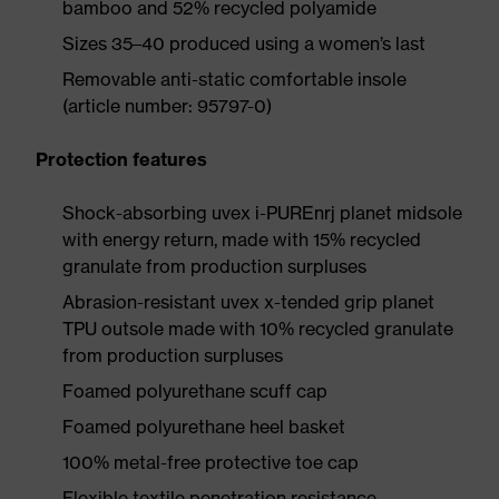
bamboo and 52% recycled polyamide
Sizes 35–40 produced using a women’s last
Removable anti-static comfortable insole
(article number: 95797-0)
Protection features
Shock-absorbing uvex i-PUREnrj planet midsole
with energy return, made with 15% recycled
granulate from production surpluses
Abrasion-resistant uvex x-tended grip planet
TPU outsole made with 10% recycled granulate
from production surpluses
Foamed polyurethane scuff cap
Foamed polyurethane heel basket
100% metal-free protective toe cap
Flexible textile penetration resistance