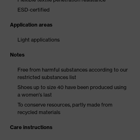
ESD-certified
Application areas
Light applications
Notes
Free from harmful substances according to our
restricted substances list
Shoes up to size 40 have been produced using
a women's last
To conserve resources, partly made from
recycled materials
Care instructions