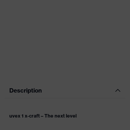
Description
uvex 1 x-craft – The next level