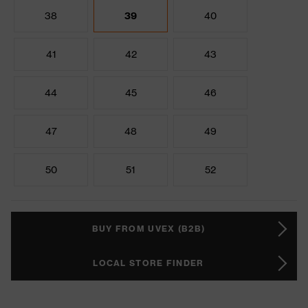
38
39
40
41
42
43
44
45
46
47
48
49
50
51
52
BUY FROM UVEX (B2B)
LOCAL STORE FINDER