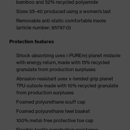
bamboo and 52% recycled polyamide
Sizes 35–40 produced using a women’s last
Removable anti-static comfortable insole
(article number: 95797-0)
Protection features
Shock-absorbing uvex i-PUREnrj planet midsole
with energy return, made with 15% recycled
granulate from production surpluses
Abrasion-resistant uvex x-tended grip planet
TPU outsole made with 10% recycled granulate
from production surpluses
Foamed polyurethane scuff cap
Foamed polyurethane heel basket
100% metal-free protective toe cap
Flexible textile penetration resistance