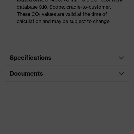
database 3.10. Scope: cradle-to-customer.
These CO₂ values are valid at the time of
calculation and may be subject to change.
Specifications
Documents
Product
Safety shoes
category
Data sheet
Product
Low shoes
type
CE Declaration of Conformity
Product
uvex 1 x-craft
family
Download portal for CE Declarations of
Conformity
Protection