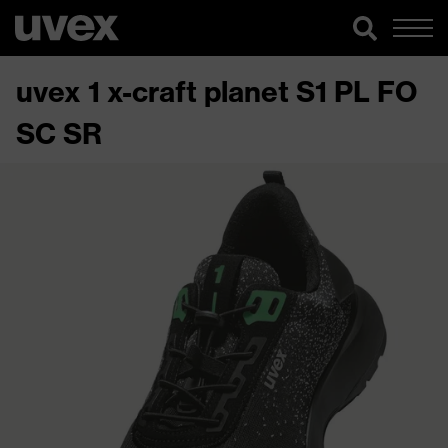
uvex 1 x-craft planet S1 PL FO
SC SR