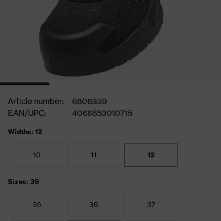
Article number:
6808339
EAN/UPC:
4066853010715
Widths: 12
10
11
12
Sizes: 39
35
36
37