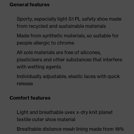
General features
Sporty, especially light S1 PL safety shoe made
from recycled and sustainable materials
Made from synthetic materials, so suitable for
people allergic to chrome
All sole materials are free of silicones,
plasticisers and other substances that interfere
with wetting agents
Individually adjustable, elastic laces with quick
release
Comfort features
Light and breathable uvex x-dry knit planet
textile outer shoe material
Breathable distance mesh lining made from 18%