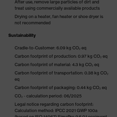
After use, remove large particles of dirt and
treat using commercially available products
Drying on a heater, fan heater or shoe dryer is
not recommended
Sustainability
Cradle-to-Customer: 6.09 kg CO₂ eq
Carbon footprint of production: 0.97 kg CO₂ eq
Carbon footprint of material: 4.3 kg CO₂ eq
Carbon footprint of transportation: 0.38 kg CO₂
eq
Carbon footprint of packaging: 0.44 kg CO₂ eq
CO₂ - calculation period: 06/2025
Legal notice regarding carbon footprint:
Calculation method: IPCC 2021 GWP 100a
(based on ISO 14067) SimaPro 9.6.0.1 ecoinvent