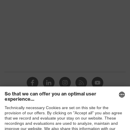
S1 PL
class
Colour
Black, Green
Gender
Women, Men
Protection against electrostatic
Product
discharge (ESD) with a leakage
protection
resistance of less than 100
megaohms
Toe cap
uvex xenova® plastic cap
Slip
SR
resistance
Penetration
Shops
Non-metallic uvex xenova® midsole
resistance
B2B online shop
uvex climazone, uvex x-tended grip