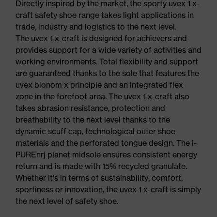
Directly inspired by the market, the sporty uvex 1 x-
craft safety shoe range takes light applications in
trade, industry and logistics to the next level.
The uvex 1 x-craft is designed for achievers and
provides support for a wide variety of activities and
working environments. Total flexibility and support
are guaranteed thanks to the sole that features the
uvex bionom x principle and an integrated flex
zone in the forefoot area. The uvex 1 x-craft also
takes abrasion resistance, protection and
breathability to the next level thanks to the
dynamic scuff cap, technological outer shoe
materials and the perforated tongue design. The i-
PUREnrj planet midsole ensures consistent energy
return and is made with 15% recycled granulate.
Whether it’s in terms of sustainability, comfort,
sportiness or innovation, the uvex 1 x-craft is simply
the next level of safety shoe.