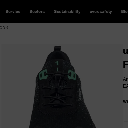
Service
Sectors
Sustainability
uvex safety
Blo
SC SR
u
Ar
E
Wi