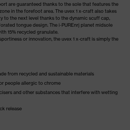
port are guaranteed thanks to the sole that features the
one in the forefoot area. The uvex 1 x-craft also takes
y to the next level thanks to the dynamic scuff cap,
forated tongue design. The i-PUREnrj planet midsole
ith 15% recycled granulate.
sportiness or innovation, the uvex 1 x-craft is simply the
made from recycled and sustainable materials
for people allergic to chrome
ticisers and other substances that interfere with wetting
ick release