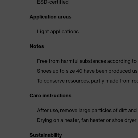
ESD-certified
Application areas
Light applications
Notes
Free from harmful substances according to o
Shoes up to size 40 have been produced us
To conserve resources, partly made from re
Care instructions
After use, remove large particles of dirt an
Drying on a heater, fan heater or shoe dry
Sustainability