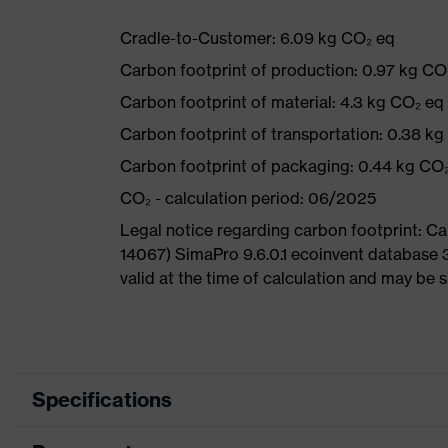
Cradle-to-Customer: 6.09 kg CO₂ eq
Carbon footprint of production: 0.97 kg CO
Carbon footprint of material: 4.3 kg CO₂ eq
Carbon footprint of transportation: 0.38 k
Carbon footprint of packaging: 0.44 kg CO
CO₂ - calculation period: 06/2025
Legal notice regarding carbon footprint: 
14067) SimaPro 9.6.0.1 ecoinvent database 
valid at the time of calculation and may be 
Specifications