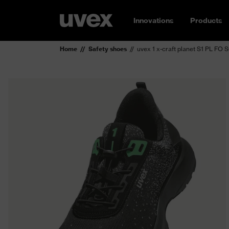
Innovations
Products
Home
Safety shoes
uvex 1 x-craft planet S1 PL FO 