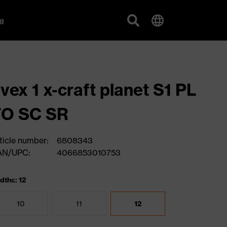
g
vex 1 x-craft planet S1 PL
FO SC SR
ticle number:
6808343
AN/UPC:
4066853010753
dths: 12
10
11
12