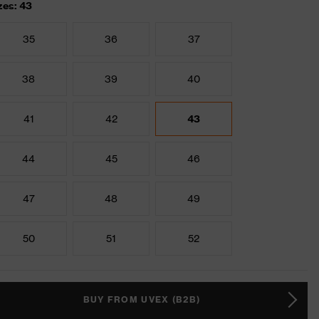
zes: 43
35
36
37
38
39
40
41
42
43
44
45
46
47
48
49
50
51
52
BUY FROM UVEX (B2B)