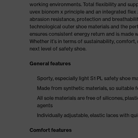
working environments. Total flexibility and sup
uvex bionom x principle and an integrated flex z
abrasion resistance, protection and breathabilit
technological outer shoe materials and the per
ensures consistent energy return and is made w
Whether it’s in terms of sustainability, comfort, 
next level of safety shoe.
General features
Sporty, especially light S1 PL safety shoe 
Made from synthetic materials, so suitable 
All sole materials are free of silicones, plas
agents
Individually adjustable, elastic laces with qu
Comfort features