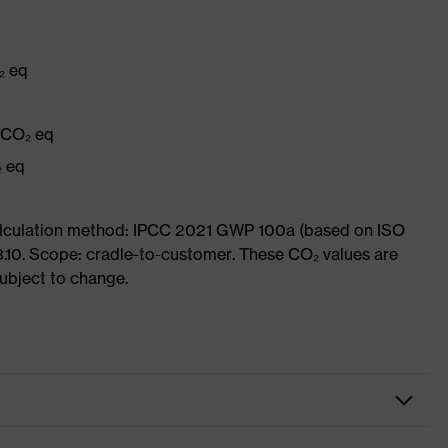
₂ eq
g CO₂ eq
₂ eq
Calculation method: IPCC 2021 GWP 100a (based on ISO
3.10. Scope: cradle-to-customer. These CO₂ values are
subject to change.