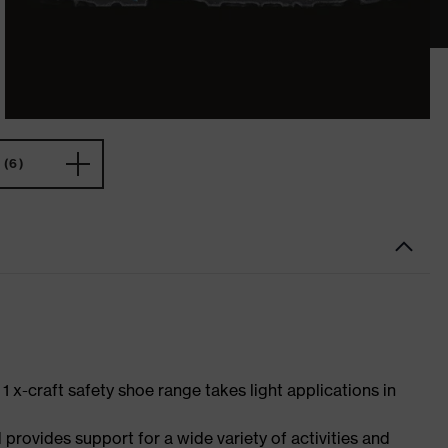
(6)
 1 x-craft safety shoe range takes light applications in
 provides support for a wide variety of activities and