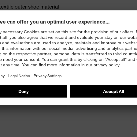
textile outer shoe material
m 18% bamboo and 52% recycled polyamide
rticle number: 95797-0)
ole with energy return, made with 15% recycled
et TPU outsole made with 10% recycled granulate from