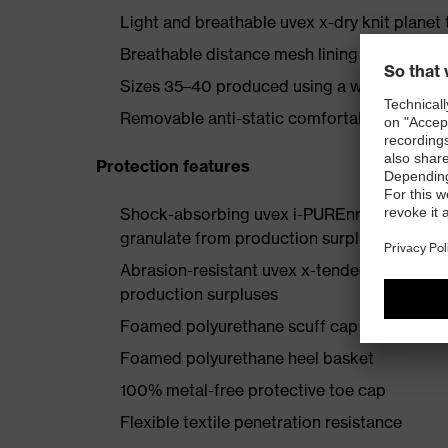
Light and breathable uvex x-dry knit planet 
Breathable distance mesh lining made fro
Sizes 35–40 produced using a women’s last
Removable anti-static comfortable insole (a
Protection features
Shock-absorbing uvex i-PUREnrj planet mids
granulate from production surpluses
Abrasion-resistant uvex x-tended grip plan
production surpluses
Foamed polyurethane scuff cap
Foamed polyurethane heel basket
100% metal-free protective toe cap
Flexible textile penetration resistance