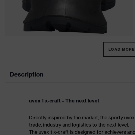
LOAD MORE 
Description
uvex 1 x-craft – The next level
Directly inspired by the market, the sporty uvex
trade, industry and logistics to the next level.
The uvex 1 x-craft is designed for achievers and