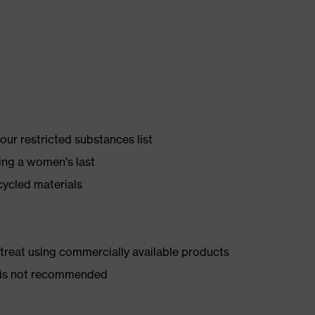
ur restricted substances list
ing a women's last
cycled materials
d treat using commercially available products
er is not recommended