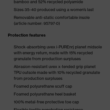
bamboo and 52% recycled polyamide
Sizes 35–40 produced using a women’s last
Removable anti-static comfortable insole
(article number: 95797-0)
Protection features
Shock-absorbing uvex i-PUREnrj planet midsole
with energy return, made with 15% recycled
granulate from production surpluses
Abrasion-resistant uvex x-tended grip planet
TPU outsole made with 10% recycled granulate
from production surpluses
Foamed polyurethane scuff cap
Foamed polyurethane heel basket
100% metal-free protective toe cap
Flexible textile penetration resistance