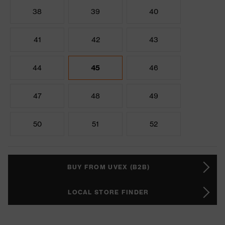
38
39
40
41
42
43
44
45
46
47
48
49
50
51
52
BUY FROM UVEX (B2B)
LOCAL STORE FINDER