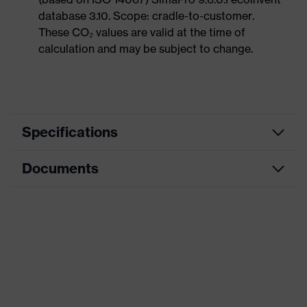
database 3.10. Scope: cradle-to-customer.
These CO₂ values are valid at the time of
calculation and may be subject to change.
Specifications
Documents
Product
Safety shoes
category
Data sheet
Product
Low shoes
type
CE Declaration of Conformity
Product
uvex 1 x-craft
family
Download portal for CE Declarations of
Conformity
Protection