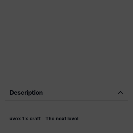
Description
uvex 1 x-craft – The next level