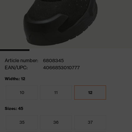
Article number:
6808345
EAN/UPC:
4066853010777
Widths: 12
10
11
12
Sizes: 45
35
36
37