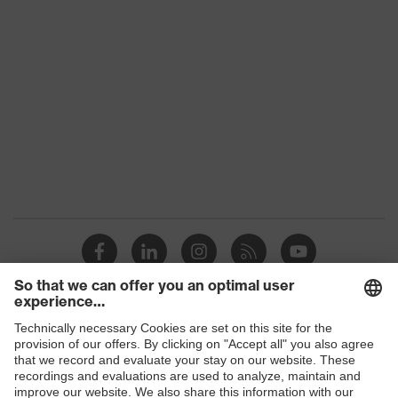
S1 PL
class
Colour
Black, Green
Gender
Women, Men
Protection against electrostatic
Product
discharge (ESD) with a leakage
protection
resistance of less than 100
megaohms
Toe cap
uvex xenova® plastic cap
Slip
SR
resistance
Penetration
Shops
Non-metallic uvex xenova® midsole
resistance
B2B online shop
uvex climazone, uvex x-tended grip