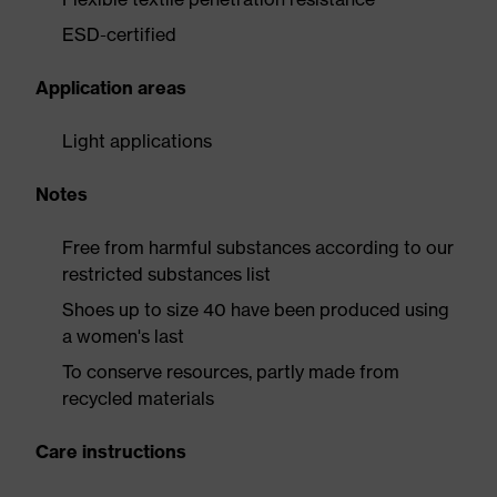
ESD-certified
Application areas
Light applications
Notes
Free from harmful substances according to our
restricted substances list
Shoes up to size 40 have been produced using
a women's last
To conserve resources, partly made from
recycled materials
Care instructions