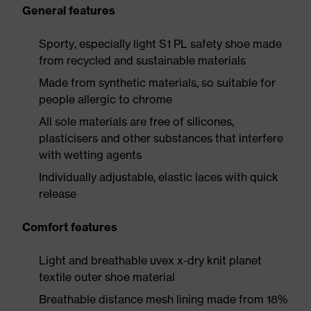
General features
Sporty, especially light S1 PL safety shoe made
from recycled and sustainable materials
Made from synthetic materials, so suitable for
people allergic to chrome
All sole materials are free of silicones,
plasticisers and other substances that interfere
with wetting agents
Individually adjustable, elastic laces with quick
release
Comfort features
Light and breathable uvex x-dry knit planet
textile outer shoe material
Breathable distance mesh lining made from 18%