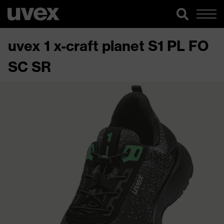
uvex 1 x-craft planet S1 PL FO
SC SR