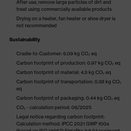
After use, remove large particles of dirt and
treat using commercially available products
Drying on a heater, fan heater or shoe dryer is
not recommended
Sustainability
Cradle-to-Customer: 6.09 kg CO₂ eq
Carbon footprint of production: 0.97 kg CO₂ eq
Carbon footprint of material: 4.3 kg CO₂ eq
Carbon footprint of transportation: 0.38 kg CO₂
eq
Carbon footprint of packaging: 0.44 kg CO₂ eq
CO₂ - calculation period: 06/2025
Legal notice regarding carbon footprint:
Calculation method: IPCC 2021 GWP 100a
(based on ISO 14067) SimaPro 9.6.0.1 ecoinvent