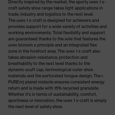
Directly inspired by the market, the sporty uvex 1 x-
craft safety shoe range takes light applications in
trade, industry and logistics to the next level.
The uvex 1 x-craft is designed for achievers and
provides support for a wide variety of activities and
working environments. Total flexibility and support
are guaranteed thanks to the sole that features the
uvex bionom x principle and an integrated flex
zone in the forefoot area. The uvex 1 x-craft also
takes abrasion resistance, protection and
breathability to the next level thanks to the
dynamic scuff cap, technological outer shoe
materials and the perforated tongue design. The i-
PUREnrj planet midsole ensures consistent energy
return and is made with 15% recycled granulate.
Whether it’s in terms of sustainability, comfort,
sportiness or innovation, the uvex 1 x-craft is simply
the next level of safety shoe.