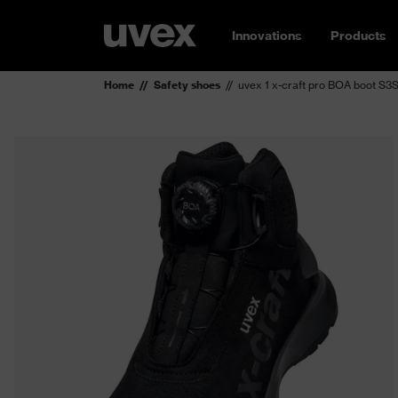
Innovations
Products
Home
Safety shoes
uvex 1 x-craft pro BOA boot S3