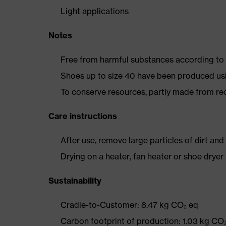
Light applications
Notes
Free from harmful substances according to o
Shoes up to size 40 have been produced us
To conserve resources, partly made from re
Care instructions
After use, remove large particles of dirt an
Drying on a heater, fan heater or shoe dry
Sustainability
Cradle-to-Customer: 8.47 kg CO₂ eq
Carbon footprint of production: 1.03 kg CO