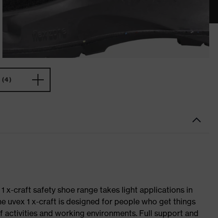
(4)
 1 x-craft safety shoe range takes light applications in
The uvex 1 x-craft is designed for people who get things
f activities and working environments. Full support and