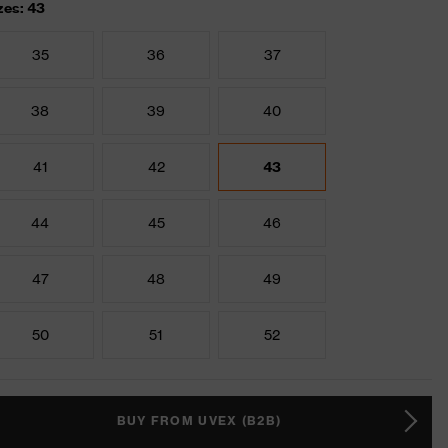
zes: 43
35
36
37
38
39
40
41
42
43
44
45
46
47
48
49
50
51
52
BUY FROM UVEX (B2B)