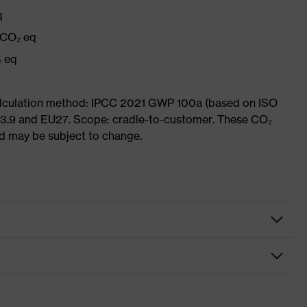
q
 CO₂ eq
₂ eq
Calculation method: IPCC 2021 GWP 100a (based on ISO
 3.9 and EU27. Scope: cradle-to-customer. These CO₂
and may be subject to change.