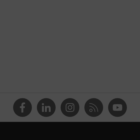
nformity
rostatic discharge (ESD) with a leakage resistance of less
ap
va® midsole
dicare+, uvex i-PUREnrj, uvex bionom x, uvex xenova®