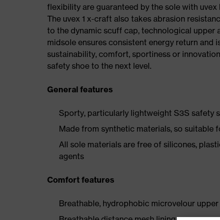
flexibility are guaranteed by the sole with uvex
The uvex 1 x-craft also takes abrasion resistanc
to the dynamic scuff cap, technological upper 
midsole ensures consistent energy return and is
sustainability, comfort, sportiness or innovatio
safety shoe to the next level.
General features
Sporty, particularly lightweight S3S safety
Made from synthetic materials, so suitable 
All sole materials are free of silicones, plas
agents
Comfort features
Breathable, hydrophobic microvelour upper 
Breathable distance mesh lining