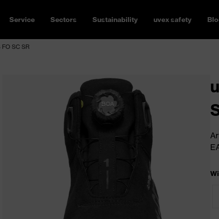
Service
Sectors
Sustainability
uvex safety
Blo
S FO SC SR
u
Ar
E
Wi