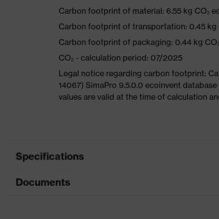
Carbon footprint of material: 6.55 kg CO₂ e
Carbon footprint of transportation: 0.45 kg
Carbon footprint of packaging: 0.44 kg CO
CO₂ - calculation period: 07/2025
Legal notice regarding carbon footprint: 
14067) SimaPro 9.5.0.0 ecoinvent database
values are valid at the time of calculation 
Specifications
Documents
Product category
Safety shoes
Product type
Boots
Data sheet