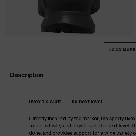
LOAD MORE 
Description
uvex 1 x-craft — The next level
Directly inspired by the market, the sporty uvex
trade, industry and logistics to the next level. 
done, and provides support for a wide variety o