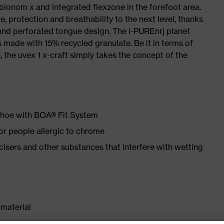
 bionom x and integrated flexzone in the forefoot area.
e, protection and breathability to the next level, thanks
and perforated tongue design. The i-PUREnrj planet
 made with 15% recycled granulate. Be it in terms of
n, the uvex 1 x-craft simply takes the concept of the
 shoe with BOA® Fit System
for people allergic to chrome
ticisers and other substances that interfere with wetting
material