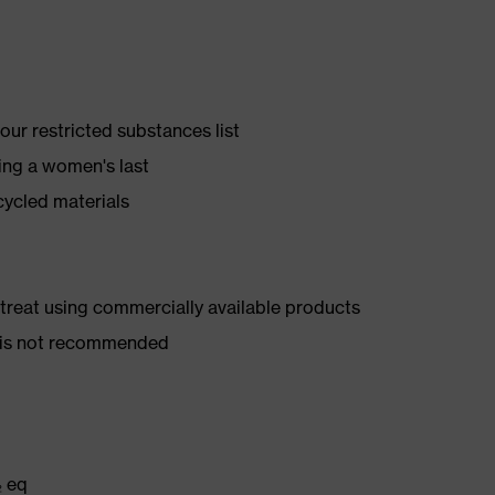
ur restricted substances list
ing a women's last
cycled materials
d treat using commercially available products
er is not recommended
₂ eq