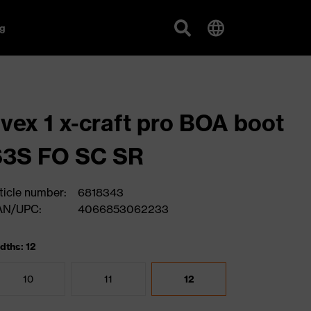
g
vex 1 x-craft pro BOA boot
S3S FO SC SR
ticle number:
6818343
AN/UPC:
4066853062233
dths: 12
10
11
12