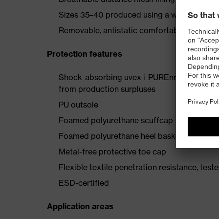
Sizes 35–40 produced using a women's last
Removable, antistatic comfortable insole (ar
Protection features
Shock-absorbing uvex i-PUREnrj planet mids
from production surpluses
PU outsole
Foamed polyurethane scuffcap
Foamed polyurethane heel basket
Metal-free protective toe cap
Flexible textile penetration resistance, test
ESD-certified
Application areas