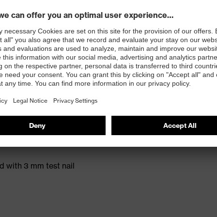
t. no.: 95797-0)
ole with energy return and 15% recycled granulate
ed with 3 mm test nail