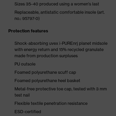
Sizes 35–40 produced using a women's last
Replaceable, antistatic comfortable insole (art.
no.: 95797-0)
Protection features
Shock-absorbing uvex i-PUREnrj planet midsole
with energy return and 15% recycled granulate
made from production surpluses
PU outsole
Foamed polyurethane scuff cap
Foamed polyurethane heel basket
Metal-free protective toe cap, tested with 3 mm
test nail
Flexible textile penetration resistance
ESD-certified