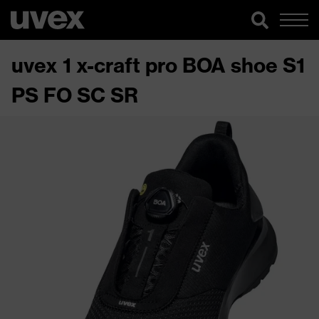
uvex 1 x-craft pro BOA shoe S1
PS FO SC SR