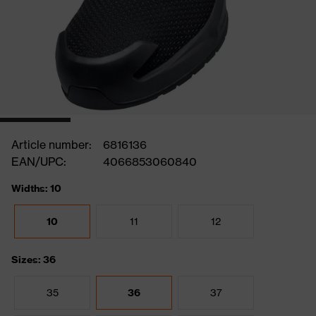
Article number:
6816136
EAN/UPC:
4066853060840
Widths: 10
10
11
12
Sizes: 36
35
36
37