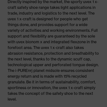
Directly inspired by the market, the sporty uvex 1 x-
craft safety shoe range takes light applications in
trade, industry and logistics to the next level. The
uvex 1 x-craft is designed for people who get
things done, and provides support for a wide
variety of activities and working environments. Full
support and flexibility are guaranteed by the sole
with uvex bionom x and integrated flexzone in the
forefoot area. The uvex 1 x-craft also takes
abrasion resistance, protection and breathability to
the next level, thanks to the dynamic scuff cap,
technological upper and perforated tongue design.
The i-PUREnrj planet midsole ensures consistent
energy return and is made with 15% recycled
granulate. Be it in terms of sustainability, comfort,
sportiness or innovation, the uvex 1 x-craft simply
takes the concept of the safety shoe to the next
level.