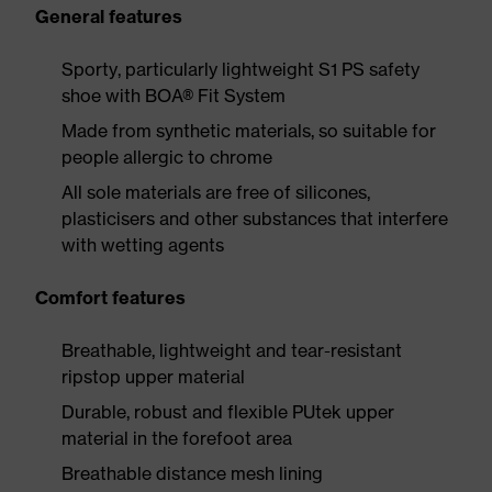
General features
Sporty, particularly lightweight S1 PS safety
shoe with BOA® Fit System
Made from synthetic materials, so suitable for
people allergic to chrome
All sole materials are free of silicones,
plasticisers and other substances that interfere
with wetting agents
Comfort features
Breathable, lightweight and tear-resistant
ripstop upper material
Durable, robust and flexible PUtek upper
material in the forefoot area
Breathable distance mesh lining