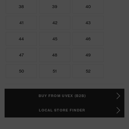
38
39
40
41
42
43
44
45
46
47
48
49
50
51
52
BUY FROM UVEX (B2B)
LOCAL STORE FINDER