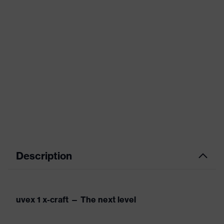
Description
uvex 1 x-craft — The next level