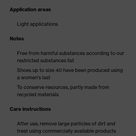
Application areas
Light applications
Notes
Free from harmful substances according to our
restricted substances list
Shoes up to size 40 have been produced using
a women's last
To conserve resources, partly made from
recycled materials
Care instructions
After use, remove large particles of dirt and
treat using commercially available products