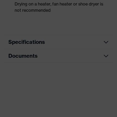
Drying on a heater, fan heater or shoe dryer is
not recommended
Specifications
Documents
Product
Safety shoes
category
Data sheet
Product
Low shoes
type
CE Declaration of Conformity
Product
uvex 1 x-craft
family
Download portal for CE Declarations of
Conformity
Protection
S1 PS
class