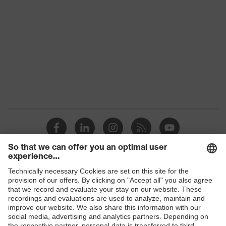
Colour
Black
Gender
Women, Men
Protection against electrostatic
Product
discharge (ESD) with a leakage
protection
resistance of less than 100
megaohms
Toe cap
uvex xenova® plastic cap
Slip
SR
resistance
Penetration
Shops
Non-metallic uvex xenova® midsole
resistance
B2B online shop
uvex climazone, uvex medicare+,
uvex
Online shop for laser protection products
uvex i-PUREnrj, uvex bionom x, uvex
technology