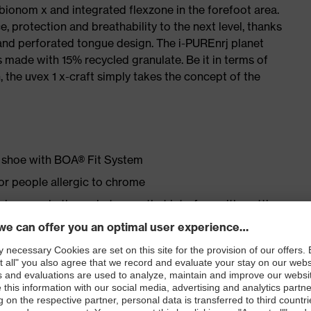
 bionom x and integrated flexzone in the forefoot area.
e, protection and breathability to the next level, thanks
and perforated tongue design. The i-PUREnrj planet
 made with 15% recycled granulate. Be it in terms of
n, the uvex 1 x-craft simply takes the concept of the
ty shoe with BOA® Fit System
for people allergic to chrome
ticisers and other substances that interfere with wetting
ipstop upper material
erial in the forefoot area