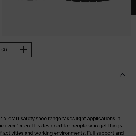
(3)
 1 x-craft safety shoe range takes light applications in
The uvex 1 x-craft is designed for people who get things
f activities and working environments. Full support and