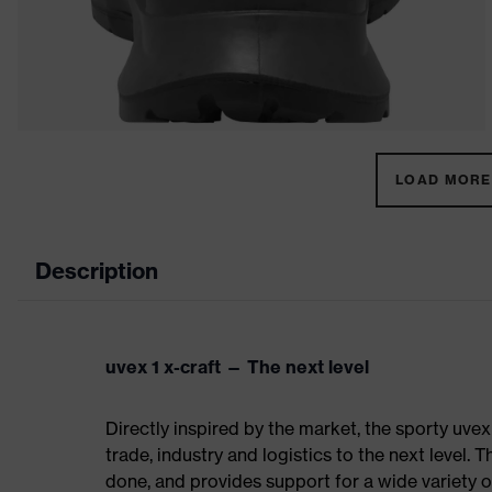
LOAD MORE 
Description
uvex 1 x-craft — The next level
Directly inspired by the market, the sporty uvex
trade, industry and logistics to the next level. 
done, and provides support for a wide variety o