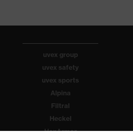
uvex group
uvex safety
uvex sports
Alpina
Filtral
Heckel
HexArmor