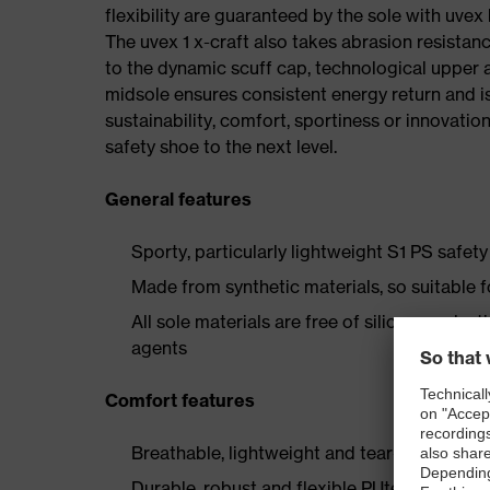
flexibility are guaranteed by the sole with uvex
The uvex 1 x-craft also takes abrasion resistanc
to the dynamic scuff cap, technological upper 
midsole ensures consistent energy return and is
sustainability, comfort, sportiness or innovatio
safety shoe to the next level.
General features
Sporty, particularly lightweight S1 PS safe
Made from synthetic materials, so suitable 
All sole materials are free of silicones, plas
agents
Comfort features
Breathable, lightweight and tear-resistant r
Durable, robust and flexible PUtek upper mat