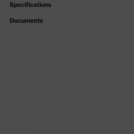
Specifications
Documents
Product category
Safety shoes
Product type
Low shoes
Data sheet
Product family
uvex 1 x-craft
CE Declaration of Conformity
Protection class
S1 PS
Download portal for CE Declarations of Co
Colour
Black
Gender
Women, Men
Protection against elect
Product protection
than 100 megaohms
Toe cap
uvex xenova® plastic c