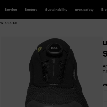
Service
Sectors
Sustainability
uvex safety
Blo
 PS FO SC SR
u
S
Ar
E
Wi