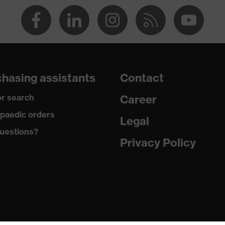
va® midsole
dicare+, uvex i-PUREnrj, uvex bionom x, uvex xenova®
hasing assistants
Contact
rgic to chrome
r search
Career
paedic orders
Legal
uestions?
 climatic insole
Privacy Policy
U)