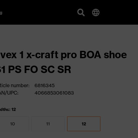
g
vex 1 x-craft pro BOA shoe
1 PS FO SC SR
ticle number:
6816345
AN/UPC:
4066853061083
dths: 12
10
11
12