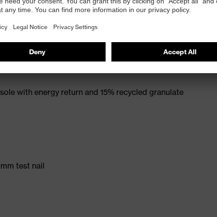
rt. no.: 95797-0)
ole with energy return and 15% recycled granulate
 mm test nail