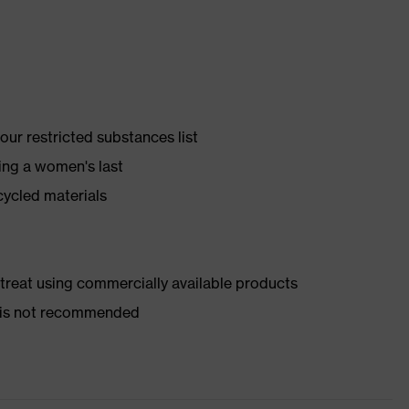
ur restricted substances list
ing a women's last
cycled materials
d treat using commercially available products
er is not recommended