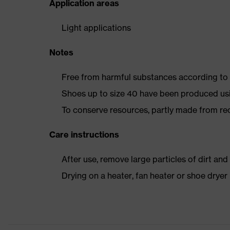
Application areas
Light applications
Notes
Free from harmful substances according to o
Shoes up to size 40 have been produced us
To conserve resources, partly made from re
Care instructions
After use, remove large particles of dirt an
Drying on a heater, fan heater or shoe dry