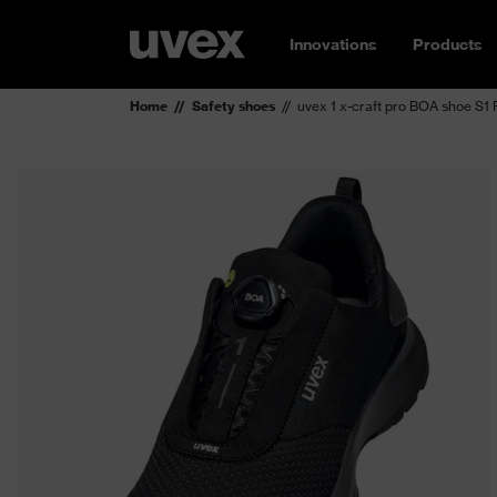
Innovations
Products
Home
Safety shoes
uvex 1 x-craft pro BOA shoe S1