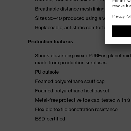
Breathable distance mesh lining
Sizes 35–40 produced using a women's last
Replaceable, antistatic comfortable insole (a
Protection features
Shock-absorbing uvex i-PUREnrj planet mids
made from production surpluses
PU outsole
Foamed polyurethane scuff cap
Foamed polyurethane heel basket
Metal-free protective toe cap, tested with 3
Flexible textile penetration resistance
ESD-certified