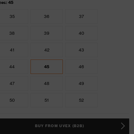
zes: 45
35
36
37
38
39
40
41
42
43
44
45
46
47
48
49
50
51
52
BUY FROM UVEX (B2B)