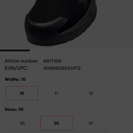
Article number:
6817136
EAN/UPC:
4066853061472
Widths: 10
10
11
12
Sizes: 36
35
36
37