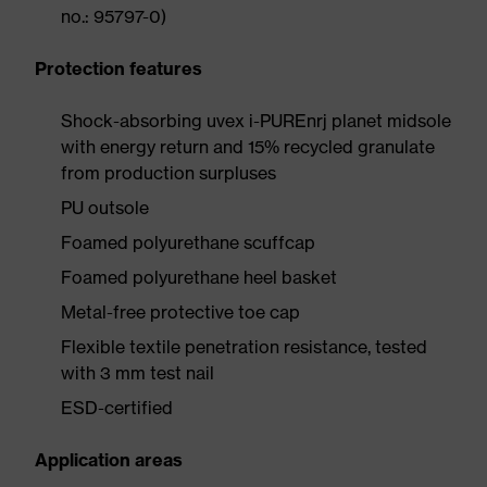
no.: 95797-0)
Protection features
Shock-absorbing uvex i-PUREnrj planet midsole
with energy return and 15% recycled granulate
from production surpluses
PU outsole
Foamed polyurethane scuffcap
Foamed polyurethane heel basket
Metal-free protective toe cap
Flexible textile penetration resistance, tested
with 3 mm test nail
ESD-certified
Application areas