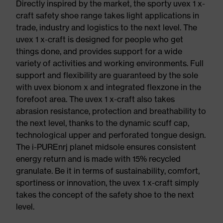
Directly inspired by the market, the sporty uvex 1 x-
craft safety shoe range takes light applications in
trade, industry and logistics to the next level. The
uvex 1 x-craft is designed for people who get
things done, and provides support for a wide
variety of activities and working environments. Full
support and flexibility are guaranteed by the sole
with uvex bionom x and integrated flexzone in the
forefoot area. The uvex 1 x-craft also takes
abrasion resistance, protection and breathability to
the next level, thanks to the dynamic scuff cap,
technological upper and perforated tongue design.
The i-PUREnrj planet midsole ensures consistent
energy return and is made with 15% recycled
granulate. Be it in terms of sustainability, comfort,
sportiness or innovation, the uvex 1 x-craft simply
takes the concept of the safety shoe to the next
level.