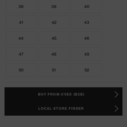
38
39
40
41
42
43
44
45
46
47
48
49
50
51
52
BUY FROM UVEX (B2B)
LOCAL STORE FINDER