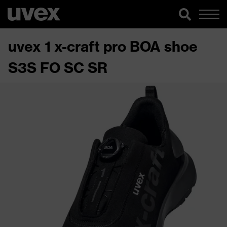
uvex 1 x-craft pro BOA shoe
S3S FO SC SR