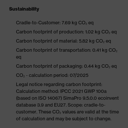
Sustainability
Cradle-to-Customer: 7.69 kg CO₂ eq
Carbon footprint of production: 1.02 kg CO₂ eq
Carbon footprint of material: 5.82 kg CO₂ eq
Carbon footprint of transportation: 0.41 kg CO₂
eq
Carbon footprint of packaging: 0.44 kg CO₂ eq
CO₂ - calculation period: 07/2025
Legal notice regarding carbon footprint:
Calculation method: IPCC 2021 GWP 100a
(based on ISO 14067) SimaPro 9.5.0.0 ecoinvent
database 3.9 and EU27. Scope: cradle-to-
customer. These CO₂ values are valid at the time
of calculation and may be subject to change.