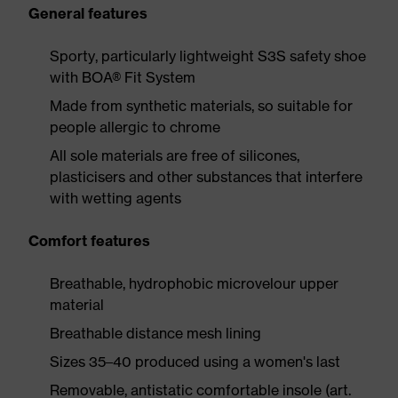
General features
Sporty, particularly lightweight S3S safety shoe
with BOA® Fit System
Made from synthetic materials, so suitable for
people allergic to chrome
All sole materials are free of silicones,
plasticisers and other substances that interfere
with wetting agents
Comfort features
Breathable, hydrophobic microvelour upper
material
Breathable distance mesh lining
Sizes 35–40 produced using a women's last
Removable, antistatic comfortable insole (art.