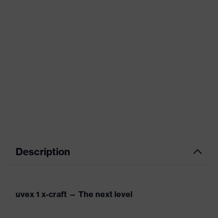
Description
uvex 1 x-craft — The next level