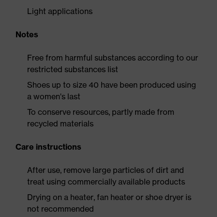
Light applications
Notes
Free from harmful substances according to our
restricted substances list
Shoes up to size 40 have been produced using
a women's last
To conserve resources, partly made from
recycled materials
Care instructions
After use, remove large particles of dirt and
treat using commercially available products
Drying on a heater, fan heater or shoe dryer is
not recommended