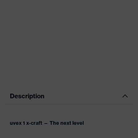
Description
uvex 1 x-craft — The next level