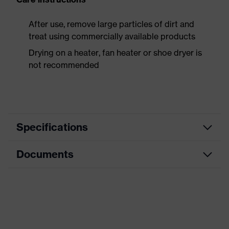
After use, remove large particles of dirt and
treat using commercially available products
Drying on a heater, fan heater or shoe dryer is
not recommended
Specifications
Documents
Product
Safety shoes
category
Data sheet
Product
Low shoes
type
CE Declaration of Conformity
Product
uvex 1 x-craft