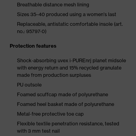
Breathable distance mesh lining
Sizes 35–40 produced using a women's last
Replaceable, antistatic comfortable insole (art.
no.: 95797-0)
Protection features
Shock-absorbing uvex i-PUREnrj planet midsole
with energy return and 15% recycled granulate
made from production surpluses
PU outsole
Foamed scuffcap made of polyurethane
Foamed heel basket made of polyurethane
Metal-free protective toe cap
Flexible textile penetration resistance, tested
with 3 mm test nail