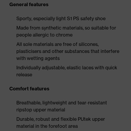
General features
Sporty, especially light S1 PS safety shoe
Made from synthetic materials, so suitable for
people allergic to chrome
All sole materials are free of silicones,
plasticisers and other substances that interfere
with wetting agents
Individually adjustable, elastic laces with quick
release
Comfort features
Breathable, lightweight and tear-resistant
ripstop upper material
Durable, robust and flexible PUtek upper
material in the forefoot area