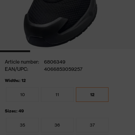
Article number:
6806349
EAN/UPC:
4066853059257
Widths: 12
10
11
12
Sizes: 49
35
36
37