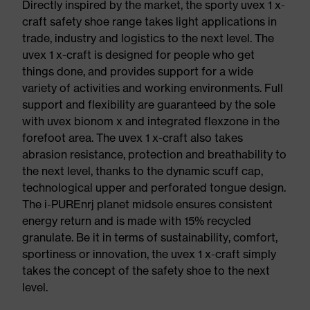
Directly inspired by the market, the sporty uvex 1 x-
craft safety shoe range takes light applications in
trade, industry and logistics to the next level. The
uvex 1 x-craft is designed for people who get
things done, and provides support for a wide
variety of activities and working environments. Full
support and flexibility are guaranteed by the sole
with uvex bionom x and integrated flexzone in the
forefoot area. The uvex 1 x-craft also takes
abrasion resistance, protection and breathability to
the next level, thanks to the dynamic scuff cap,
technological upper and perforated tongue design.
The i-PUREnrj planet midsole ensures consistent
energy return and is made with 15% recycled
granulate. Be it in terms of sustainability, comfort,
sportiness or innovation, the uvex 1 x-craft simply
takes the concept of the safety shoe to the next
level.