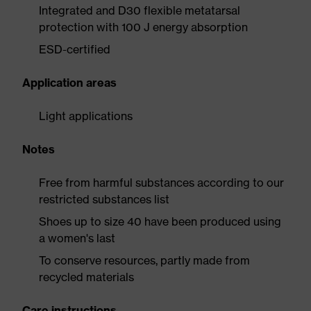
Integrated and D30 flexible metatarsal
protection with 100 J energy absorption
ESD-certified
Application areas
Light applications
Notes
Free from harmful substances according to our
restricted substances list
Shoes up to size 40 have been produced using
a women's last
To conserve resources, partly made from
recycled materials
Care instructions