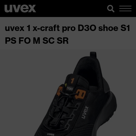
uvex 1 x-craft pro D3O shoe S1
PS FO M SC SR