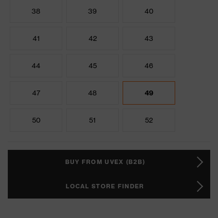
38
39
40
41
42
43
44
45
46
47
48
49
50
51
52
BUY FROM UVEX (B2B)
LOCAL STORE FINDER