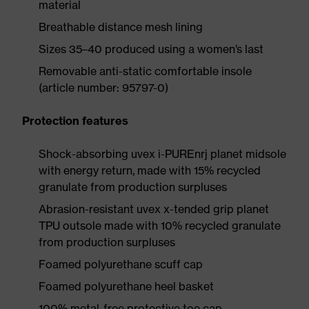
material
Breathable distance mesh lining
Sizes 35–40 produced using a women’s last
Removable anti-static comfortable insole
(article number: 95797-0)
Protection features
Shock-absorbing uvex i-PUREnrj planet midsole
with energy return, made with 15% recycled
granulate from production surpluses
Abrasion-resistant uvex x-tended grip planet
TPU outsole made with 10% recycled granulate
from production surpluses
Foamed polyurethane scuff cap
Foamed polyurethane heel basket
100% metal-free protective toe cap