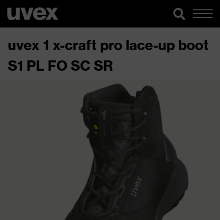
uvex 1 x-craft pro lace-up boot
S1 PL FO SC SR