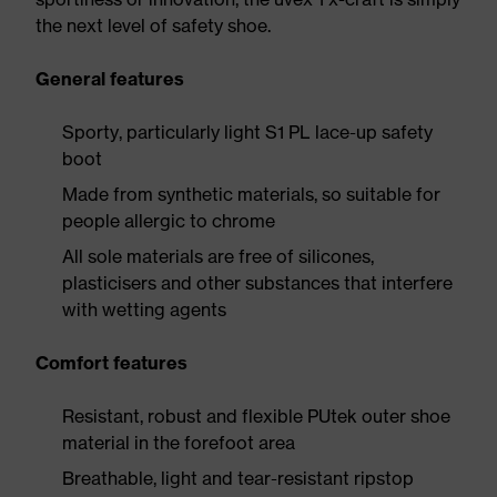
the next level of safety shoe.
General features
Sporty, particularly light S1 PL lace-up safety
boot
Made from synthetic materials, so suitable for
people allergic to chrome
All sole materials are free of silicones,
plasticisers and other substances that interfere
with wetting agents
Comfort features
Resistant, robust and flexible PUtek outer shoe
material in the forefoot area
Breathable, light and tear-resistant ripstop