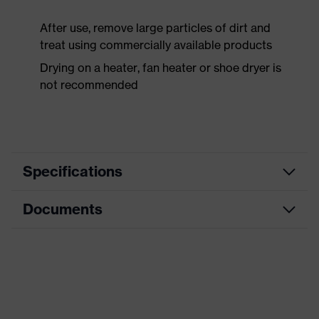
After use, remove large particles of dirt and
treat using commercially available products
Drying on a heater, fan heater or shoe dryer is
not recommended
Specifications
Documents
Product
Safety shoes
category
Data sheet
Product
Boots
type
CE Declaration of Conformity
Product
uvex 1 x-craft
family