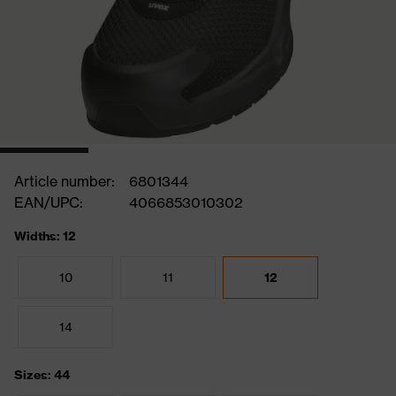
Article number:
6801344
EAN/UPC:
4066853010302
Widths: 12
10
11
12
14
Sizes: 44