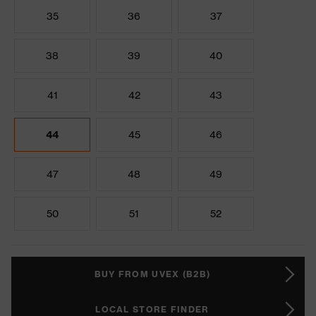
35
36
37
38
39
40
41
42
43
44
45
46
47
48
49
50
51
52
BUY FROM UVEX (B2B)
LOCAL STORE FINDER