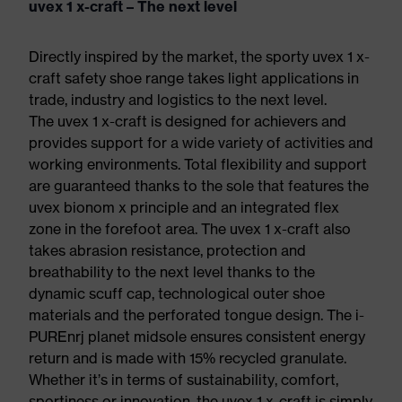
uvex 1 x-craft – The next level
Directly inspired by the market, the sporty uvex 1 x-
craft safety shoe range takes light applications in
trade, industry and logistics to the next level.
The uvex 1 x-craft is designed for achievers and
provides support for a wide variety of activities and
working environments. Total flexibility and support
are guaranteed thanks to the sole that features the
uvex bionom x principle and an integrated flex
zone in the forefoot area. The uvex 1 x-craft also
takes abrasion resistance, protection and
breathability to the next level thanks to the
dynamic scuff cap, technological outer shoe
materials and the perforated tongue design. The i-
PUREnrj planet midsole ensures consistent energy
return and is made with 15% recycled granulate.
Whether it’s in terms of sustainability, comfort,
sportiness or innovation, the uvex 1 x-craft is simply