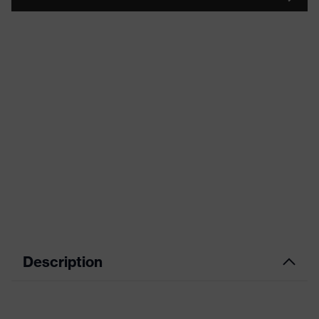
Description