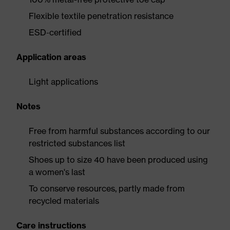
Flexible textile penetration resistance
ESD-certified
Application areas
Light applications
Notes
Free from harmful substances according to our
restricted substances list
Shoes up to size 40 have been produced using
a women's last
To conserve resources, partly made from
recycled materials
Care instructions