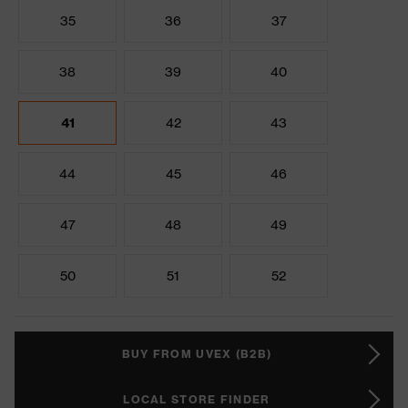
35
36
37
38
39
40
41
42
43
44
45
46
47
48
49
50
51
52
BUY FROM UVEX (B2B)
LOCAL STORE FINDER