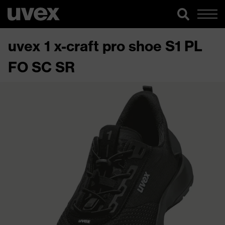
uvex 1 x-craft pro shoe S1 PL
FO SC SR