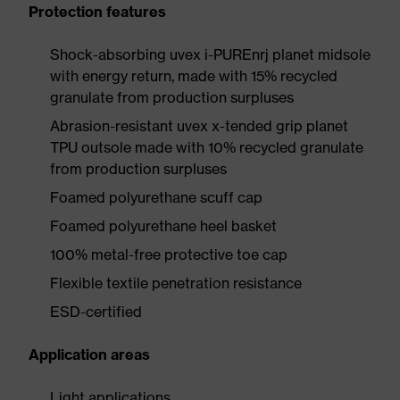
Protection features
Shock-absorbing uvex i-PUREnrj planet midsole
with energy return, made with 15% recycled
granulate from production surpluses
Abrasion-resistant uvex x-tended grip planet
TPU outsole made with 10% recycled granulate
from production surpluses
Foamed polyurethane scuff cap
Foamed polyurethane heel basket
100% metal-free protective toe cap
Flexible textile penetration resistance
ESD-certified
Application areas
Light applications