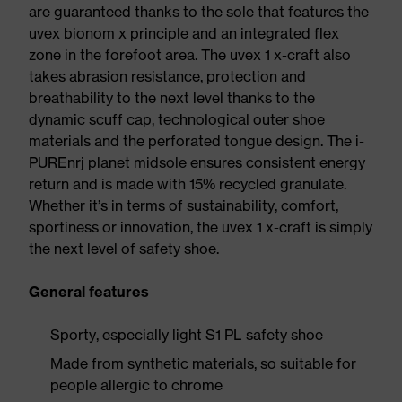
are guaranteed thanks to the sole that features the
uvex bionom x principle and an integrated flex
zone in the forefoot area. The uvex 1 x-craft also
takes abrasion resistance, protection and
breathability to the next level thanks to the
dynamic scuff cap, technological outer shoe
materials and the perforated tongue design. The i-
PUREnrj planet midsole ensures consistent energy
return and is made with 15% recycled granulate.
Whether it’s in terms of sustainability, comfort,
sportiness or innovation, the uvex 1 x-craft is simply
the next level of safety shoe.
General features
Sporty, especially light S1 PL safety shoe
Made from synthetic materials, so suitable for
people allergic to chrome