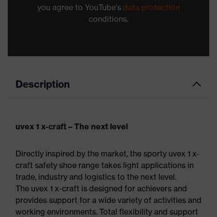
you agree to YouTube's
data protection
conditions.
Description
uvex 1 x-craft – The next level
Directly inspired by the market, the sporty uvex 1 x-
craft safety shoe range takes light applications in
trade, industry and logistics to the next level.
The uvex 1 x-craft is designed for achievers and
provides support for a wide variety of activities and
working environments. Total flexibility and support