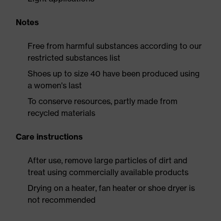
Notes
Free from harmful substances according to our
restricted substances list
Shoes up to size 40 have been produced using
a women's last
To conserve resources, partly made from
recycled materials
Care instructions
After use, remove large particles of dirt and
treat using commercially available products
Drying on a heater, fan heater or shoe dryer is
not recommended