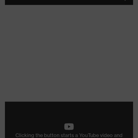
Clicking the button starts a YouTube video and