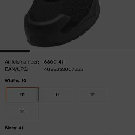
Article number:
6800141
EAN/UPC:
4066853007333
Widths: 10
10
11
12
14
Sizes: 41