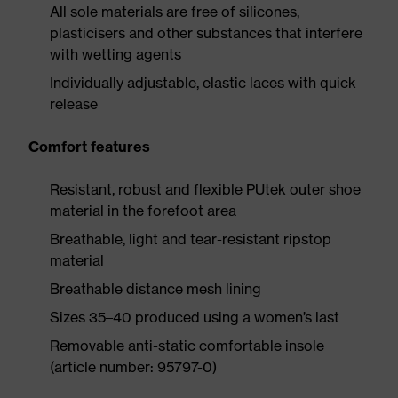
All sole materials are free of silicones,
plasticisers and other substances that interfere
with wetting agents
Individually adjustable, elastic laces with quick
release
Comfort features
Resistant, robust and flexible PUtek outer shoe
material in the forefoot area
Breathable, light and tear-resistant ripstop
material
Breathable distance mesh lining
Sizes 35–40 produced using a women’s last
Removable anti-static comfortable insole
(article number: 95797-0)