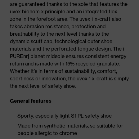
are guaranteed thanks to the sole that features the
uvex bionom x principle and an integrated flex
zone in the forefoot area. The uvex 1 x-craft also
takes abrasion resistance, protection and
breathability to the next level thanks to the
dynamic scuff cap, technological outer shoe
materials and the perforated tongue design. The i-
PUREnrj planet midsole ensures consistent energy
return and is made with 15% recycled granulate.
Whether it’s in terms of sustainability, comfort,
sportiness or innovation, the uvex 1 x-craft is simply
the next level of safety shoe.
General features
Sporty, especially light S1 PL safety shoe
Made from synthetic materials, so suitable for
people allergic to chrome