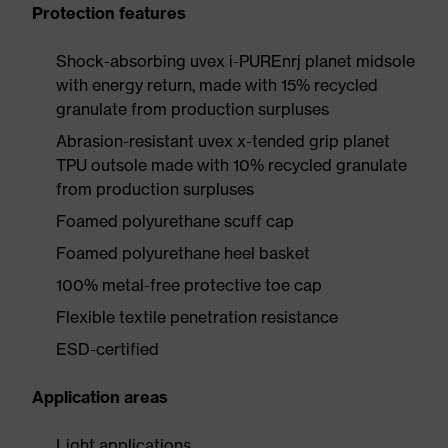
Protection features
Shock-absorbing uvex i-PUREnrj planet midsole
with energy return, made with 15% recycled
granulate from production surpluses
Abrasion-resistant uvex x-tended grip planet
TPU outsole made with 10% recycled granulate
from production surpluses
Foamed polyurethane scuff cap
Foamed polyurethane heel basket
100% metal-free protective toe cap
Flexible textile penetration resistance
ESD-certified
Application areas
Light applications