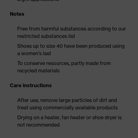
Notes
Free from harmful substances according to our
restricted substances list
Shoes up to size 40 have been produced using
a women's last
To conserve resources, partly made from
recycled materials
Care instructions
After use, remove large particles of dirt and
treat using commercially available products
Drying on a heater, fan heater or shoe dryer is
not recommended