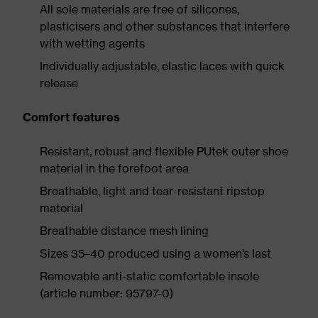
All sole materials are free of silicones,
plasticisers and other substances that interfere
with wetting agents
Individually adjustable, elastic laces with quick
release
Comfort features
Resistant, robust and flexible PUtek outer shoe
material in the forefoot area
Breathable, light and tear-resistant ripstop
material
Breathable distance mesh lining
Sizes 35–40 produced using a women’s last
Removable anti-static comfortable insole
(article number: 95797-0)