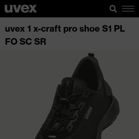
uvex 1 x-craft pro shoe S1 PL
FO SC SR