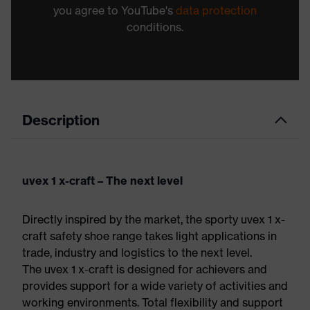
you agree to YouTube's
data protection
conditions.
Description
uvex 1 x-craft – The next level
Directly inspired by the market, the sporty uvex 1 x-
craft safety shoe range takes light applications in
trade, industry and logistics to the next level.
The uvex 1 x-craft is designed for achievers and
provides support for a wide variety of activities and
working environments. Total flexibility and support