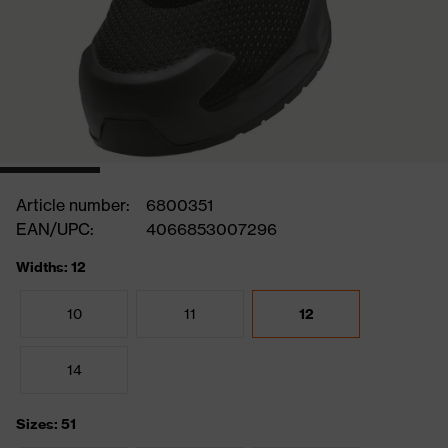
Article number:
6800351
EAN/UPC:
4066853007296
Widths: 12
10
11
12
14
Sizes: 51