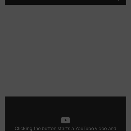
Clicking the button starts a YouTube video and