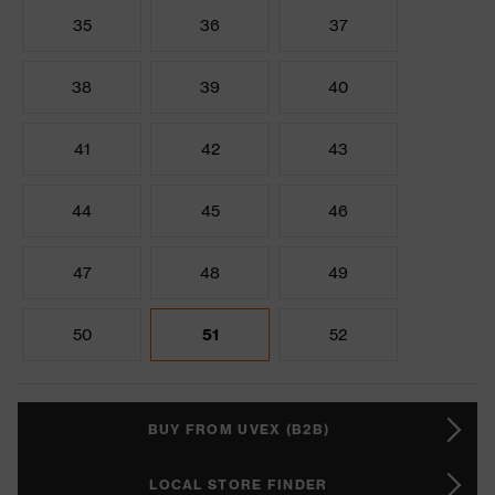
35
36
37
38
39
40
41
42
43
44
45
46
47
48
49
50
51
52
BUY FROM UVEX (B2B)
LOCAL STORE FINDER