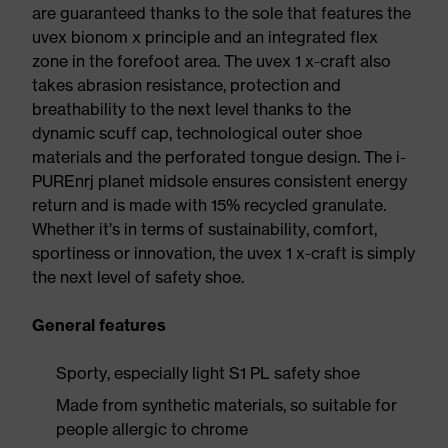
are guaranteed thanks to the sole that features the
uvex bionom x principle and an integrated flex
zone in the forefoot area. The uvex 1 x-craft also
takes abrasion resistance, protection and
breathability to the next level thanks to the
dynamic scuff cap, technological outer shoe
materials and the perforated tongue design. The i-
PUREnrj planet midsole ensures consistent energy
return and is made with 15% recycled granulate.
Whether it’s in terms of sustainability, comfort,
sportiness or innovation, the uvex 1 x-craft is simply
the next level of safety shoe.
General features
Sporty, especially light S1 PL safety shoe
Made from synthetic materials, so suitable for
people allergic to chrome