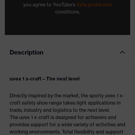
you agree to YouTube's
data protection
conditions.
Description
uvex 1 x-craft – The next level
Directly inspired by the market, the sporty uvex 1 x-
craft safety shoe range takes light applications in
trade, industry and logistics to the next level.
The uvex 1 x-craft is designed for achievers and
provides support for a wide variety of activities and
working environments. Total flexibility and support