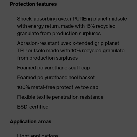
Protection features
Shock-absorbing uvex i-PUREnrj planet midsole
with energy return, made with 15% recycled
granulate from production surpluses
Abrasion-resistant uvex x-tended grip planet
TPU outsole made with 10% recycled granulate
from production surpluses
Foamed polyurethane scuff cap
Foamed polyurethane heel basket
100% metal-free protective toe cap
Flexible textile penetration resistance
ESD-certified
Application areas
Light applications