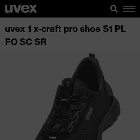
uvex 1 x-craft pro shoe S1 PL
FO SC SR