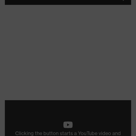
Clicking the button starts a YouTube video and