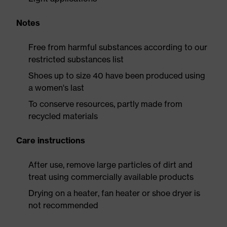
Notes
Free from harmful substances according to our
restricted substances list
Shoes up to size 40 have been produced using
a women's last
To conserve resources, partly made from
recycled materials
Care instructions
After use, remove large particles of dirt and
treat using commercially available products
Drying on a heater, fan heater or shoe dryer is
not recommended