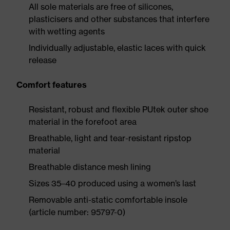
All sole materials are free of silicones,
plasticisers and other substances that interfere
with wetting agents
Individually adjustable, elastic laces with quick
release
Comfort features
Resistant, robust and flexible PUtek outer shoe
material in the forefoot area
Breathable, light and tear-resistant ripstop
material
Breathable distance mesh lining
Sizes 35–40 produced using a women’s last
Removable anti-static comfortable insole
(article number: 95797-0)