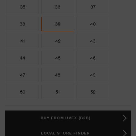
35
36
37
38
39
40
41
42
43
44
45
46
47
48
49
50
51
52
BUY FROM UVEX (B2B)
LOCAL STORE FINDER