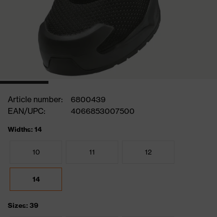
Article number:
6800439
EAN/UPC:
4066853007500
Widths: 14
10
11
12
14
Sizes: 39