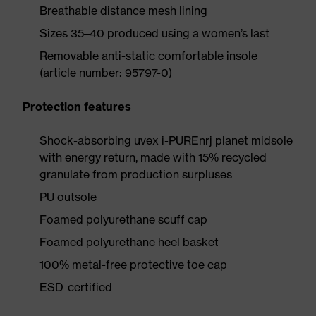
Breathable distance mesh lining
Sizes 35–40 produced using a women’s last
Removable anti-static comfortable insole
(article number: 95797-0)
Protection features
Shock-absorbing uvex i-PUREnrj planet midsole
with energy return, made with 15% recycled
granulate from production surpluses
PU outsole
Foamed polyurethane scuff cap
Foamed polyurethane heel basket
100% metal-free protective toe cap
ESD-certified