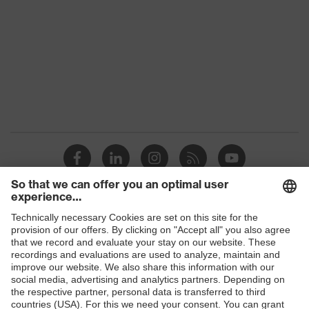
Colour
Black, Blue
Gender
Women, Men
Protection against electrostatic
Product
discharge (ESD) with a leakage
protection
resistance of less than 100
megaohms
Toe cap
uvex xenova® plastic cap
Slip
SR
resistance
uvex
uvex climazone, uvex medicare+,
Shops
technology
uvex i-PUREnrj, uvex bionom x
B2B online shop
Allergy
Suitable for people allergic to
Online shop for laser protection products
information
chrome
E | 3 Store