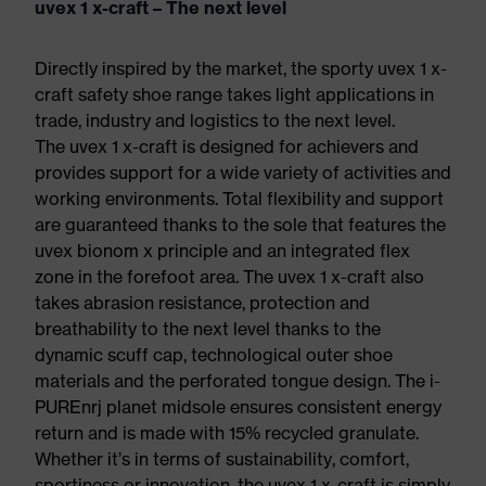
uvex 1 x-craft – The next level
Directly inspired by the market, the sporty uvex 1 x-
craft safety shoe range takes light applications in
trade, industry and logistics to the next level.
The uvex 1 x-craft is designed for achievers and
provides support for a wide variety of activities and
working environments. Total flexibility and support
are guaranteed thanks to the sole that features the
uvex bionom x principle and an integrated flex
zone in the forefoot area. The uvex 1 x-craft also
takes abrasion resistance, protection and
breathability to the next level thanks to the
dynamic scuff cap, technological outer shoe
materials and the perforated tongue design. The i-
PUREnrj planet midsole ensures consistent energy
return and is made with 15% recycled granulate.
Whether it’s in terms of sustainability, comfort,
sportiness or innovation, the uvex 1 x-craft is simply