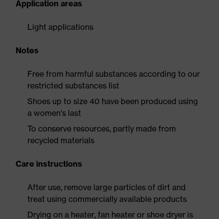
Application areas
Light applications
Notes
Free from harmful substances according to our
restricted substances list
Shoes up to size 40 have been produced using
a women's last
To conserve resources, partly made from
recycled materials
Care instructions
After use, remove large particles of dirt and
treat using commercially available products
Drying on a heater, fan heater or shoe dryer is