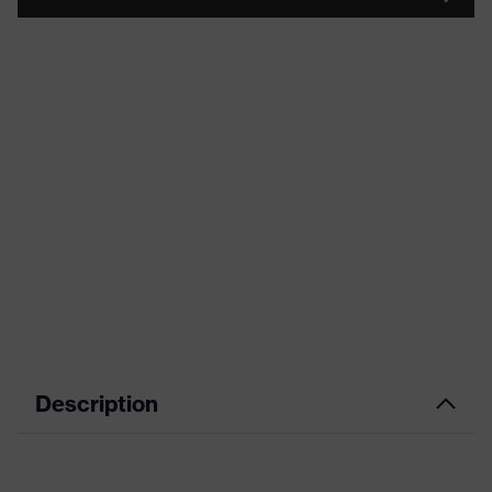
Description