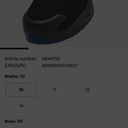
Article number:
6814752
EAN/UPC:
4066853014607
Widths: 10
10
11
12
14
Sizes: 52