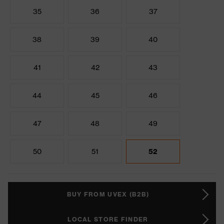
35
36
37
38
39
40
41
42
43
44
45
46
47
48
49
50
51
52
BUY FROM UVEX (B2B)
LOCAL STORE FINDER