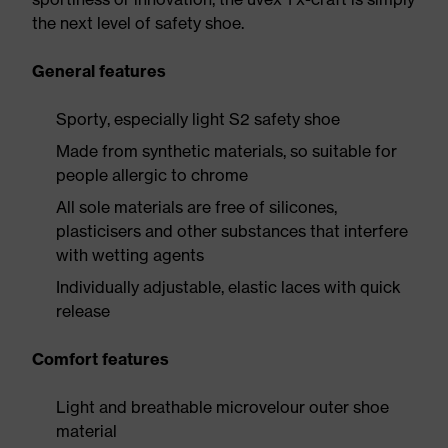
the next level of safety shoe.
General features
Sporty, especially light S2 safety shoe
Made from synthetic materials, so suitable for
people allergic to chrome
All sole materials are free of silicones,
plasticisers and other substances that interfere
with wetting agents
Individually adjustable, elastic laces with quick
release
Comfort features
Light and breathable microvelour outer shoe
material