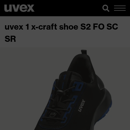
uvex 1 x-craft shoe S2 FO SC
SR