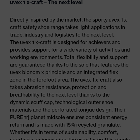
uvex 1 x-craft – The next level
Directly inspired by the market, the sporty uvex 1 x-
craft safety shoe range takes light applications in
trade, industry and logistics to the next level.
The uvex 1 x-craft is designed for achievers and
provides support for a wide variety of activities and
working environments. Total flexibility and support
are guaranteed thanks to the sole that features the
uvex bionom x principle and an integrated flex
zone in the forefoot area. The uvex 1 x-craft also
takes abrasion resistance, protection and
breathability to the next level thanks to the
dynamic scuff cap, technological outer shoe
materials and the perforated tongue design. The i-
PUREnrj planet midsole ensures consistent energy
return and is made with 15% recycled granulate.
Whether it’s in terms of sustainability, comfort,
sportiness or innovation, the uvex 1 x-craft is simply