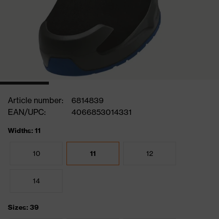
Article number:
6814839
EAN/UPC:
4066853014331
Widths: 11
10
11
12
14
Sizes: 39