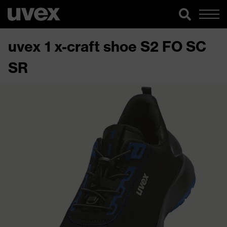
uvex 1 x-craft shoe S2 FO SC
SR