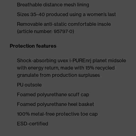
Breathable distance mesh lining
Sizes 35–40 produced using a women’s last
Removable anti-static comfortable insole
(article number: 95797-0)
Protection features
Shock-absorbing uvex i-PUREnrj planet midsole
with energy return, made with 15% recycled
granulate from production surpluses
PU outsole
Foamed polyurethane scuff cap
Foamed polyurethane heel basket
100% metal-free protective toe cap
ESD-certified