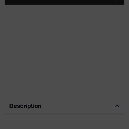
Description