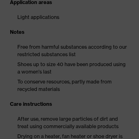
Application areas
Light applications
Notes
Free from harmful substances according to our
restricted substances list
Shoes up to size 40 have been produced using
a women's last
To conserve resources, partly made from
recycled materials
Care instructions
After use, remove large particles of dirt and
treat using commercially available products
Drying on a heater, fan heater or shoe dryer is