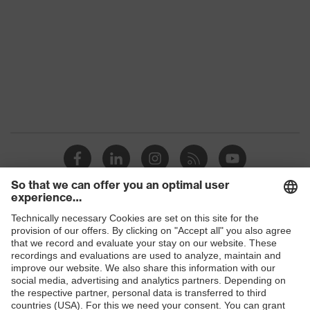
Colour
Black, Blue
Gender
Women, Men
Protection against electrostatic
Product
discharge (ESD) with a leakage
protection
resistance of less than 100
megaohms
Toe cap
uvex xenova® plastic cap
Slip
SR
resistance
uvex
uvex climazone, uvex medicare+,
Shops
technology
uvex i-PUREnrj, uvex bionom x
B2B online shop
Allergy
Suitable for people allergic to
Online shop for laser protection products
information
chrome
E | 3 Store