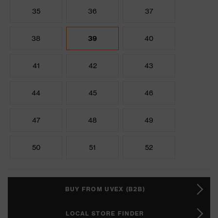
35
36
37
38
39
40
41
42
43
44
45
46
47
48
49
50
51
52
BUY FROM UVEX (B2B)
LOCAL STORE FINDER