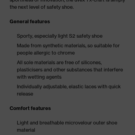
the next level of safety shoe.
General features
Sporty, especially light S2 safety shoe
Made from synthetic materials, so suitable for
people allergic to chrome
All sole materials are free of silicones,
plasticisers and other substances that interfere
with wetting agents
Individually adjustable, elastic laces with quick
release
Comfort features
Light and breathable microvelour outer shoe
material