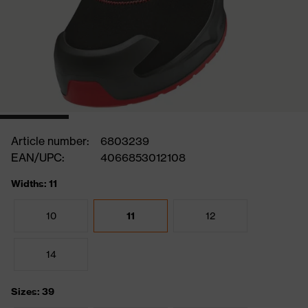
Article number:
6803239
EAN/UPC:
4066853012108
Widths: 11
10
11
12
14
Sizes: 39