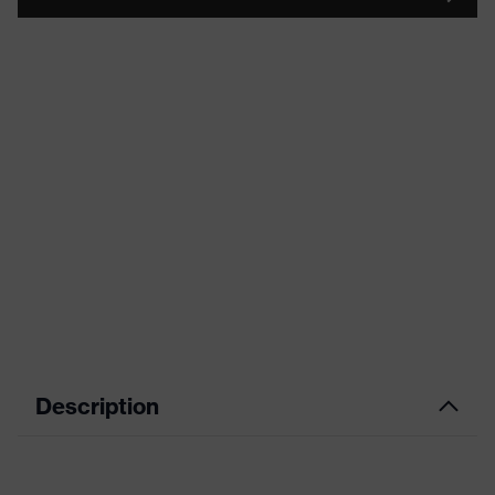
Description