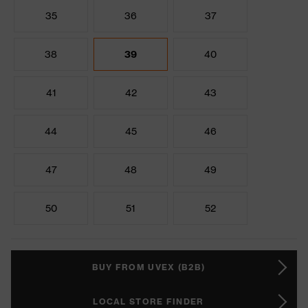
35
36
37
38
39
40
41
42
43
44
45
46
47
48
49
50
51
52
BUY FROM UVEX (B2B)
LOCAL STORE FINDER