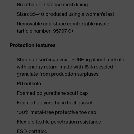
Breathable distance mesh lining
Sizes 35–40 produced using a women’s last
Removable anti-static comfortable insole
(article number: 95797-0)
Protection features
Shock-absorbing uvex i-PUREnrj planet midsole
with energy return, made with 15% recycled
granulate from production surpluses
PU outsole
Foamed polyurethane scuff cap
Foamed polyurethane heel basket
100% metal-free protective toe cap
Flexible textile penetration resistance
ESD-certified