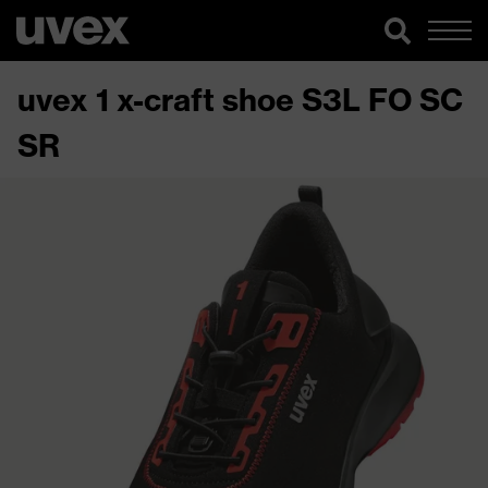
uvex 1 x-craft shoe S3L FO SC
SR