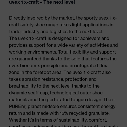
uvex 1 x-craft – The next level
Directly inspired by the market, the sporty uvex 1 x-
craft safety shoe range takes light applications in
trade, industry and logistics to the next level.
The uvex 1 x-craft is designed for achievers and
provides support for a wide variety of activities and
working environments. Total flexibility and support
are guaranteed thanks to the sole that features the
uvex bionom x principle and an integrated flex
zone in the forefoot area. The uvex 1 x-craft also
takes abrasion resistance, protection and
breathability to the next level thanks to the
dynamic scuff cap, technological outer shoe
materials and the perforated tongue design. The i-
PUREnrj planet midsole ensures consistent energy
return and is made with 15% recycled granulate.
Whether it’s in terms of sustainability, comfort,
sportiness or innovation, the uvex 1 x-craft is simply