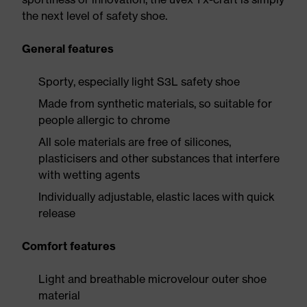
the next level of safety shoe.
General features
Sporty, especially light S3L safety shoe
Made from synthetic materials, so suitable for
people allergic to chrome
All sole materials are free of silicones,
plasticisers and other substances that interfere
with wetting agents
Individually adjustable, elastic laces with quick
release
Comfort features
Light and breathable microvelour outer shoe
material