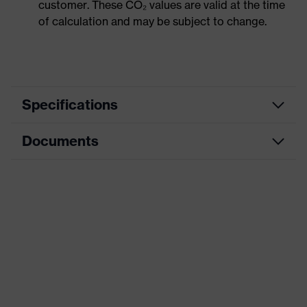
customer. These CO₂ values are valid at the time
of calculation and may be subject to change.
Specifications
Documents
Product
Safety shoes
category
Data sheet
Product
Low shoes
type
CE Declaration of Conformity
Product
uvex 1 x-craft
family
Download portal for CE Declarations of
Conformity
Protection
S3L
class