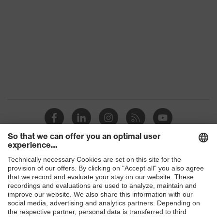
Colour
Black, Red
Gender
Women, Men
Protection against electrostatic
Product
discharge (ESD) with a leakage
protection
resistance of less than 100
megaohms
Toe cap
uvex xenova® plastic cap
Slip
SR
resistance
Penetration
Shops
Non-metallic uvex xenova® midsole
resistance
B2B online shop
uvex climazone, uvex x-tended grip
Online shop for laser protection products
uvex
planet, uvex medicare+, uvex i-
technology
PUREnrj, uvex bionom x, uvex