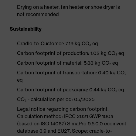
Drying on a heater, fan heater or shoe dryer is
not recommended
Sustainability
Cradle-to-Customer: 7.19 kg CO₂ eq
Carbon footprint of production: 1.02 kg CO₂ eq
Carbon footprint of material: 5.33 kg CO₂ eq
Carbon footprint of transportation: 0.40 kg CO₂
eq
Carbon footprint of packaging: 0.44 kg CO₂ eq
CO₂ - calculation period: 05/2025
Legal notice regarding carbon footprint:
Calculation method: IPCC 2021 GWP 100a
(based on ISO 14067) SimaPro 9.5.0.0 ecoinvent
database 3.9 and EU27. Scope: cradle-to-