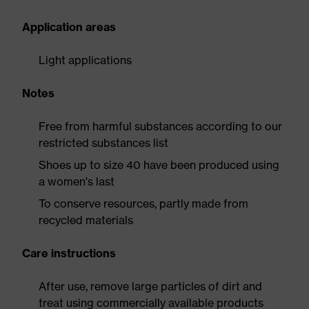
Application areas
Light applications
Notes
Free from harmful substances according to our
restricted substances list
Shoes up to size 40 have been produced using
a women's last
To conserve resources, partly made from
recycled materials
Care instructions
After use, remove large particles of dirt and
treat using commercially available products