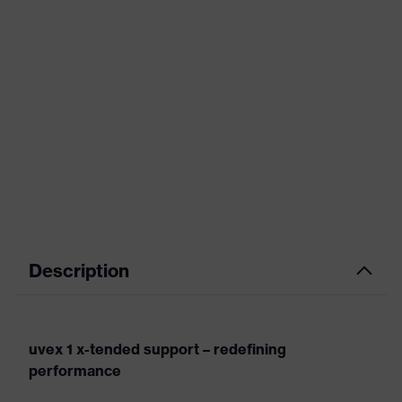
Description
uvex 1 x-tended support – redefining
performance