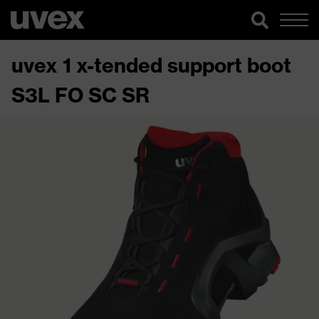
uvex 1 x-tended support boot
S3L FO SC SR