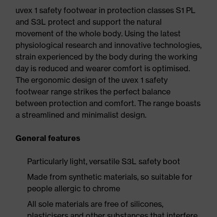
uvex 1 safety footwear in protection classes S1 PL
and S3L protect and support the natural
movement of the whole body. Using the latest
physiological research and innovative technologies,
strain experienced by the body during the working
day is reduced and wearer comfort is optimised.
The ergonomic design of the uvex 1 safety
footwear range strikes the perfect balance
between protection and comfort. The range boasts
a streamlined and minimalist design.
General features
Particularly light, versatile S3L safety boot
Made from synthetic materials, so suitable for
people allergic to chrome
All sole materials are free of silicones,
plasticisers and other substances that interfere