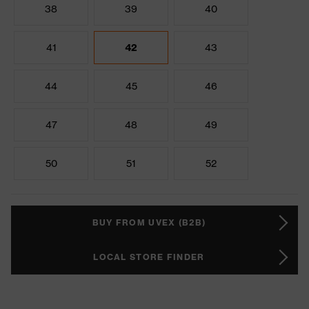
38
39
40
41
42
43
44
45
46
47
48
49
50
51
52
BUY FROM UVEX (B2B)
LOCAL STORE FINDER