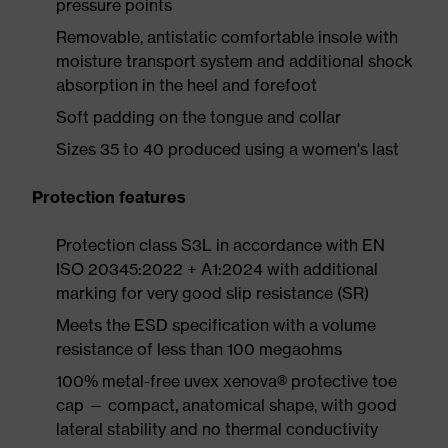
pressure points
Removable, antistatic comfortable insole with
moisture transport system and additional shock
absorption in the heel and forefoot
Soft padding on the tongue and collar
Sizes 35 to 40 produced using a women's last
Protection features
Protection class S3L in accordance with EN
ISO 20345:2022 + A1:2024 with additional
marking for very good slip resistance (SR)
Meets the ESD specification with a volume
resistance of less than 100 megaohms
100% metal-free uvex xenova® protective toe
cap — compact, anatomical shape, with good
lateral stability and no thermal conductivity