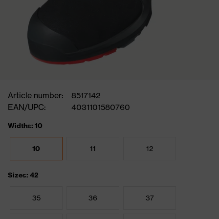
Article number:
8517142
EAN/UPC:
4031101580760
Widths: 10
10
11
12
Sizes: 42
35
36
37