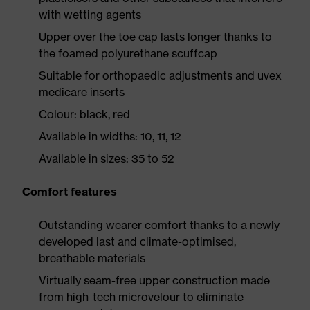
with wetting agents
Upper over the toe cap lasts longer thanks to
the foamed polyurethane scuffcap
Suitable for orthopaedic adjustments and uvex
medicare inserts
Colour: black, red
Available in widths: 10, 11, 12
Available in sizes: 35 to 52
Comfort features
Outstanding wearer comfort thanks to a newly
developed last and climate-optimised,
breathable materials
Virtually seam-free upper construction made
from high-tech microvelour to eliminate