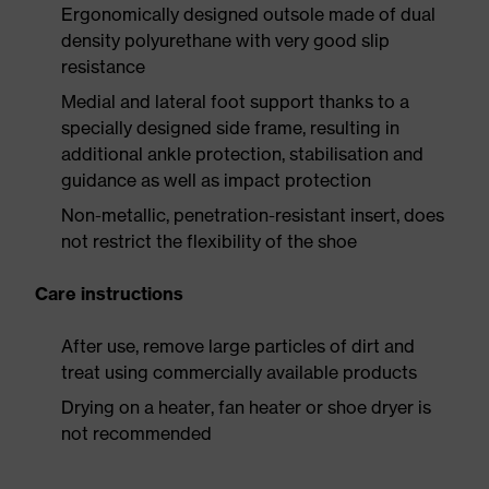
Ergonomically designed outsole made of dual
density polyurethane with very good slip
resistance
Medial and lateral foot support thanks to a
specially designed side frame, resulting in
additional ankle protection, stabilisation and
guidance as well as impact protection
Non-metallic, penetration-resistant insert, does
not restrict the flexibility of the shoe
Care instructions
After use, remove large particles of dirt and
treat using commercially available products
Drying on a heater, fan heater or shoe dryer is
not recommended