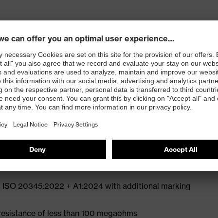
ly developed last and climate-optimised, breathable
e from high-tech microvelour to eliminate pressure
ith moisture transport system and additional shock
st
N ISO 20345:2022 + A1:2024 with additional marking
 resistance of less than 100 megaohms