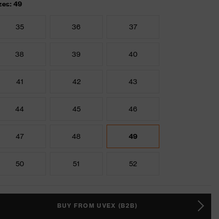
zes: 49
35
36
37
38
39
40
41
42
43
44
45
46
47
48
49
50
51
52
BUY FROM UVEX (B2B)