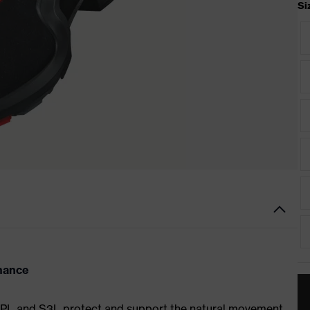
Si
rmance
S1 PL and S3L protect and support the natural movement