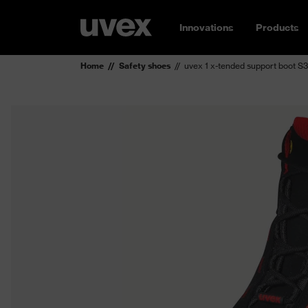
Innovations
Products
Home
Safety shoes
uvex 1 x-tended support boot S