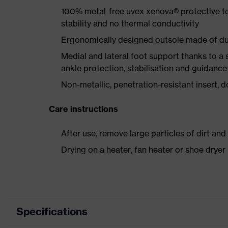
100% metal-free uvex xenova® protective t
stability and no thermal conductivity
Ergonomically designed outsole made of dua
Medial and lateral foot support thanks to a s
ankle protection, stabilisation and guidance
Non-metallic, penetration-resistant insert, do
Care instructions
After use, remove large particles of dirt an
Drying on a heater, fan heater or shoe dry
Specifications