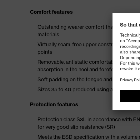
Comfort features
Outstanding wearer comfort thanks to a new
materials
Virtually seam-free upper construction mad
points
Removable, antistatic comfortable insole w
absorption in the heel and forefoot
Soft padding on the tongue and collar
Sizes 35 to 40 produced using a women's la
Protection features
Protection class S3L in accordance with E
for very good slip resistance (SR)
Meets the ESD specification with a volume