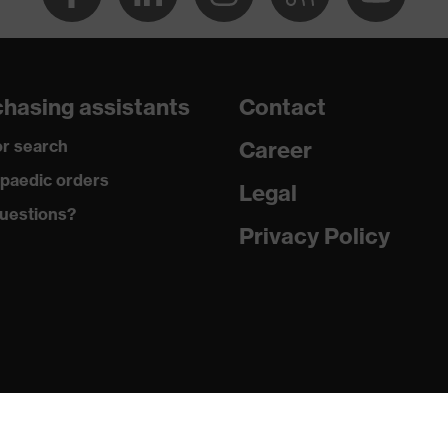
ole
hasing assistants
Contact
r search
Career
 uvex xenova® system
paedic orders
Legal
uestions?
Privacy Policy
hrome
tread, non-marking sole, heel basket integrated into the sole,
side frame, soft padding on the dust tongue
c insole