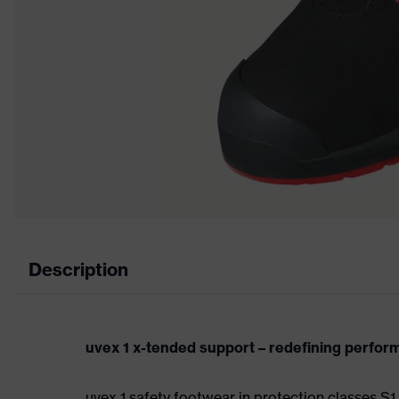
Description
uvex 1 x-tended support – redefining perfo
uvex 1 safety footwear in protection classes 