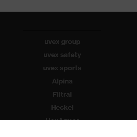
uvex group
uvex safety
uvex sports
Alpina
Filtral
Heckel
HexArmor
Rainer Winter Stiftung