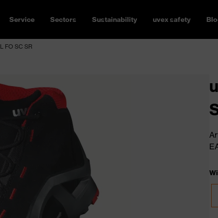
Service
Sectors
Sustainability
uvex safety
Blo
3L FO SC SR
u
Ar
E
Wi