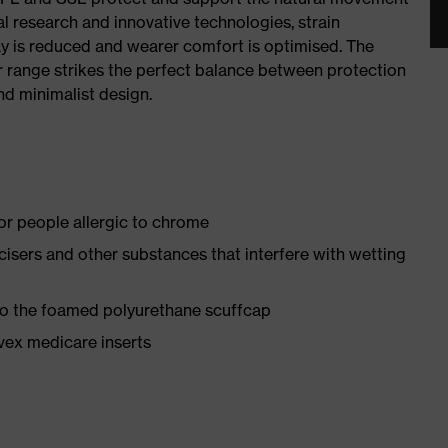
al research and innovative technologies, strain
y is reduced and wearer comfort is optimised. The
r range strikes the perfect balance between protection
d minimalist design.
for people allergic to chrome
ticisers and other substances that interfere with wetting
 to the foamed polyurethane scuffcap
vex medicare inserts