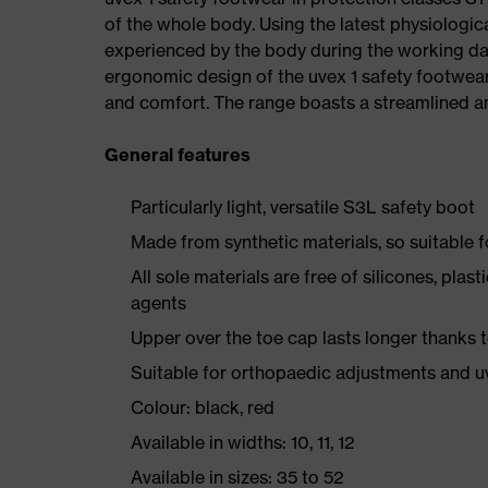
of the whole body. Using the latest physiologic
experienced by the body during the working da
ergonomic design of the uvex 1 safety footwea
and comfort. The range boasts a streamlined an
General features
Particularly light, versatile S3L safety boot
Made from synthetic materials, so suitable 
All sole materials are free of silicones, plas
agents
Upper over the toe cap lasts longer thanks
Suitable for orthopaedic adjustments and u
Colour: black, red
Available in widths: 10, 11, 12
Available in sizes: 35 to 52