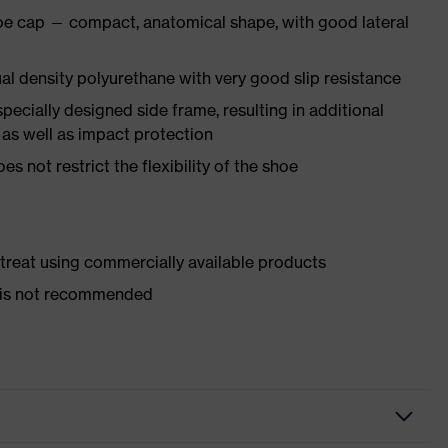
oe cap — compact, anatomical shape, with good lateral
l density polyurethane with very good slip resistance
pecially designed side frame, resulting in additional
 as well as impact protection
es not restrict the flexibility of the shoe
d treat using commercially available products
er is not recommended