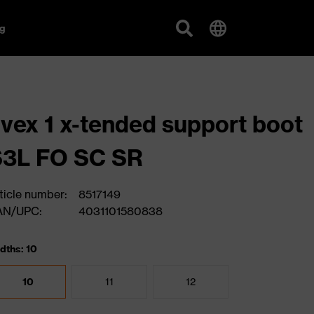
g
vex 1 x-tended support boot
S3L FO SC SR
ticle number:
8517149
AN/UPC:
4031101580838
dths: 10
10
11
12