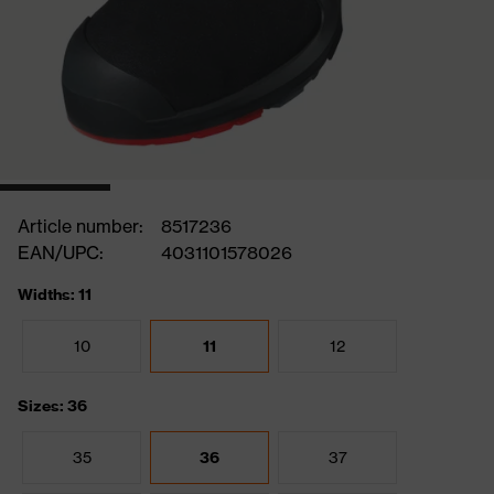
Article number:
8517236
EAN/UPC:
4031101578026
Widths: 11
10
11
12
Sizes: 36
35
36
37