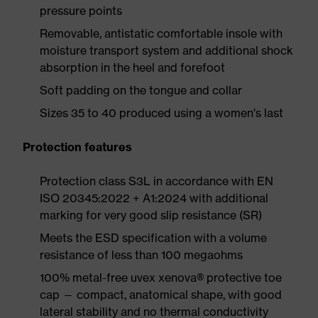
pressure points
Removable, antistatic comfortable insole with
moisture transport system and additional shock
absorption in the heel and forefoot
Soft padding on the tongue and collar
Sizes 35 to 40 produced using a women's last
Protection features
Protection class S3L in accordance with EN
ISO 20345:2022 + A1:2024 with additional
marking for very good slip resistance (SR)
Meets the ESD specification with a volume
resistance of less than 100 megaohms
100% metal-free uvex xenova® protective toe
cap — compact, anatomical shape, with good
lateral stability and no thermal conductivity