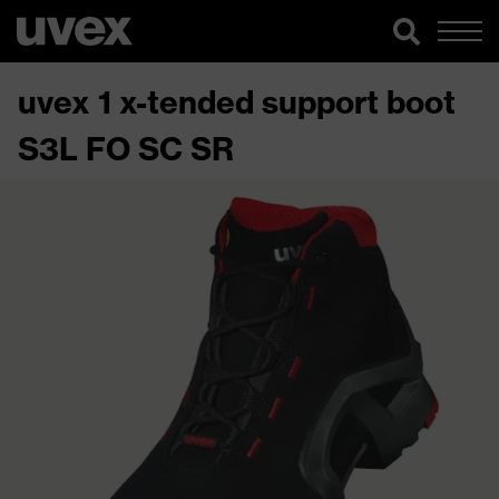
uvex 1 x-tended support boot
S3L FO SC SR