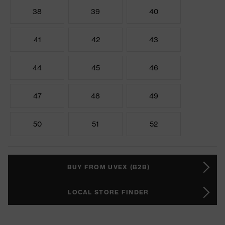
38
39
40
41
42
43
44
45
46
47
48
49
50
51
52
BUY FROM UVEX (B2B)
LOCAL STORE FINDER