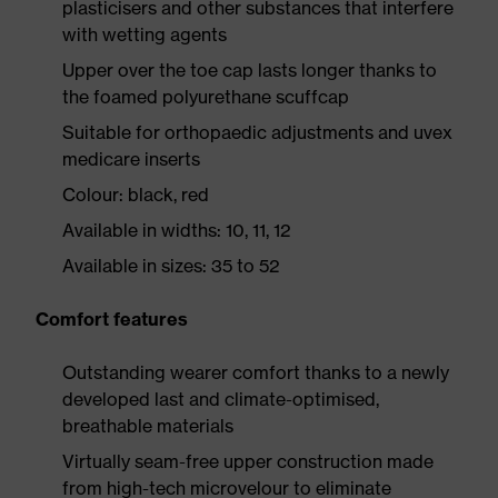
plasticisers and other substances that interfere
with wetting agents
Upper over the toe cap lasts longer thanks to
the foamed polyurethane scuffcap
Suitable for orthopaedic adjustments and uvex
medicare inserts
Colour: black, red
Available in widths: 10, 11, 12
Available in sizes: 35 to 52
Comfort features
Outstanding wearer comfort thanks to a newly
developed last and climate-optimised,
breathable materials
Virtually seam-free upper construction made
from high-tech microvelour to eliminate