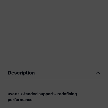
Description
uvex 1 x-tended support – redefining
performance