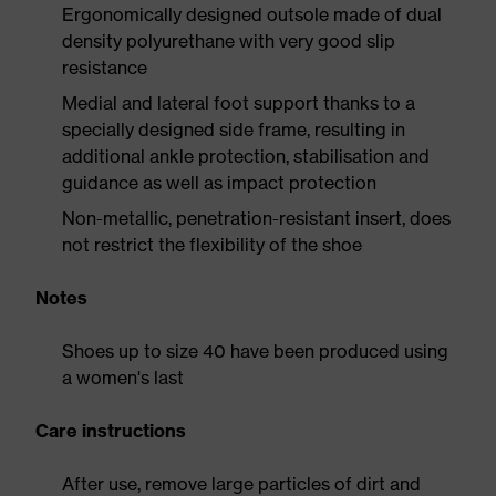
Ergonomically designed outsole made of dual
density polyurethane with very good slip
resistance
Medial and lateral foot support thanks to a
specially designed side frame, resulting in
additional ankle protection, stabilisation and
guidance as well as impact protection
Non-metallic, penetration-resistant insert, does
not restrict the flexibility of the shoe
Notes
Shoes up to size 40 have been produced using
a women's last
Care instructions
After use, remove large particles of dirt and