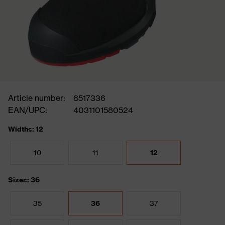
Article number:
8517336
EAN/UPC:
4031101580524
Widths: 12
10
11
12
Sizes: 36
35
36
37