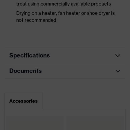
treat using commercially available products
Drying on a heater, fan heater or shoe dryer is
not recommended
Specifications
Documents
Product
Safety shoes
category
Dimensions table
Product
Boots
type
Data sheet
Accessories
Product
uvex 1 support
CE Declaration of Conformity
family
Protection
Download portal for CE Declarations of