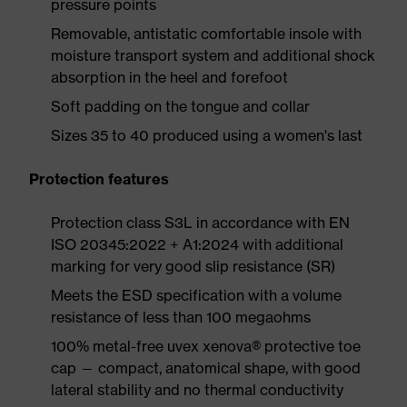
pressure points
Removable, antistatic comfortable insole with
moisture transport system and additional shock
absorption in the heel and forefoot
Soft padding on the tongue and collar
Sizes 35 to 40 produced using a women's last
Protection features
Protection class S3L in accordance with EN
ISO 20345:2022 + A1:2024 with additional
marking for very good slip resistance (SR)
Meets the ESD specification with a volume
resistance of less than 100 megaohms
100% metal-free uvex xenova® protective toe
cap — compact, anatomical shape, with good
lateral stability and no thermal conductivity