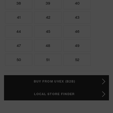
38
39
40
41
42
43
44
45
46
47
48
49
50
51
52
BUY FROM UVEX (B2B)
LOCAL STORE FINDER