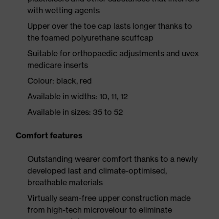
with wetting agents
Upper over the toe cap lasts longer thanks to
the foamed polyurethane scuffcap
Suitable for orthopaedic adjustments and uvex
medicare inserts
Colour: black, red
Available in widths: 10, 11, 12
Available in sizes: 35 to 52
Comfort features
Outstanding wearer comfort thanks to a newly
developed last and climate-optimised,
breathable materials
Virtually seam-free upper construction made
from high-tech microvelour to eliminate