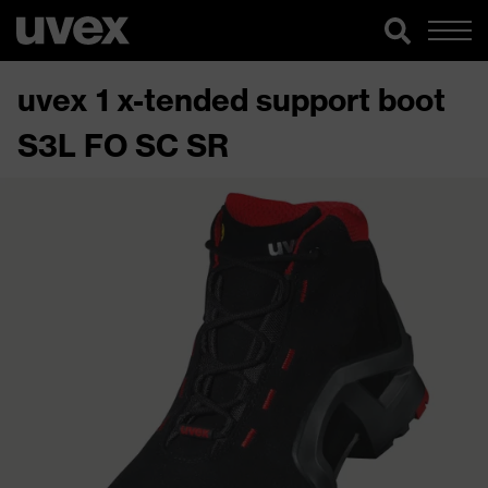
uvex 1 x-tended support boot
S3L FO SC SR