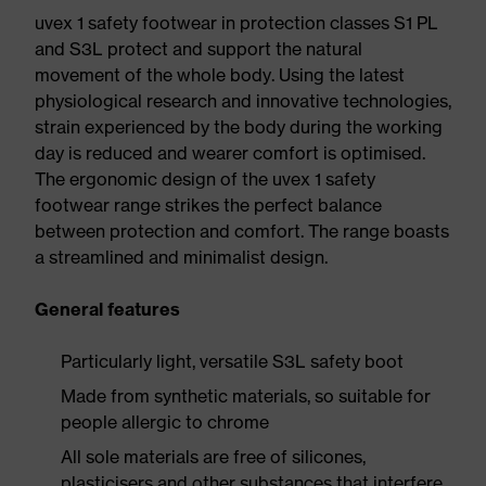
uvex 1 safety footwear in protection classes S1 PL
and S3L protect and support the natural
movement of the whole body. Using the latest
physiological research and innovative technologies,
strain experienced by the body during the working
day is reduced and wearer comfort is optimised.
The ergonomic design of the uvex 1 safety
footwear range strikes the perfect balance
between protection and comfort. The range boasts
a streamlined and minimalist design.
General features
Particularly light, versatile S3L safety boot
Made from synthetic materials, so suitable for
people allergic to chrome
All sole materials are free of silicones,
plasticisers and other substances that interfere