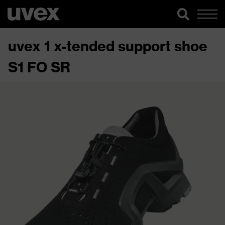
uvex 1 x-tended support shoe
S1 FO SR