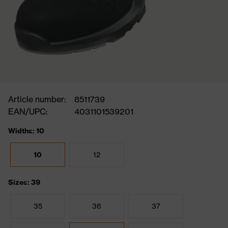
Article number:
8511739
EAN/UPC:
4031101539201
Widths: 10
10
12
Sizes: 39
35
36
37