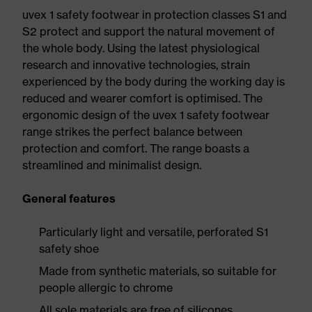
uvex 1 safety footwear in protection classes S1 and
S2 protect and support the natural movement of
the whole body. Using the latest physiological
research and innovative technologies, strain
experienced by the body during the working day is
reduced and wearer comfort is optimised. The
ergonomic design of the uvex 1 safety footwear
range strikes the perfect balance between
protection and comfort. The range boasts a
streamlined and minimalist design.
General features
Particularly light and versatile, perforated S1
safety shoe
Made from synthetic materials, so suitable for
people allergic to chrome
All sole materials are free of silicones,