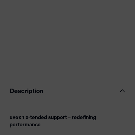
Description
uvex 1 x-tended support – redefining
performance