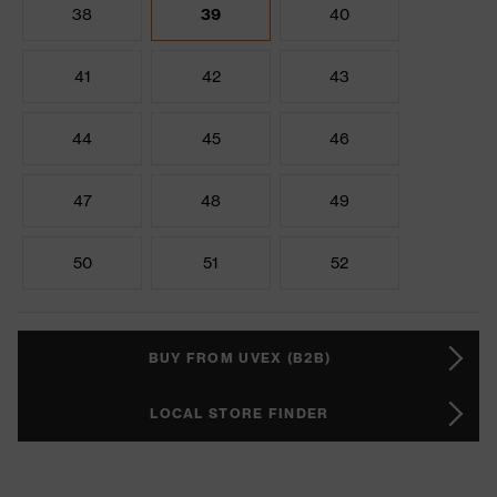
38
39
40
41
42
43
44
45
46
47
48
49
50
51
52
BUY FROM UVEX (B2B)
LOCAL STORE FINDER