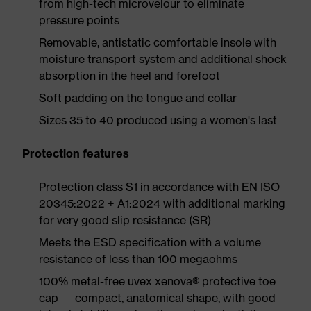
from high-tech microvelour to eliminate
pressure points
Removable, antistatic comfortable insole with
moisture transport system and additional shock
absorption in the heel and forefoot
Soft padding on the tongue and collar
Sizes 35 to 40 produced using a women's last
Protection features
Protection class S1 in accordance with EN ISO
20345:2022 + A1:2024 with additional marking
for very good slip resistance (SR)
Meets the ESD specification with a volume
resistance of less than 100 megaohms
100% metal-free uvex xenova® protective toe
cap — compact, anatomical shape, with good