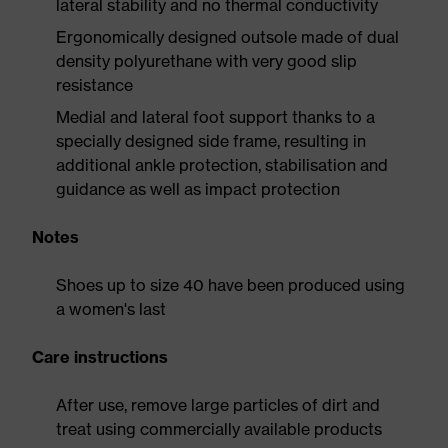
lateral stability and no thermal conductivity
Ergonomically designed outsole made of dual
density polyurethane with very good slip
resistance
Medial and lateral foot support thanks to a
specially designed side frame, resulting in
additional ankle protection, stabilisation and
guidance as well as impact protection
Notes
Shoes up to size 40 have been produced using
a women's last
Care instructions
After use, remove large particles of dirt and
treat using commercially available products