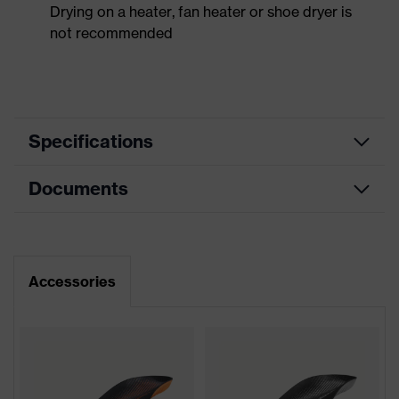
Drying on a heater, fan heater or shoe dryer is
not recommended
Specifications
Documents
Product
Safety shoes
category
Dimensions table
Product
Low shoes
type
Data sheet
Accessories
Product
uvex 1 support
CE Declaration of Conformity
family
Protection
Download portal for CE Declarations of
S1
class
Conformity