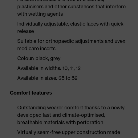
plasticisers and other substances that interfere
with wetting agents
Individually adjustable, elastic laces with quick
release
Suitable for orthopaedic adjustments and uvex
medicare inserts
Colour: black, grey
Available in widths: 10, 11, 12
Available in sizes: 35 to 52
Comfort features
Outstanding wearer comfort thanks to a newly
developed last and climate-optimised,
breathable materials with perforation
Virtually seam-free upper construction made