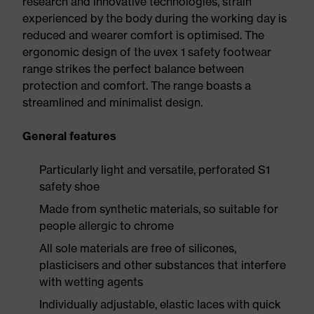
research and innovative technologies, strain
experienced by the body during the working day is
reduced and wearer comfort is optimised. The
ergonomic design of the uvex 1 safety footwear
range strikes the perfect balance between
protection and comfort. The range boasts a
streamlined and minimalist design.
General features
Particularly light and versatile, perforated S1
safety shoe
Made from synthetic materials, so suitable for
people allergic to chrome
All sole materials are free of silicones,
plasticisers and other substances that interfere
with wetting agents
Individually adjustable, elastic laces with quick