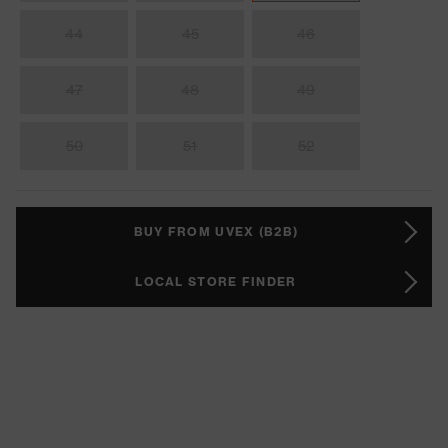
44
45
46
47
48
49
50
51
52
BUY FROM UVEX (B2B)
LOCAL STORE FINDER