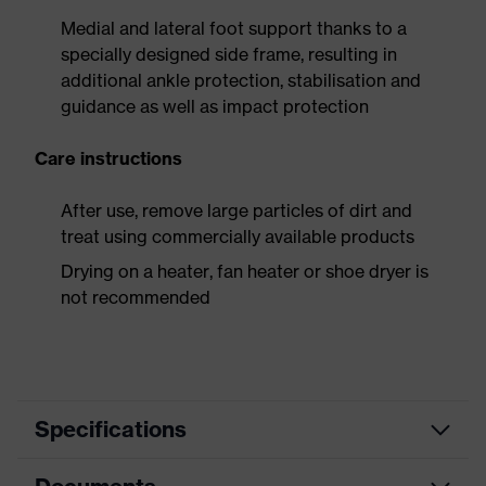
Medial and lateral foot support thanks to a
specially designed side frame, resulting in
additional ankle protection, stabilisation and
guidance as well as impact protection
Care instructions
After use, remove large particles of dirt and
treat using commercially available products
Drying on a heater, fan heater or shoe dryer is
not recommended
Specifications
Product