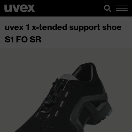
uvex 1 x-tended support shoe
S1 FO SR