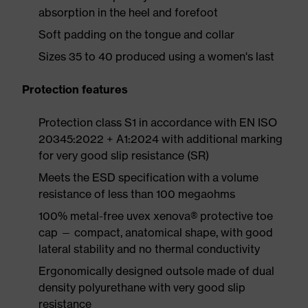
absorption in the heel and forefoot
Soft padding on the tongue and collar
Sizes 35 to 40 produced using a women's last
Protection features
Protection class S1 in accordance with EN ISO
20345:2022 + A1:2024 with additional marking
for very good slip resistance (SR)
Meets the ESD specification with a volume
resistance of less than 100 megaohms
100% metal-free uvex xenova® protective toe
cap — compact, anatomical shape, with good
lateral stability and no thermal conductivity
Ergonomically designed outsole made of dual
density polyurethane with very good slip
resistance