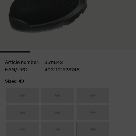
Article number:
8511843
EAN/UPC:
4031101528748
Sizes: 43
35
36
37
38
39
40
41
42
43