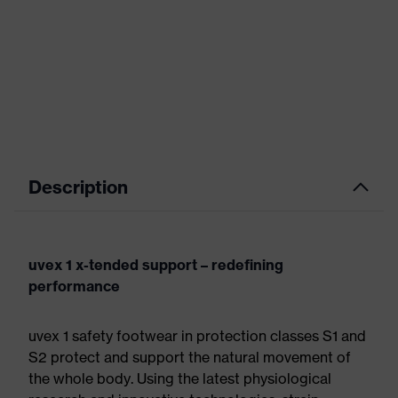
Description
uvex 1 x-tended support – redefining
performance
uvex 1 safety footwear in protection classes S1 and
S2 protect and support the natural movement of
the whole body. Using the latest physiological