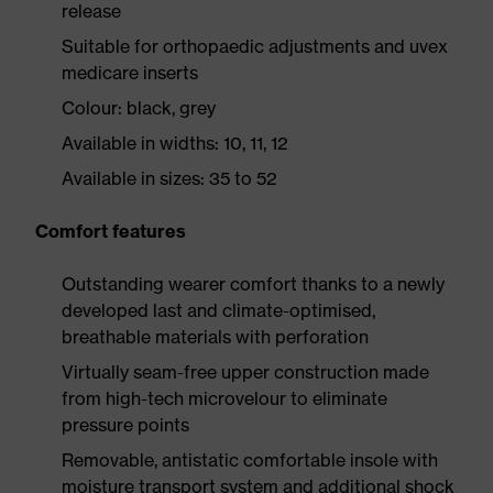
release
Suitable for orthopaedic adjustments and uvex
medicare inserts
Colour: black, grey
Available in widths: 10, 11, 12
Available in sizes: 35 to 52
Comfort features
Outstanding wearer comfort thanks to a newly
developed last and climate-optimised,
breathable materials with perforation
Virtually seam-free upper construction made
from high-tech microvelour to eliminate
pressure points
Removable, antistatic comfortable insole with
moisture transport system and additional shock