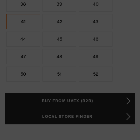
38
39
40
41
42
43
44
45
46
47
48
49
50
51
52
BUY FROM UVEX (B2B)
LOCAL STORE FINDER