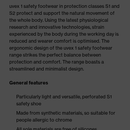
uvex 1 safety footwear in protection classes S1 and
S2 protect and support the natural movement of
the whole body. Using the latest physiological
research and innovative technologies, strain
experienced by the body during the working day is
reduced and wearer comfort is optimised. The
ergonomic design of the uvex 1 safety footwear
range strikes the perfect balance between
protection and comfort. The range boasts a
streamlined and minimalist design.
General features
Particularly light and versatile, perforated S1
safety shoe
Made from synthetic materials, so suitable for
people allergic to chrome
All sole materials are free of silicones,