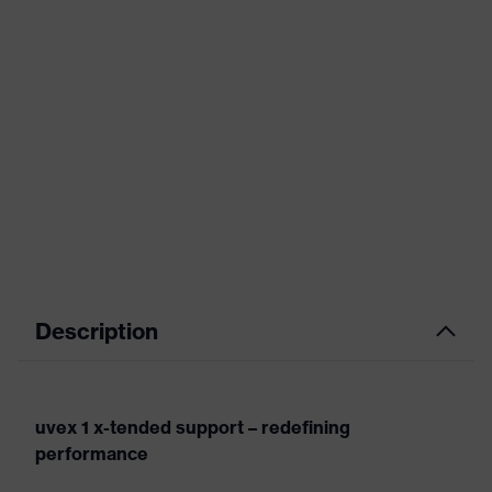
Description
uvex 1 x-tended support – redefining
performance