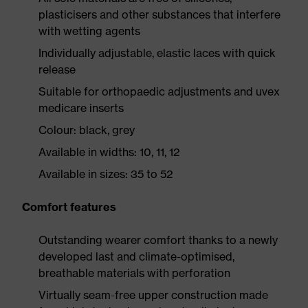
plasticisers and other substances that interfere
with wetting agents
Individually adjustable, elastic laces with quick
release
Suitable for orthopaedic adjustments and uvex
medicare inserts
Colour: black, grey
Available in widths: 10, 11, 12
Available in sizes: 35 to 52
Comfort features
Outstanding wearer comfort thanks to a newly
developed last and climate-optimised,
breathable materials with perforation
Virtually seam-free upper construction made