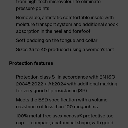
from high-tech microvelour to eliminate
pressure points
Removable, antistatic comfortable insole with
moisture transport system and additional shock
absorption in the heel and forefoot
Soft padding on the tongue and collar
Sizes 35 to 40 produced using a women's last
Protection features
Protection class S1 in accordance with EN ISO
20345:2022 + A1:2024 with additional marking
for very good slip resistance (SR)
Meets the ESD specification with a volume
resistance of less than 100 megaohms
100% metal-free uvex xenova® protective toe
cap — compact, anatomical shape, with good