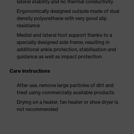
lateral stability and no thermal conductivity
Ergonomically designed outsole made of dual
density polyurethane with very good slip
resistance
Medial and lateral foot support thanks to a
specially designed side frame, resulting in
additional ankle protection, stabilisation and
guidance as well as impact protection
Care instructions
After use, remove large particles of dirt and
treat using commercially available products
Drying on a heater, fan heater or shoe dryer is
not recommended