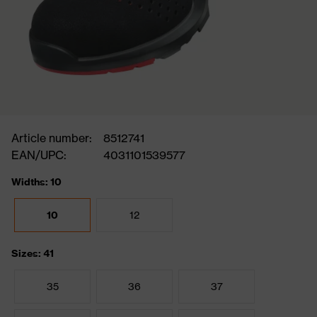
Article number:
8512741
EAN/UPC:
4031101539577
Widths: 10
10
12
Sizes: 41
35
36
37