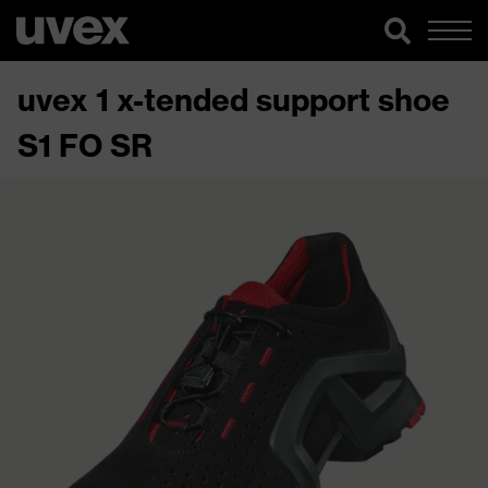
uvex 1 x-tended support shoe
S1 FO SR