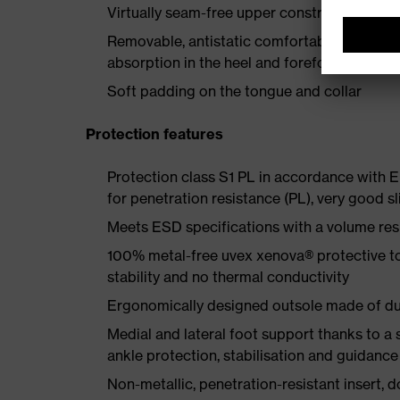
Virtually seam-free upper construction made
Removable, antistatic comfortable insole w
absorption in the heel and forefoot
Soft padding on the tongue and collar
Protection features
Protection class S1 PL in accordance with
for penetration resistance (PL), very good sl
Meets ESD specifications with a volume re
100% metal-free uvex xenova® protective t
stability and no thermal conductivity
Ergonomically designed outsole made of dua
Medial and lateral foot support thanks to a s
ankle protection, stabilisation and guidance
Non-metallic, penetration-resistant insert, do