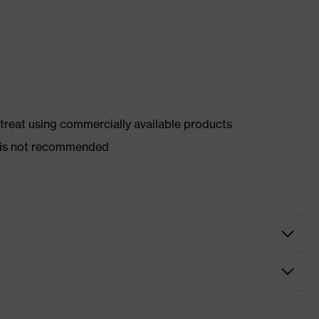
d treat using commercially available products
er is not recommended