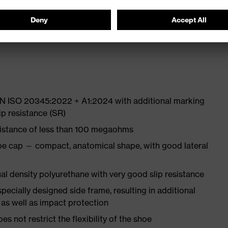
 from high-tech material to eliminate pressure points
ith moisture transport system and additional shock
 EN ISO 20345:2022 + A1:2024 with additional marking
ip resistance (SR)
sistance of less than 100 megaohms
oe cap — compact, anatomical shape, with good lateral
l density polyurethane with very good slip resistance
pecially designed side frame, resulting in additional
 as well as impact protection
es not restrict the flexibility of the shoe