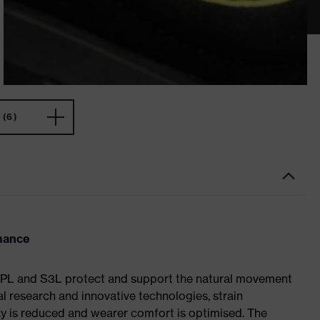
(6)
rmance
S1 PL and S3L protect and support the natural movement
al research and innovative technologies, strain
y is reduced and wearer comfort is optimised. The