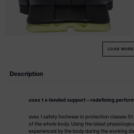
LOAD MORE 
Description
uvex 1 x-tended support – redefining perfo
uvex 1 safety footwear in protection classes 
of the whole body. Using the latest physiologic
experienced by the body during the working da