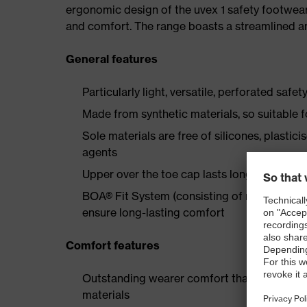
ergonomic design of the uvex 1 safety footwea
and comfort. The range boasts a streamlined an
General features
Particularly light, versatile, perforated safet
Made from synthetic materials, so suitable 
Sole materials are free of silicones, plastic
agents
Upper over the toe cap lasts longer thanks
BOA® Fit System (consisting of micro-adjustab
ensure long-lasting comfort
Comfort features
Outstanding wearer comfort thanks to a new
materials