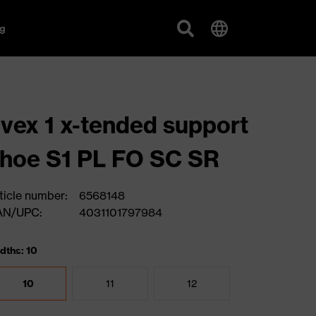
g
vex 1 x-tended support
hoe S1 PL FO SC SR
ticle number:
6568148
AN/UPC:
4031101797984
dths: 10
10
11
12