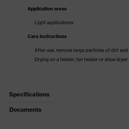
Application areas
Light applications
Care instructions
After use, remove large particles of dirt an
Drying on a heater, fan heater or shoe dry
Specifications
Documents
Product
Safety shoes
category
Dimensions table
Product