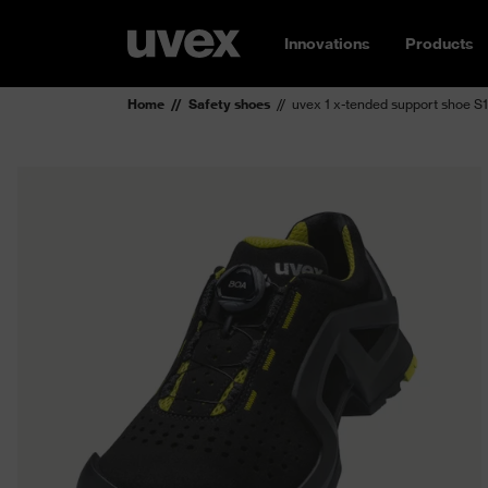
Innovations
Products
Home
Safety shoes
uvex 1 x-tended support shoe S