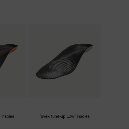
nformity
ischarge (ESD) with a leakage resistance of less than 100
 insoles
"uvex tune-up Low" insoles