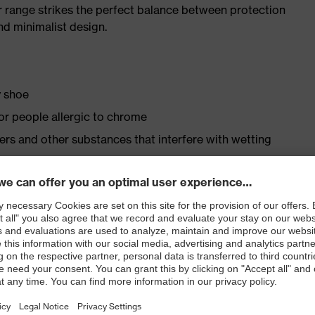
r range strikes the perfect balance between protection
d minimalist design.
y shoe
for people allergic to chrome
isers and other substances that interfere with wetting
 to the foamed polyurethane scuffcap
le dial, lace and lace guides) for a precision fit to
ly developed last and climate-optimised, breathable