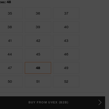
zes: 48
35
36
37
38
39
40
41
42
43
44
45
46
47
48
49
50
51
52
BUY FROM UVEX (B2B)