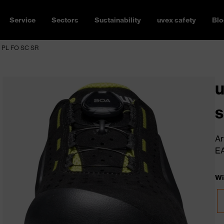
Service
Sectors
Sustainability
uvex safety
Blo
1 PL FO SC SR
u
s
Ar
E
Wi