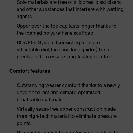
Sole materials are free of silicones, plasticisers
and other substances that interfere with wetting
agents
Upper over the toe cap lasts longer thanks to
the foamed polyurethane scuffcap
BOA® Fit System (consisting of micro-
adjustable dial, lace and lace guides) for a
precision fit to ensure long-lasting comfort
Comfort features
Outstanding wearer comfort thanks to a newly
developed last and climate-optimised,
breathable materials
Virtually seam-free upper construction made
from high-tech material to eliminate pressure
points
Removable, antistatic comfortable insole with