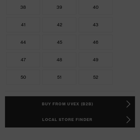
38
39
40
41
42
43
44
45
46
47
48
49
50
51
52
BUY FROM UVEX (B2B)
LOCAL STORE FINDER