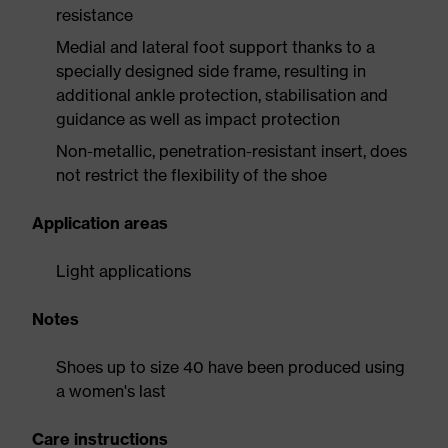
resistance
Medial and lateral foot support thanks to a
specially designed side frame, resulting in
additional ankle protection, stabilisation and
guidance as well as impact protection
Non-metallic, penetration-resistant insert, does
not restrict the flexibility of the shoe
Application areas
Light applications
Notes
Shoes up to size 40 have been produced using
a women's last
Care instructions