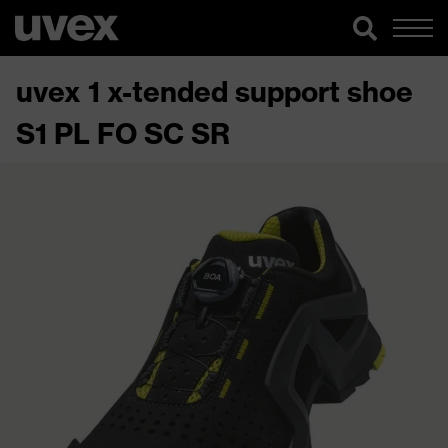
uvex 1 x-tended support shoe
S1 PL FO SC SR