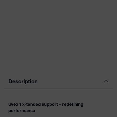
Description
uvex 1 x-tended support – redefining
performance