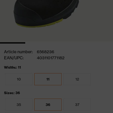
Article number:
6568236
EAN/UPC:
4031101771182
Widths: 11
10
11
12
Sizes: 36
35
36
37