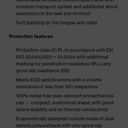
moisture transport system and additional shock
absorption in the heel and forefoot
Soft padding on the tongue and collar
Protection features
Protection class S1 PL in accordance with EN
ISO 20345:2022 + A1:2024 with additional
marking for penetration resistance (PL), very
good slip resistance (SR)
Meets ESD specifications with a volume
resistance of less than 100 megaohms
100% metal-free uvex xenova® protective toe
cap — compact, anatomical shape, with good
lateral stability and no thermal conductivity
Ergonomically designed outsole made of dual
density polyurethane with very good slip