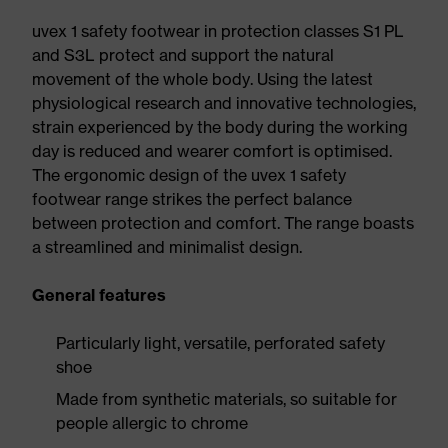
uvex 1 safety footwear in protection classes S1 PL
and S3L protect and support the natural
movement of the whole body. Using the latest
physiological research and innovative technologies,
strain experienced by the body during the working
day is reduced and wearer comfort is optimised.
The ergonomic design of the uvex 1 safety
footwear range strikes the perfect balance
between protection and comfort. The range boasts
a streamlined and minimalist design.
General features
Particularly light, versatile, perforated safety
shoe
Made from synthetic materials, so suitable for
people allergic to chrome