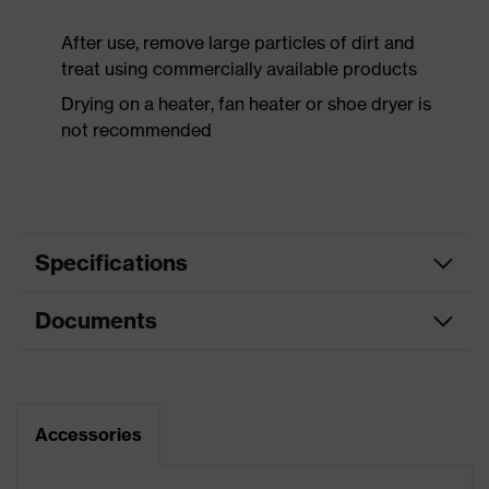
After use, remove large particles of dirt and
treat using commercially available products
Drying on a heater, fan heater or shoe dryer is
not recommended
Specifications
Documents
Product
Safety shoes
category
Dimensions table
Product
Low shoes
type
Data sheet
Accessories
Product
uvex 1 support
CE Declaration of Conformity
family