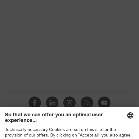
Penetration
Non-metallic uvex xenova® midsole
resistance
uvex
uvex climazone, uvex medicare+,
technology
uvex xenova® system
Allergy
Suitable for people allergic to
information
chrome
perforated upper material, soft
padding on tongue, sole with tread,
soft padding around the collar, non-
Equipment
marking sole, heel basket integrated
into the sole, closed heel area, uvex
x-tended side frame
uvex 1/uvex 2 comfortable climatic
Insole
insole
Shops