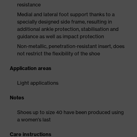
resistance
Medial and lateral foot support thanks to a
specially designed side frame, resulting in
additional ankle protection, stabilisation and
guidance as well as impact protection
Non-metallic, penetration-resistant insert, does
not restrict the flexibility of the shoe
Application areas
Light applications
Notes
Shoes up to size 40 have been produced using
a women's last
Care instructions