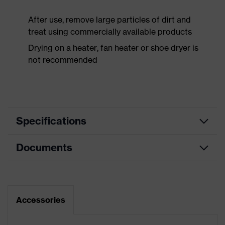
After use, remove large particles of dirt and
treat using commercially available products
Drying on a heater, fan heater or shoe dryer is
not recommended
Specifications
Documents
Product
Safety shoes
category
Dimensions table
Product
Low shoes
type
Data sheet
Accessories
Product
uvex 1 support
CE Declaration of Conformity
family