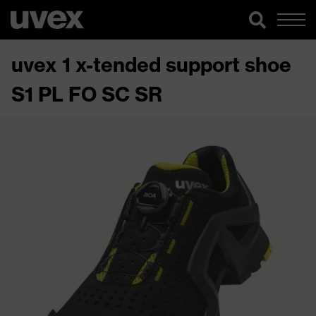
uvex 1 x-tended support shoe
S1 PL FO SC SR