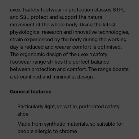
uvex 1 safety footwear in protection classes S1 PL
and S3L protect and support the natural
movement of the whole body. Using the latest
physiological research and innovative technologies,
strain experienced by the body during the working
day is reduced and wearer comfort is optimised.
The ergonomic design of the uvex 1 safety
footwear range strikes the perfect balance
between protection and comfort. The range boasts
a streamlined and minimalist design.
General features
Particularly light, versatile, perforated safety
shoe
Made from synthetic materials, so suitable for
people allergic to chrome