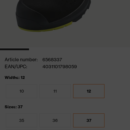
Article number:
6568337
EAN/UPC:
4031101798059
Widths: 12
10
11
12
Sizes: 37
35
36
37