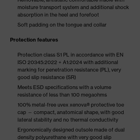
moisture transport system and additional shock
absorption in the heel and forefoot
Soft padding on the tongue and collar
Protection features
Protection class S1 PL in accordance with EN
ISO 20345:2022 + A1:2024 with additional
marking for penetration resistance (PL), very
good slip resistance (SR)
Meets ESD specifications with a volume
resistance of less than 100 megaohms
100% metal-free uvex xenova® protective toe
cap — compact, anatomical shape, with good
lateral stability and no thermal conductivity
Ergonomically designed outsole made of dual
density polyurethane with very good slip