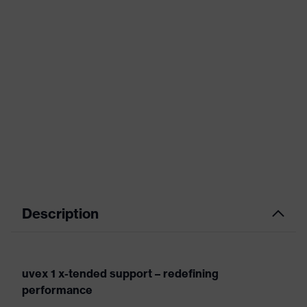
Description
uvex 1 x-tended support – redefining
performance