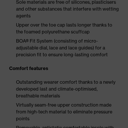
Sole materials are free of silicones, plasticisers
and other substances that interfere with wetting
agents
Upper over the toe cap lasts longer thanks to
the foamed polyurethane scuffcap
BOA® Fit System (consisting of micro-
adjustable dial, lace and lace guides) for a
precision fit to ensure long-lasting comfort
Comfort features
Outstanding wearer comfort thanks to a newly
developed last and climate-optimised,
breathable materials
Virtually seam-free upper construction made
from high-tech material to eliminate pressure
points
Removable, antistatic comfortable insole with