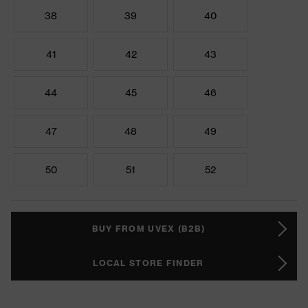
38
39
40
41
42
43
44
45
46
47
48
49
50
51
52
BUY FROM UVEX (B2B)
LOCAL STORE FINDER