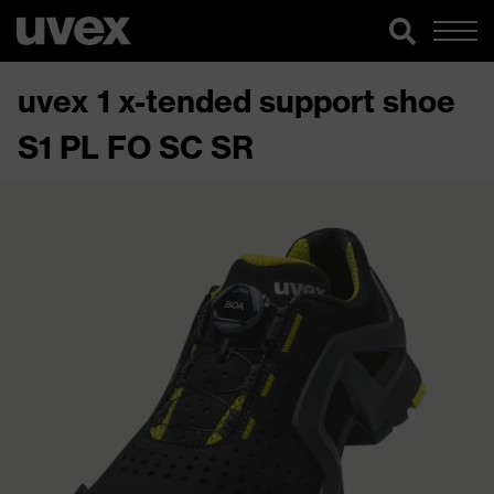
uvex 1 x-tended support shoe
S1 PL FO SC SR