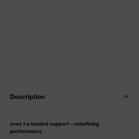
Description
uvex 1 x-tended support – redefining
performance