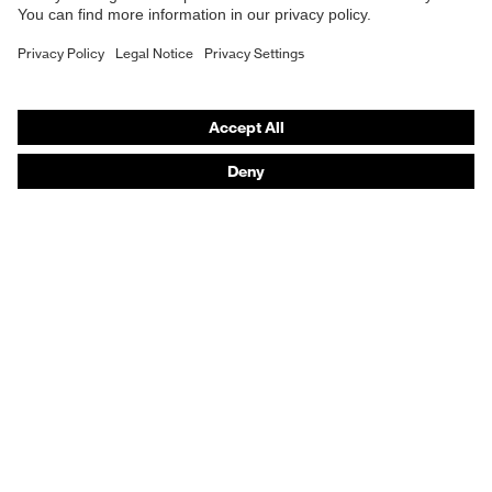
technology
uvex xenova® system
B2B online shop
Online shop for laser protection products
Allergy
Suitable for people allergic to
information
chrome
E | 3 Store
perforated upper material, soft
padding on tongue, sole with tread,
Purchasing assistants
soft padding around the collar, non-
Equipment
marking sole, heel basket integrated
Vendor search
into the sole, closed heel area, uvex
Orthopaedic orders
x-tended side frame
Any questions?
uvex 1/uvex 2 comfortable climatic
Insole
insole
Contact
Lining
Distance mesh
Career
Included in
1 pair of safety shoes
Legal
delivery