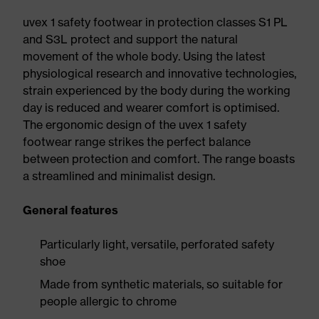
uvex 1 safety footwear in protection classes S1 PL
and S3L protect and support the natural
movement of the whole body. Using the latest
physiological research and innovative technologies,
strain experienced by the body during the working
day is reduced and wearer comfort is optimised.
The ergonomic design of the uvex 1 safety
footwear range strikes the perfect balance
between protection and comfort. The range boasts
a streamlined and minimalist design.
General features
Particularly light, versatile, perforated safety
shoe
Made from synthetic materials, so suitable for
people allergic to chrome