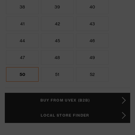
38
39
40
41
42
43
44
45
46
47
48
49
50
51
52
BUY FROM UVEX (B2B)
LOCAL STORE FINDER