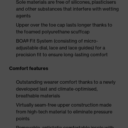
Sole materials are free of silicones, plasticisers
and other substances that interfere with wetting
agents
Upper over the toe cap lasts longer thanks to
the foamed polyurethane scuffcap
BOA® Fit System (consisting of micro-
adjustable dial, lace and lace guides) for a
precision fit to ensure long-lasting comfort
Comfort features
Outstanding wearer comfort thanks to a newly
developed last and climate-optimised,
breathable materials
Virtually seam-free upper construction made
from high-tech material to eliminate pressure
points
Removable, antistatic comfortable insole with