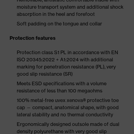
moisture transport system and additional shock
absorption in the heel and forefoot
Soft padding on the tongue and collar
Protection features
Protection class S1 PL in accordance with EN
ISO 20345:2022 + A1:2024 with additional
marking for penetration resistance (PL), very
good slip resistance (SR)
Meets ESD specifications with a volume
resistance of less than 100 megaohms
100% metal-free uvex xenova® protective toe
cap — compact, anatomical shape, with good
lateral stability and no thermal conductivity
Ergonomically designed outsole made of dual
density polyurethane with very good slip