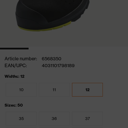
Article number:
6568350
EAN/UPC:
4031101798189
Widths: 12
10
11
12
Sizes: 50
35
36
37