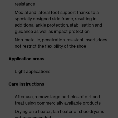
resistance
Medial and lateral foot support thanks to a
specially designed side frame, resulting in
additional ankle protection, stabilisation and
guidance as well as impact protection
Non-metallic, penetration-resistant insert, does
not restrict the flexibility of the shoe
Application areas
Light applications
Care instructions
After use, remove large particles of dirt and
treat using commercially available products
Drying on a heater, fan heater or shoe dryer is
not recommended