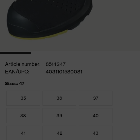
Article number:
8514347
EAN/UPC:
4031101580081
Sizes: 47
35
36
37
38
39
40
41
42
43