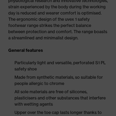
physiological research and innovative technologies,
strain experienced by the body during the working
day is reduced and wearer comfort is optimised.
The ergonomic design of the uvex 1 safety
footwear range strikes the perfect balance
between protection and comfort. The range boasts
a streamlined and minimalist design.
General features
Particularly light and versatile, perforated S1 PL
safety shoe
Made from synthetic materials, so suitable for
people allergic to chrome
All sole materials are free of silicones,
plasticisers and other substances that interfere
with wetting agents
Upper over the toe cap lasts longer thanks to