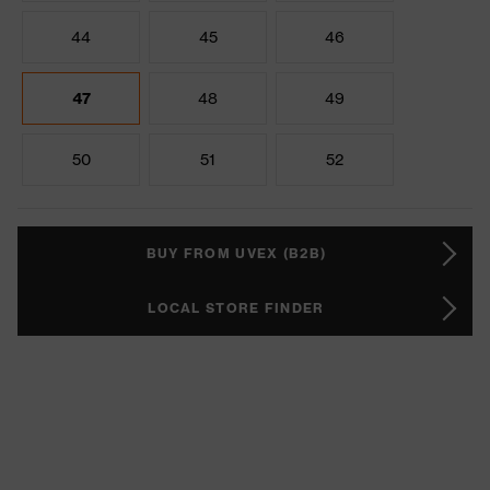
44
45
46
47
48
49
50
51
52
BUY FROM UVEX (B2B)
LOCAL STORE FINDER