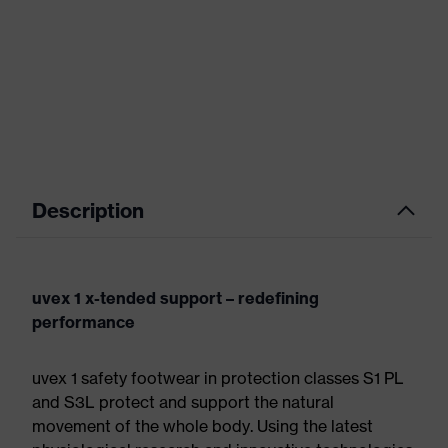
Description
uvex 1 x-tended support – redefining
performance
uvex 1 safety footwear in protection classes S1 PL
and S3L protect and support the natural
movement of the whole body. Using the latest