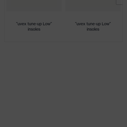
Lime
colour
Gender
Women, Men
"uvex tune-up Low"
"uvex tune-up Low"
insoles
insoles
Protection against electrostatic
Product
discharge (ESD) with a leakage
protection
resistance of less than 100
megaohms
Toe cap
uvex xenova® plastic cap
Slip
SRC
resistance
Penetration
Non-metallic uvex xenova® midsole
resistance
uvex
uvex climazone, uvex medicare+,
technology
uvex xenova® system