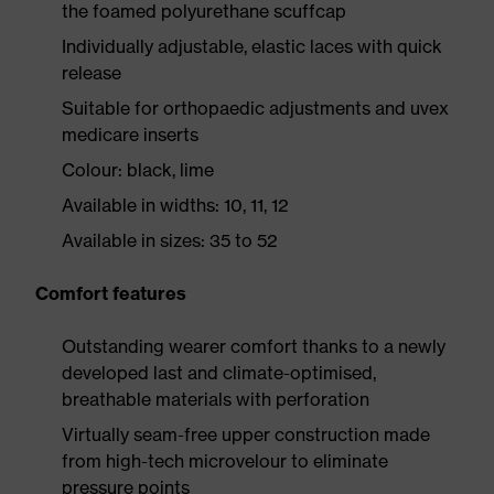
the foamed polyurethane scuffcap
Individually adjustable, elastic laces with quick
release
Suitable for orthopaedic adjustments and uvex
medicare inserts
Colour: black, lime
Available in widths: 10, 11, 12
Available in sizes: 35 to 52
Comfort features
Outstanding wearer comfort thanks to a newly
developed last and climate-optimised,
breathable materials with perforation
Virtually seam-free upper construction made
from high-tech microvelour to eliminate
pressure points