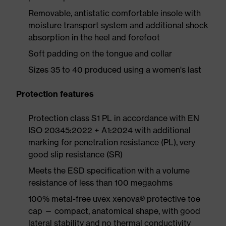
Removable, antistatic comfortable insole with
moisture transport system and additional shock
absorption in the heel and forefoot
Soft padding on the tongue and collar
Sizes 35 to 40 produced using a women's last
Protection features
Protection class S1 PL in accordance with EN
ISO 20345:2022 + A1:2024 with additional
marking for penetration resistance (PL), very
good slip resistance (SR)
Meets the ESD specification with a volume
resistance of less than 100 megaohms
100% metal-free uvex xenova® protective toe
cap — compact, anatomical shape, with good
lateral stability and no thermal conductivity