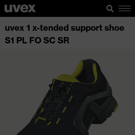
uvex 1 x-tended support shoe
S1 PL FO SC SR