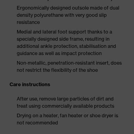
Ergonomically designed outsole made of dual
density polyurethane with very good slip
resistance
Medial and lateral foot support thanks to a
specially designed side frame, resulting in
additional ankle protection, stabilisation and
guidance as well as impact protection
Non-metallic, penetration-resistant insert, does
not restrict the flexibility of the shoe
Care instructions
After use, remove large particles of dirt and
treat using commercially available products
Drying on a heater, fan heater or shoe dryer is
not recommended