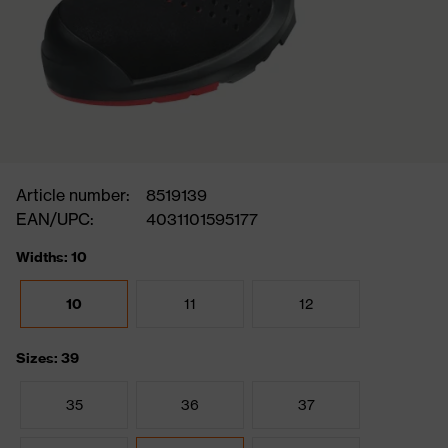
Article number:
8519139
EAN/UPC:
4031101595177
Widths: 10
10
11
12
Sizes: 39
35
36
37