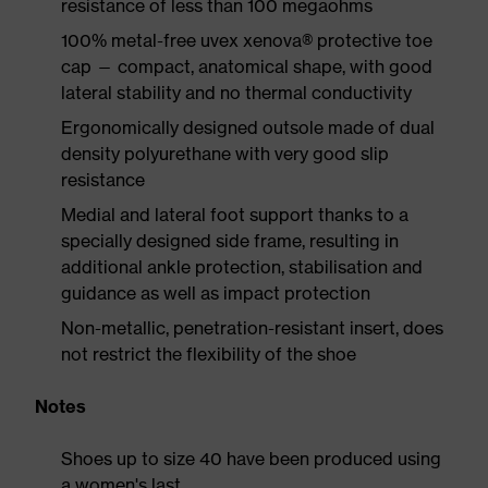
resistance of less than 100 megaohms
100% metal-free uvex xenova® protective toe
cap — compact, anatomical shape, with good
lateral stability and no thermal conductivity
Ergonomically designed outsole made of dual
density polyurethane with very good slip
resistance
Medial and lateral foot support thanks to a
specially designed side frame, resulting in
additional ankle protection, stabilisation and
guidance as well as impact protection
Non-metallic, penetration-resistant insert, does
not restrict the flexibility of the shoe
Notes
Shoes up to size 40 have been produced using
a women's last