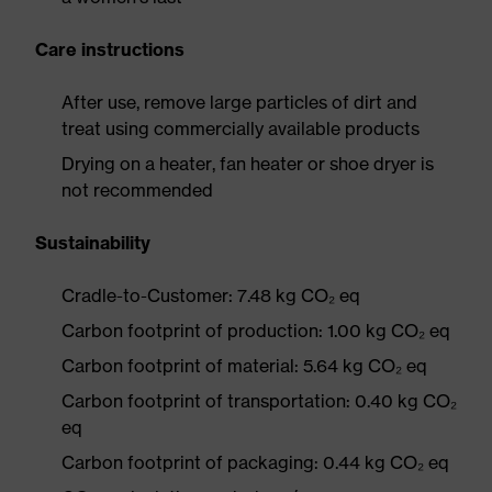
Care instructions
After use, remove large particles of dirt and
treat using commercially available products
Drying on a heater, fan heater or shoe dryer is
not recommended
Sustainability
Cradle-to-Customer: 7.48 kg CO₂ eq
Carbon footprint of production: 1.00 kg CO₂ eq
Carbon footprint of material: 5.64 kg CO₂ eq
Carbon footprint of transportation: 0.40 kg CO₂
eq
Carbon footprint of packaging: 0.44 kg CO₂ eq