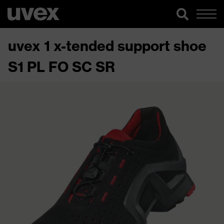
uvex 1 x-tended support shoe
S1 PL FO SC SR