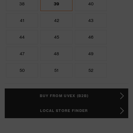
38
39
40
41
42
43
44
45
46
47
48
49
50
51
52
BUY FROM UVEX (B2B)
LOCAL STORE FINDER