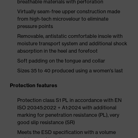
breathable materials with perforation
Virtually seam-free upper construction made
from high-tech microvelour to eliminate
pressure points
Removable, antistatic comfortable insole with
moisture transport system and additional shock
absorption in the heel and forefoot
Soft padding on the tongue and collar
Sizes 35 to 40 produced using a women's last
Protection features
Protection class S1 PL in accordance with EN
ISO 20345:2022 + A1:2024 with additional
marking for penetration resistance (PL), very
good slip resistance (SR)
Meets the ESD specification with a volume