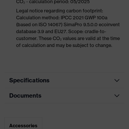
CO₂ - calculation period: 05/2025
Legal notice regarding carbon footprint:
Calculation method: IPCC 2021 GWP 100a
(based on ISO 14067) SimaPro 9.5.0.0 ecoinvent
database 3.9 and EU27. Scope: cradle-to-
customer. These CO₂ values are valid at the time
of calculation and may be subject to change.
Specifications
Documents
Product
Safety shoes
category
Dimensions table
Product
Low shoes
type
Data sheet
Accessories