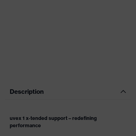
Description
uvex 1 x-tended support – redefining
performance