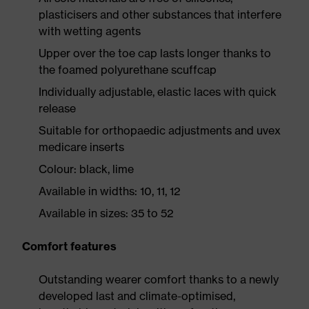
plasticisers and other substances that interfere
with wetting agents
Upper over the toe cap lasts longer thanks to
the foamed polyurethane scuffcap
Individually adjustable, elastic laces with quick
release
Suitable for orthopaedic adjustments and uvex
medicare inserts
Colour: black, lime
Available in widths: 10, 11, 12
Available in sizes: 35 to 52
Comfort features
Outstanding wearer comfort thanks to a newly
developed last and climate-optimised,