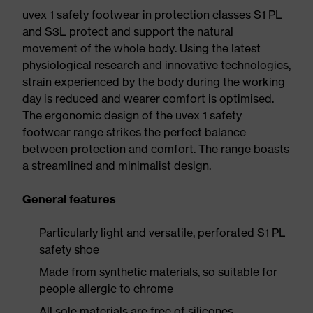
uvex 1 safety footwear in protection classes S1 PL
and S3L protect and support the natural
movement of the whole body. Using the latest
physiological research and innovative technologies,
strain experienced by the body during the working
day is reduced and wearer comfort is optimised.
The ergonomic design of the uvex 1 safety
footwear range strikes the perfect balance
between protection and comfort. The range boasts
a streamlined and minimalist design.
General features
Particularly light and versatile, perforated S1 PL
safety shoe
Made from synthetic materials, so suitable for
people allergic to chrome
All sole materials are free of silicones,