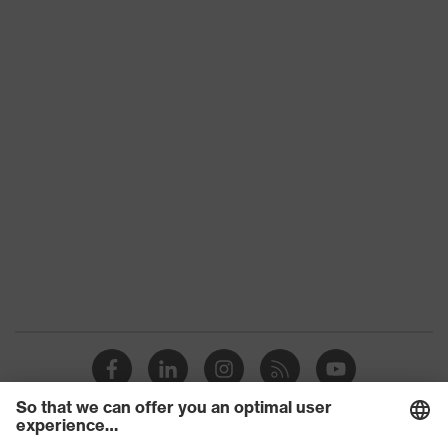
Penetration
Non-metallic uvex xenova® midsole
resistance
uvex
uvex climazone, uvex medicare+,
technology
uvex xenova® system
Allergy
Suitable for people allergic to
information
chrome
perforated upper material, soft
padding on tongue, sole with tread,
soft padding around the collar, non-
Equipment
marking sole, heel basket integrated
into the sole, closed heel area, uvex
x-tended side frame
uvex 1/uvex 2 comfortable climatic
Insole
insole
Lining
Distance mesh