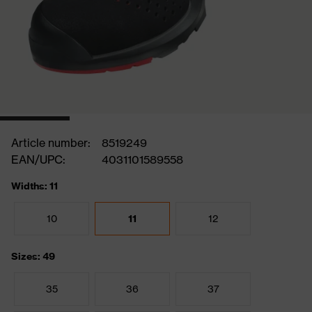
Article number:
8519249
EAN/UPC:
4031101589558
Widths: 11
10
11
12
Sizes: 49
35
36
37