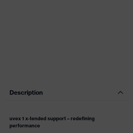
Description
uvex 1 x-tended support – redefining
performance