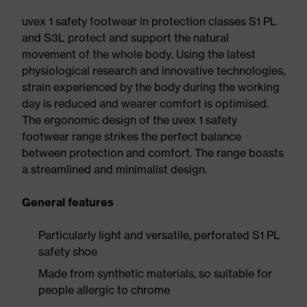
uvex 1 safety footwear in protection classes S1 PL
and S3L protect and support the natural
movement of the whole body. Using the latest
physiological research and innovative technologies,
strain experienced by the body during the working
day is reduced and wearer comfort is optimised.
The ergonomic design of the uvex 1 safety
footwear range strikes the perfect balance
between protection and comfort. The range boasts
a streamlined and minimalist design.
General features
Particularly light and versatile, perforated S1 PL
safety shoe
Made from synthetic materials, so suitable for
people allergic to chrome