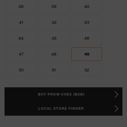
38
39
40
41
42
43
44
45
46
47
48
49
50
51
52
BUY FROM UVEX (B2B)
LOCAL STORE FINDER