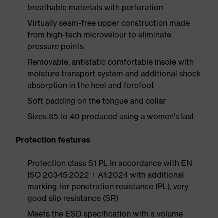
breathable materials with perforation
Virtually seam-free upper construction made
from high-tech microvelour to eliminate
pressure points
Removable, antistatic comfortable insole with
moisture transport system and additional shock
absorption in the heel and forefoot
Soft padding on the tongue and collar
Sizes 35 to 40 produced using a women's last
Protection features
Protection class S1 PL in accordance with EN
ISO 20345:2022 + A1:2024 with additional
marking for penetration resistance (PL), very
good slip resistance (SR)
Meets the ESD specification with a volume