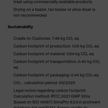
treat using commercially available products
Drying on a heater, fan heater or shoe dryer is
not recommended
Sustainability
Cradle-to-Customer: 7.48 kg CO₂ eq
Carbon footprint of production: 1.00 kg CO₂ eq
Carbon footprint of material: 5.64 kg CO₂ eq
Carbon footprint of transportation: 0.40 kg CO₂
eq
Carbon footprint of packaging: 0.44 kg CO₂ eq
CO₂ - calculation period: 05/2025
Legal notice regarding carbon footprint:
Calculation method: IPCC 2021 GWP 100a
(based on ISO 14067) SimaPro 9.5.0.0 ecoinvent
database 3.9 and EU27. Scope: cradle-to-