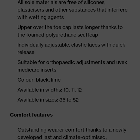
All sole materials are free of silicones,
plasticisers and other substances that interfere
with wetting agents
Upper over the toe cap lasts longer thanks to
the foamed polyurethane scuffcap
Individually adjustable, elastic laces with quick
release
Suitable for orthopaedic adjustments and uvex
medicare inserts
Colour: black, lime
Available in widths: 10, 11, 12
Available in sizes: 35 to 52
Comfort features
Outstanding wearer comfort thanks to a newly
developed last and climate-optimised,