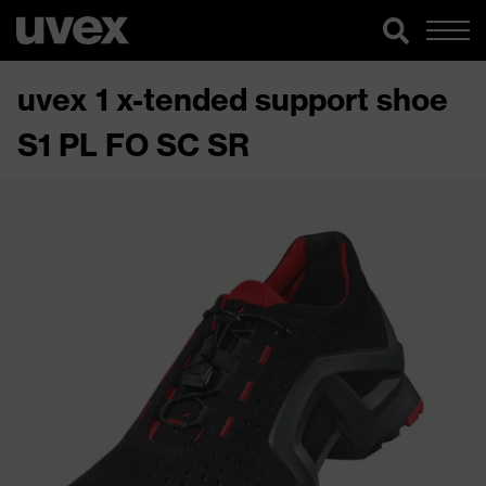
uvex 1 x-tended support shoe
S1 PL FO SC SR