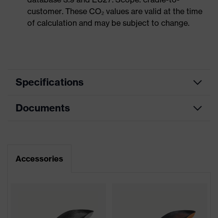
customer. These CO₂ values are valid at the time
of calculation and may be subject to change.
Specifications
Documents
Product
Safety shoes
category
Dimensions table
Product
Low shoes
type
Data sheet
Accessories
Product
uvex 1 support
CE Declaration of Conformity
family
Protection
Download portal for CE Declarations of
S1P
class
Conformity