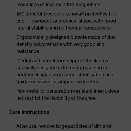
resistance of less than 100 megaohms
100% metal-free uvex xenova® protective toe
cap — compact, anatomical shape, with good
lateral stability and no thermal conductivity
Ergonomically designed outsole made of dual
density polyurethane with very good slip
resistance
Medial and lateral foot support thanks to a
specially designed side frame, resulting in
additional ankle protection, stabilisation and
guidance as well as impact protection
Non-metallic, penetration-resistant insert, does
not restrict the flexibility of the shoe
Care instructions
After use, remove large particles of dirt and