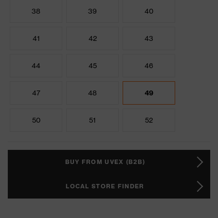
38
39
40
41
42
43
44
45
46
47
48
49
50
51
52
BUY FROM UVEX (B2B)
LOCAL STORE FINDER