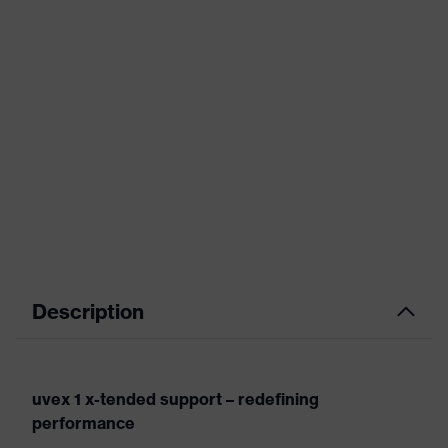
Description
uvex 1 x-tended support – redefining
performance