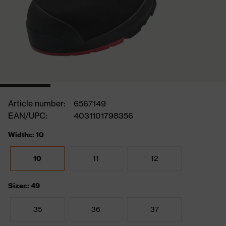
Article number:
6567149
EAN/UPC:
4031101798356
Widths: 10
10
11
12
Sizes: 49
35
36
37