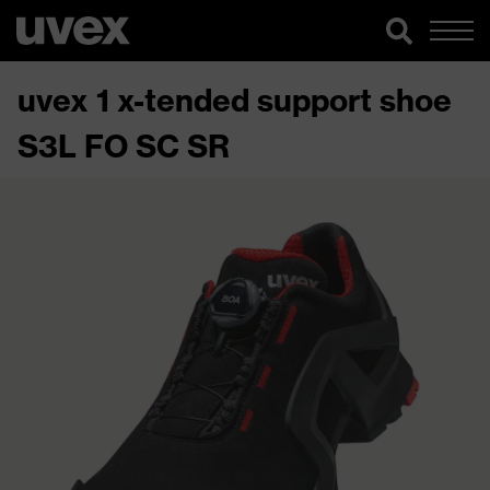
uvex 1 x-tended support shoe
S3L FO SC SR