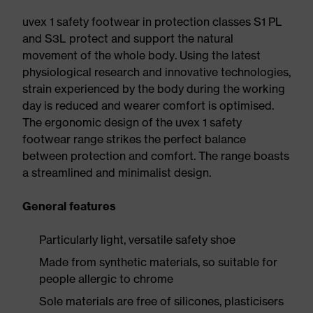
uvex 1 safety footwear in protection classes S1 PL
and S3L protect and support the natural
movement of the whole body. Using the latest
physiological research and innovative technologies,
strain experienced by the body during the working
day is reduced and wearer comfort is optimised.
The ergonomic design of the uvex 1 safety
footwear range strikes the perfect balance
between protection and comfort. The range boasts
a streamlined and minimalist design.
General features
Particularly light, versatile safety shoe
Made from synthetic materials, so suitable for
people allergic to chrome
Sole materials are free of silicones, plasticisers