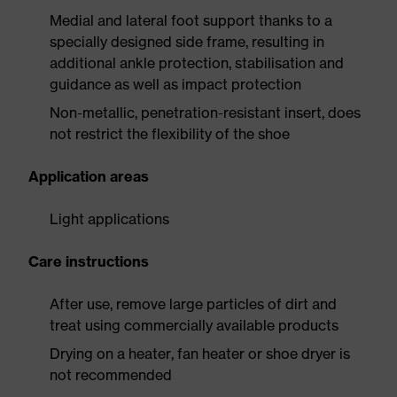
Medial and lateral foot support thanks to a
specially designed side frame, resulting in
additional ankle protection, stabilisation and
guidance as well as impact protection
Non-metallic, penetration-resistant insert, does
not restrict the flexibility of the shoe
Application areas
Light applications
Care instructions
After use, remove large particles of dirt and
treat using commercially available products
Drying on a heater, fan heater or shoe dryer is
not recommended