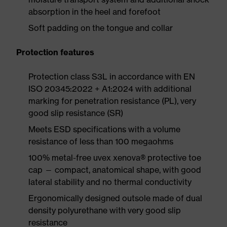
absorption in the heel and forefoot
Soft padding on the tongue and collar
Protection features
Protection class S3L in accordance with EN
ISO 20345:2022 + A1:2024 with additional
marking for penetration resistance (PL), very
good slip resistance (SR)
Meets ESD specifications with a volume
resistance of less than 100 megaohms
100% metal-free uvex xenova® protective toe
cap — compact, anatomical shape, with good
lateral stability and no thermal conductivity
Ergonomically designed outsole made of dual
density polyurethane with very good slip
resistance