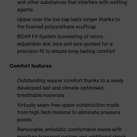
and other substances that interfere with wetting
agents
Upper over the toe cap lasts longer thanks to
the foamed polyurethane scuffcap
BOA® Fit System (consisting of micro-
adjustable dial, lace and lace guides) for a
precision fit to ensure long-lasting comfort
Comfort features
Outstanding wearer comfort thanks to a newly
developed last and climate-optimised,
breathable materials
Virtually seam-free upper construction made
from high-tech material to eliminate pressure
points
Removable, antistatic comfortable insole with
moisture transport system and additional shock