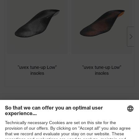
Protection
Download portal for CE Declarations of
S3
class
Conformity
Colour
Black, Red
Gender
Women, Men
Protection against electrostatic
Product
discharge (ESD) with a leakage
"uvex tune-up Low"
"uvex tune-up Low"
protection
resistance of less than 100
insoles
insoles
megaohms
Toe cap
uvex xenova® plastic cap
Slip
SRC
resistance
Penetration
Non-metallic uvex xenova® midsole
resistance