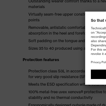
Outstanding wearer comfort thanks to a new
materials
Virtually seam-free upper construction mad
points
Removable, antistatic comfortable insole w
absorption in the heel and forefoot
Soft padding on the tongue and collar
Sizes 35 to 40 produced using a women's la
Protection features
Protection class S3L in accordance with E
for very good slip resistance (SR)
Meets the ESD specification with a volume
100% metal-free uvex xenova® protective t
stability and no thermal conductivity
Ergonomically designed outsole made of dua