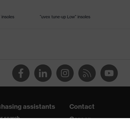
 insoles
"uvex tune-up Low" insoles
le
 uvex xenova® system
rome
nd the collar, non-marking sole, heel basket integrated into the
ded side frame, soft padding on the dust tongue
hasing assistants
Contact
r search
Career
paedic orders