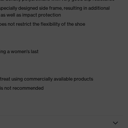
pecially designed side frame, resulting in additional
 as well as impact protection
es not restrict the flexibility of the shoe
ing a women's last
d treat using commercially available products
er is not recommended