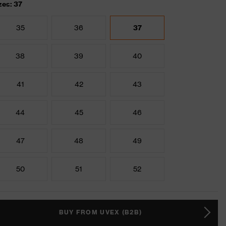
zes: 37
35
36
37
38
39
40
41
42
43
44
45
46
47
48
49
50
51
52
BUY FROM UVEX (B2B)