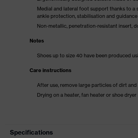
Medial and lateral foot support thanks to a s
ankle protection, stabilisation and guidance
Non-metallic, penetration-resistant insert, do
Notes
Shoes up to size 40 have been produced us
Care instructions
After use, remove large particles of dirt an
Drying on a heater, fan heater or shoe dry
Specifications