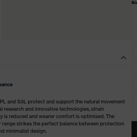
Si
rmance
S1 PL and S3L protect and support the natural movement
al research and innovative technologies, strain
y is reduced and wearer comfort is optimised. The
r range strikes the perfect balance between protection
d minimalist design.