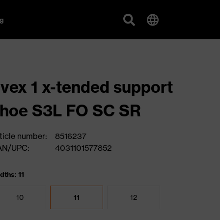
g
vex 1 x-tended support
hoe S3L FO SC SR
ticle number:
8516237
AN/UPC:
4031101577852
dths: 11
10
11
12