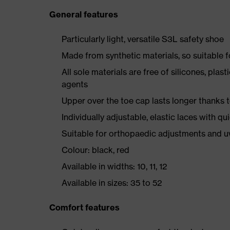
General features
Particularly light, versatile S3L safety shoe
Made from synthetic materials, so suitable 
All sole materials are free of silicones, plas
agents
Upper over the toe cap lasts longer thanks
Individually adjustable, elastic laces with qu
Suitable for orthopaedic adjustments and u
Colour: black, red
Available in widths: 10, 11, 12
Available in sizes: 35 to 52
Comfort features