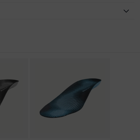
nformity
ischarge (ESD) with a leakage resistance of less than 100