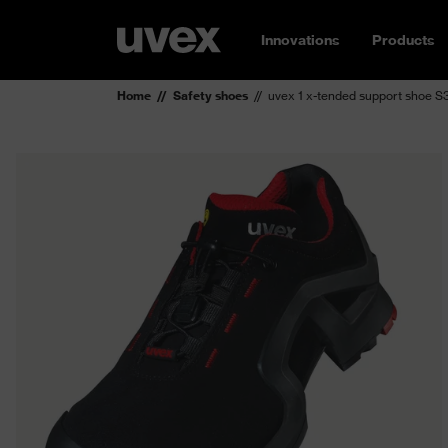
Innovations
Products
Home
Safety shoes
uvex 1 x-tended support shoe 