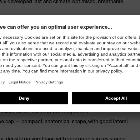
ly developed last and climate-optimised, breathable
e from high-tech microvelour to eliminate pressure
ith moisture transport system and additional shock
st
N ISO 20345:2022 + A1:2024 with additional marking
 resistance of less than 100 megaohms
oe cap — compact, anatomical shape, with good lateral
l density polyurethane with very good slip resistance