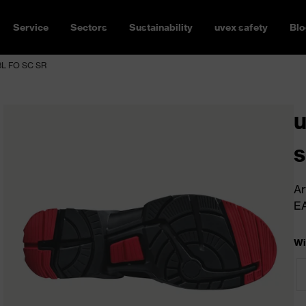
Service
Sectors
Sustainability
uvex safety
Blo
S3L FO SC SR
u
s
Ar
E
Wi