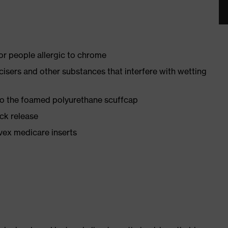
for people allergic to chrome
ticisers and other substances that interfere with wetting
 to the foamed polyurethane scuffcap
ick release
vex medicare inserts