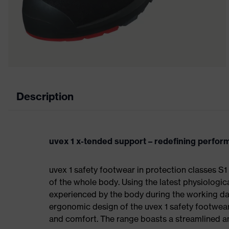
Description
uvex 1 x-tended support – redefining perfo
uvex 1 safety footwear in protection classes 
of the whole body. Using the latest physiologic
experienced by the body during the working da
ergonomic design of the uvex 1 safety footwea
and comfort. The range boasts a streamlined an