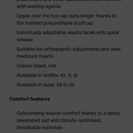
with wetting agents
Upper over the toe cap lasts longer thanks to
the foamed polyurethane scuffcap
Individually adjustable, elastic laces with quick
release
Suitable for orthopaedic adjustments and uvex
medicare inserts
Colour: black, red
Available in widths: 10, 11, 12
Available in sizes: 35 to 52
Comfort features
Outstanding wearer comfort thanks to a newly
developed last and climate-optimised,
breathable materials