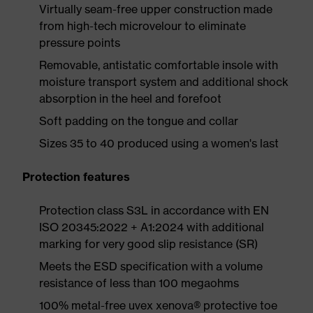
Virtually seam-free upper construction made
from high-tech microvelour to eliminate
pressure points
Removable, antistatic comfortable insole with
moisture transport system and additional shock
absorption in the heel and forefoot
Soft padding on the tongue and collar
Sizes 35 to 40 produced using a women's last
Protection features
Protection class S3L in accordance with EN
ISO 20345:2022 + A1:2024 with additional
marking for very good slip resistance (SR)
Meets the ESD specification with a volume
resistance of less than 100 megaohms
100% metal-free uvex xenova® protective toe