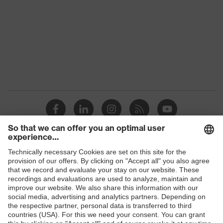
Gender
Women, Men
Protection against electrostatic
Product
discharge (ESD) with a leakage
protection
resistance of less than 100
megaohms
Toe cap
uvex xenova® plastic cap
Slip
SRC
resistance
Penetration
Shops
Non-metallic uvex xenova® midsole
resistance
B2B online shop
uvex
uvex climazone, uvex medicare+,
Online shop for laser protection products
technology
uvex xenova® system
E | 3 Store
Allergy
Suitable for people allergic to