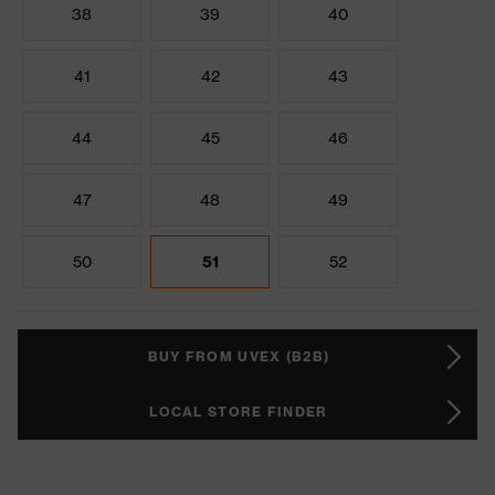
38
39
40
41
42
43
44
45
46
47
48
49
50
51
52
BUY FROM UVEX (B2B)
LOCAL STORE FINDER