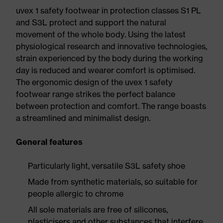
uvex 1 safety footwear in protection classes S1 PL
and S3L protect and support the natural
movement of the whole body. Using the latest
physiological research and innovative technologies,
strain experienced by the body during the working
day is reduced and wearer comfort is optimised.
The ergonomic design of the uvex 1 safety
footwear range strikes the perfect balance
between protection and comfort. The range boasts
a streamlined and minimalist design.
General features
Particularly light, versatile S3L safety shoe
Made from synthetic materials, so suitable for
people allergic to chrome
All sole materials are free of silicones,
plasticisers and other substances that interfere