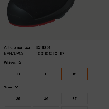
Article number:
8516351
EAN/UPC:
4031101580487
Widths: 12
10
11
12
Sizes: 51
35
36
37