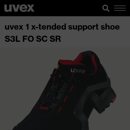
uvex 1 x-tended support shoe
S3L FO SC SR