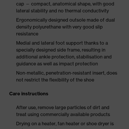
cap — compact, anatomical shape, with good
lateral stability and no thermal conductivity
Ergonomically designed outsole made of dual
density polyurethane with very good slip
resistance
Medial and lateral foot support thanks to a
specially designed side frame, resulting in
additional ankle protection, stabilisation and
guidance as well as impact protection
Non-metallic, penetration-resistant insert, does
not restrict the flexibility of the shoe
Care instructions
After use, remove large particles of dirt and
treat using commercially available products
Drying on a heater, fan heater or shoe dryer is