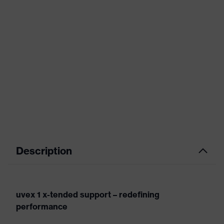
Description
uvex 1 x-tended support – redefining
performance