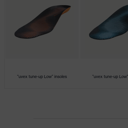
S3
class
Colour
Black, Orange
Gender
Women, Men
Product
Protection against electrostatic d
protection
megaohms
Toe cap
uvex xenova® plastic cap
Slip
"uvex tune-up Low" insoles
"uvex tune-up Low"
SRC
resistance
Penetration
Non-metallic uvex xenova® midsol
resistance
uvex
uvex climazone, uvex medicare, u
technology