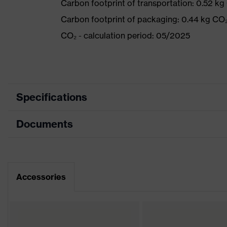
Carbon footprint of transportation: 0.52 kg
Carbon footprint of packaging: 0.44 kg CO
CO₂ - calculation period: 05/2025
Specifications
Documents
Product
Safety shoes
category
Dimensions table
Product
Boots
type
Data sheet
Accessories
Product
uvex 2
family
Protection