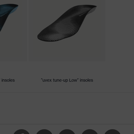
ischarge (ESD) with a leakage resistance of less than 100
 insoles
"uvex tune-up Low" insoles
e
vex xenova® system