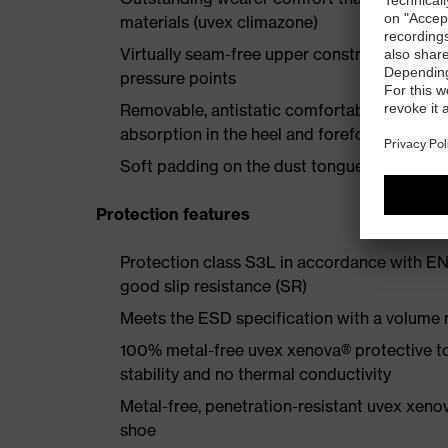
materials (uvex climazone)
Virtually seam-free upper construction made
pressure points
Removable, antistatic comfortable insole w
absorption in the heel and forefoot
Soft padding on the dust tongue and collar
Protection features
Protection class S3L in accordance with EN
good slip resistance (SR)
Meets the ESD specification with a volume
100% metal-free uvex xenova® protective t
stability and no thermal conductivity
Metal-free, penetration-resistant uvex xenov
shoe