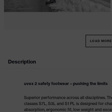
LOAD MORE 
Description
uvex 2 safety footwear – pushing the limits
Superior performance across all disciplines. Th
classes S7L, S3L and S1 PL is designed for ch
absorption, ergonomic fit, low weight and exce