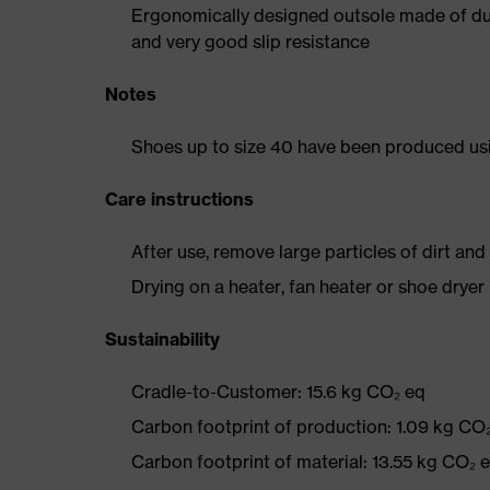
Ergonomically designed outsole made of dua
and very good slip resistance
Notes
Shoes up to size 40 have been produced us
Care instructions
After use, remove large particles of dirt an
Drying on a heater, fan heater or shoe dry
Sustainability
Cradle-to-Customer: 15.6 kg CO₂ eq
Carbon footprint of production: 1.09 kg CO
Carbon footprint of material: 13.55 kg CO₂ 