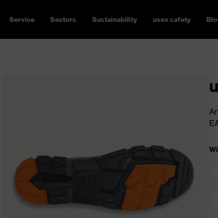
Service
Sectors
Sustainability
uvex safety
Blo
u
Ar
E
Wi