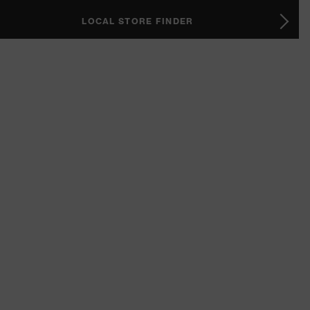
LOCAL STORE FINDER