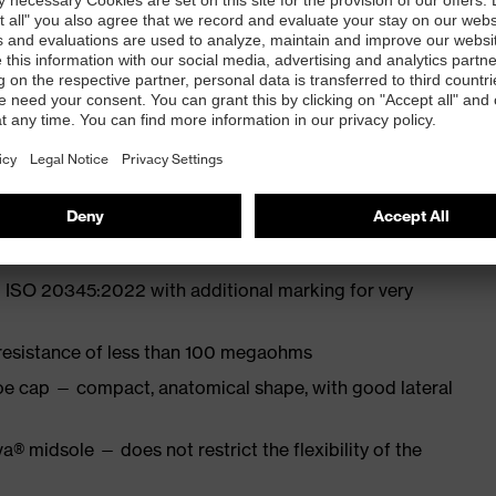
 from particularly soft cowhide leather to eliminate
ith moisture transport system and additional shock
 ISO 20345:2022 with additional marking for very
 resistance of less than 100 megaohms
oe cap — compact, anatomical shape, with good lateral
a® midsole — does not restrict the flexibility of the