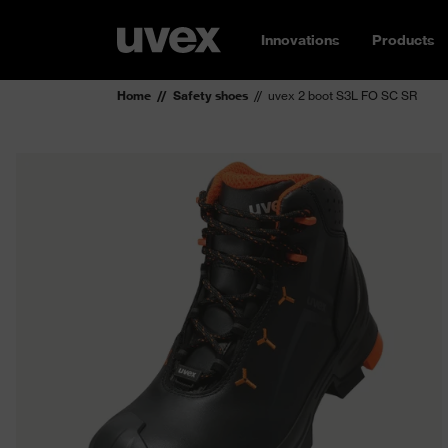
Innovations
Products
Home
Safety shoes
uvex 2 boot S3L FO SC SR