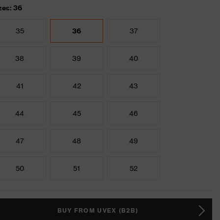
zes: 36
35
36
37
38
39
40
41
42
43
44
45
46
47
48
49
50
51
52
BUY FROM UVEX (B2B)