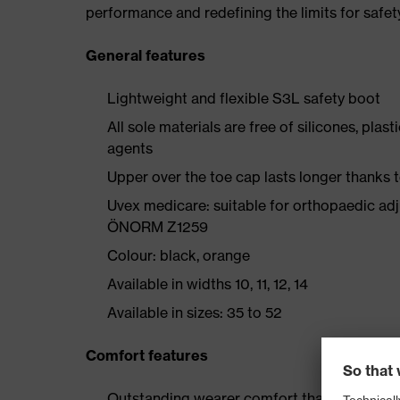
performance and redefining the limits for safet
General features
Lightweight and flexible S3L safety boot
All sole materials are free of silicones, plas
agents
Upper over the toe cap lasts longer thanks
Uvex medicare: suitable for orthopaedic ad
ÖNORM Z1259
Colour: black, orange
Available in widths 10, 11, 12, 14
Available in sizes: 35 to 52
Comfort features
Outstanding wearer comfort thanks to a new