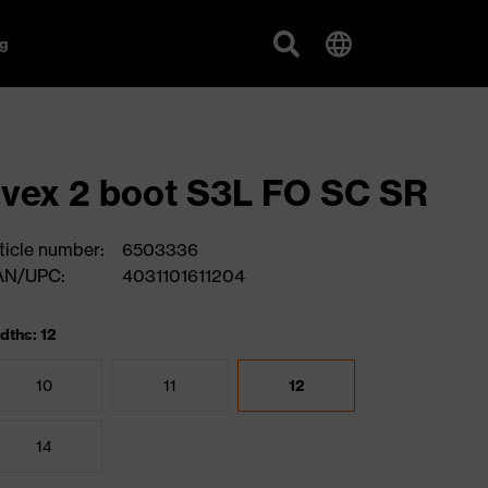
g
vex 2 boot S3L FO SC SR
ticle number:
6503336
AN/UPC:
4031101611204
dths: 12
10
11
12
14