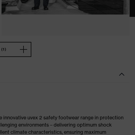
(1)
e innovative uvex 2 safety footwear range in protection
allenging environments – delivering optimum shock
llent climate characteristics, ensuring maximum