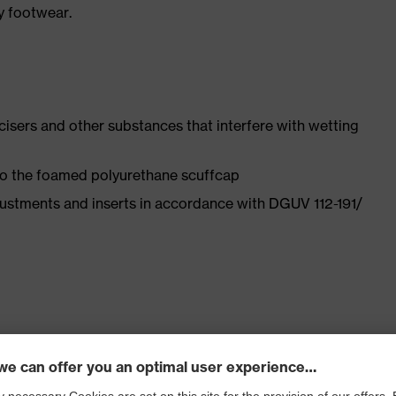
y footwear.
ticisers and other substances that interfere with wetting
 to the foamed polyurethane scuffcap
justments and inserts in accordance with DGUV 112-191/
ly developed last and climate-optimised, breathable