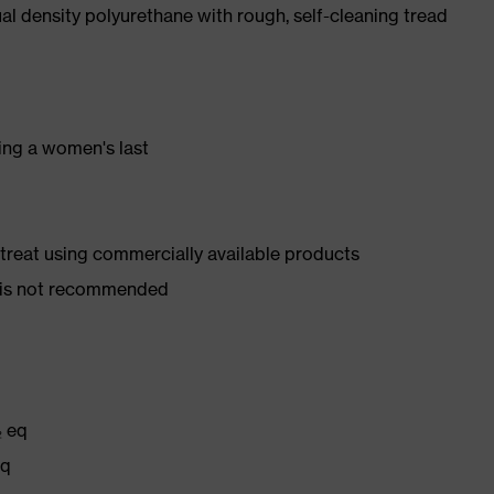
l density polyurethane with rough, self-cleaning tread
ing a women's last
d treat using commercially available products
er is not recommended
₂ eq
eq