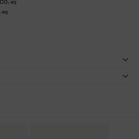
 CO₂ eq
₂ eq