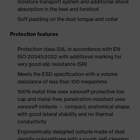
moisture transport system and additional shock
absorption in the heel and forefoot
Soft padding on the dust tongue and collar
Protection features
Protection class S3L in accordance with EN
ISO 20345:2022 with additional marking for
very good slip resistance (SR)
Meets the ESD specification with a volume
resistance of less than 100 megaohms
100% metal-free uvex xenova® protective toe
cap and metal-free, penetration-resistant uvex
xenova® midsole — compact, anatomical shape,
with good lateral stability and no thermal
conductivity
Ergonomically designed outsole made of dual
density polyurethane with a rough, self-cleaning