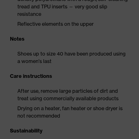
tread and TPU inserts — very good slip
resistance
Reflective elements on the upper
Notes
Shoes up to size 40 have been produced using
a women's last
Care instructions
After use, remove large particles of dirt and
treat using commercially available products
Drying on a heater, fan heater or shoe dryer is
not recommended
Sustainability