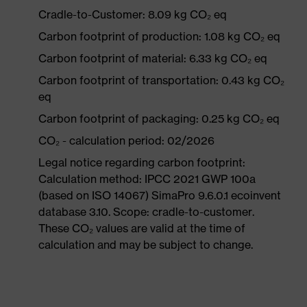
Cradle-to-Customer: 8.09 kg CO₂ eq
Carbon footprint of production: 1.08 kg CO₂ eq
Carbon footprint of material: 6.33 kg CO₂ eq
Carbon footprint of transportation: 0.43 kg CO₂
eq
Carbon footprint of packaging: 0.25 kg CO₂ eq
CO₂ - calculation period: 02/2026
Legal notice regarding carbon footprint:
Calculation method: IPCC 2021 GWP 100a
(based on ISO 14067) SimaPro 9.6.0.1 ecoinvent
database 3.10. Scope: cradle-to-customer.
These CO₂ values are valid at the time of
calculation and may be subject to change.