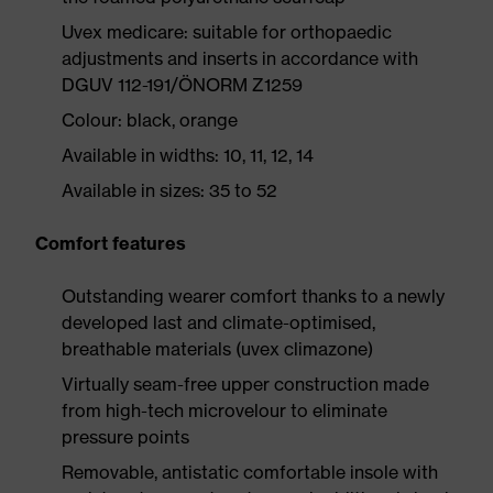
Uvex medicare: suitable for orthopaedic
adjustments and inserts in accordance with
DGUV 112-191/ÖNORM Z1259
Colour: black, orange
Available in widths: 10, 11, 12, 14
Available in sizes: 35 to 52
Comfort features
Outstanding wearer comfort thanks to a newly
developed last and climate-optimised,
breathable materials (uvex climazone)
Virtually seam-free upper construction made
from high-tech microvelour to eliminate
pressure points
Removable, antistatic comfortable insole with