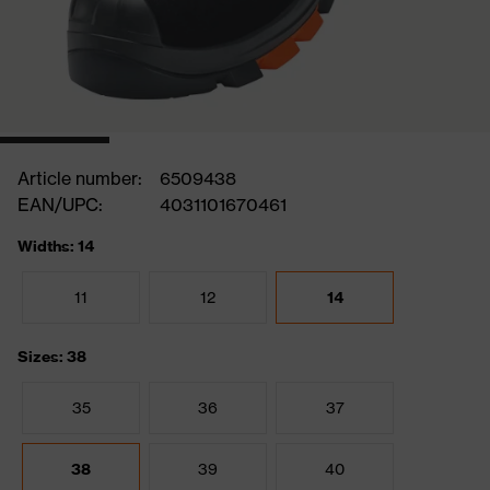
Article number:
6509438
EAN/UPC:
4031101670461
Widths: 14
11
12
14
Sizes: 38
35
36
37
38
39
40