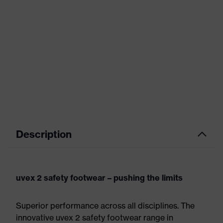
Description
uvex 2 safety footwear – pushing the limits
Superior performance across all disciplines. The
innovative uvex 2 safety footwear range in