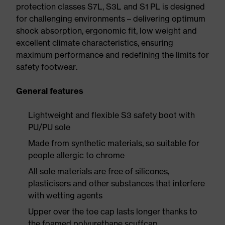
protection classes S7L, S3L and S1 PL is designed
for challenging environments – delivering optimum
shock absorption, ergonomic fit, low weight and
excellent climate characteristics, ensuring
maximum performance and redefining the limits for
safety footwear.
General features
Lightweight and flexible S3 safety boot with
PU/PU sole
Made from synthetic materials, so suitable for
people allergic to chrome
All sole materials are free of silicones,
plasticisers and other substances that interfere
with wetting agents
Upper over the toe cap lasts longer thanks to
the foamed polyurethane scuffcap