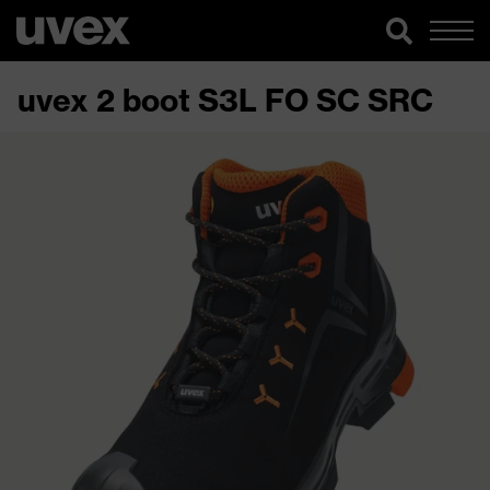
uvex 2 boot S3L FO SC SRC