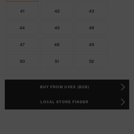
41
42
43
44
45
46
47
48
49
50
51
52
BUY FROM UVEX (B2B)
LOCAL STORE FINDER